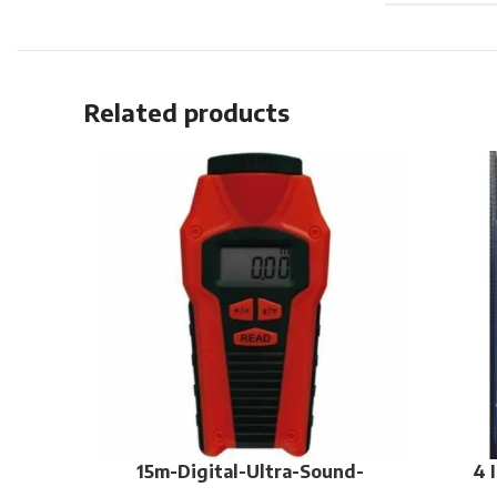
Related products
15m-Digital-Ultra-Sound-
4 
Distance-Meter-Measure-