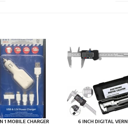
IN 1 MOBILE CHARGER
6 INCH DIGITAL VERN
CALIPER