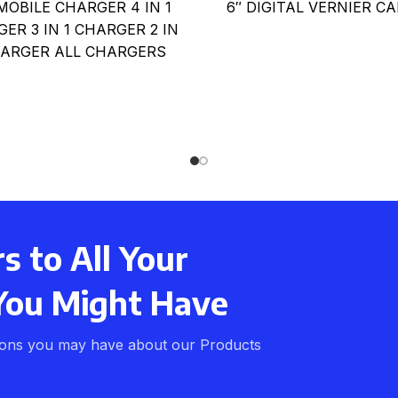
 MOBILE CHARGER 4 IN 1
6″ DIGITAL VERNIER CA
ER 3 IN 1 CHARGER 2 IN
HARGER ALL CHARGERS
AVAILABLE FOR
 to All Your
You Might Have
ions you may have about our Products