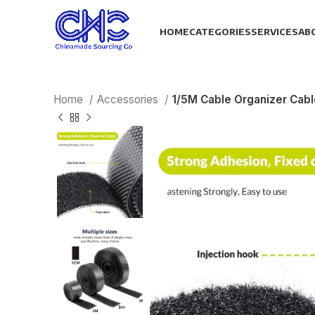
HOME
CATEGORIES
SERVICES
AB
Home
Accessories
1/5M Cable Organizer Cab