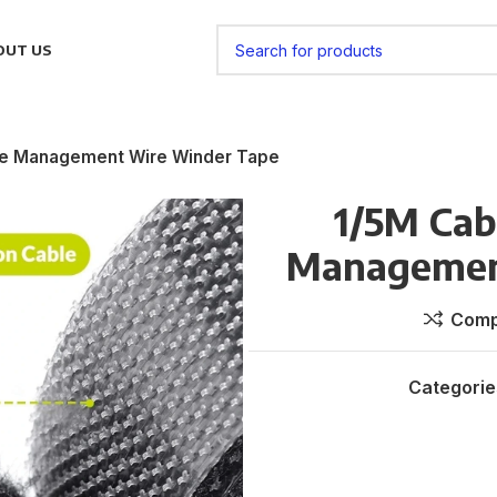
OUT US
le Management Wire Winder Tape
1/5M Cab
Managemen
Comp
Categorie