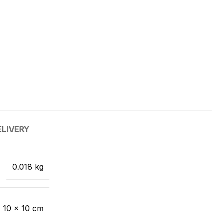
ELIVERY
0.018 kg
× 10 × 10 cm