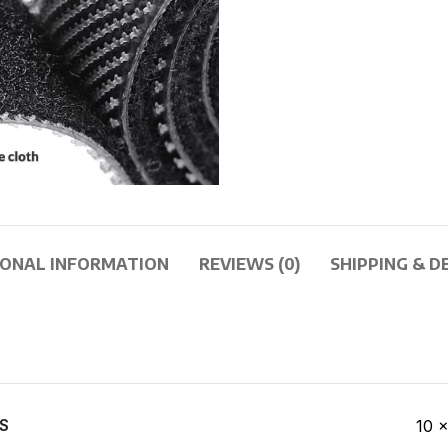
IONAL INFORMATION
REVIEWS (0)
SHIPPING & D
S
10 