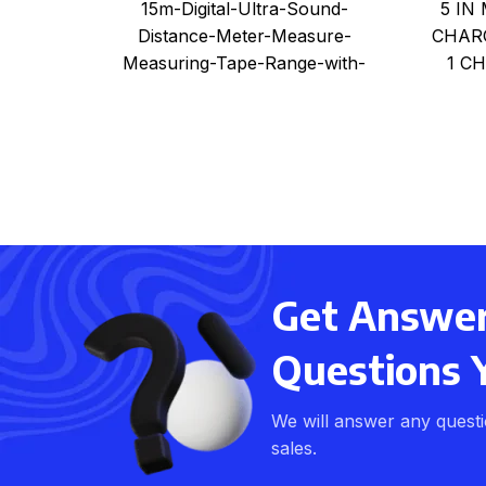
5 IN
15m-Digital-Ultra-Sound-
Measuring-Tape-Range-with-
CHARG
Distance-Meter-Measure-
Laser
1 C
Measuring-Tape-Range-with-
Laser
Get Answers
Questions 
We will answer any quest
sales.