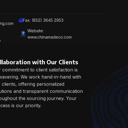
Fax: (852) 3645 2953
ing.com
Website:
www.chinamadeco.com
m
llaboration with Our Clients
 commitment to client satisfaction is
avering. We work hand-in-hand with
 clients, offering personalized
utions and transparent communication
oughout the sourcing journey. Your
cess is our priority.