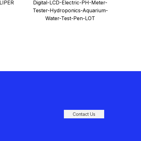
handl
LIPER
Digital-LCD-Electric-PH-Meter-
Aquarium-Water-Test-Pen-LOT
Tester-Hydroponics-Aquarium-
Water-Test-Pen-LOT
Contact Us