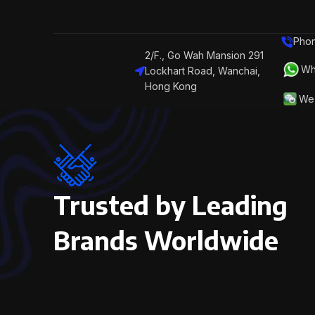
Phon
2/F., Go Wah Mansion 291
Wh
Lockhart Road, Wanchai,
Hong Kong
We 
Trusted by Leading
Brands Worldwide