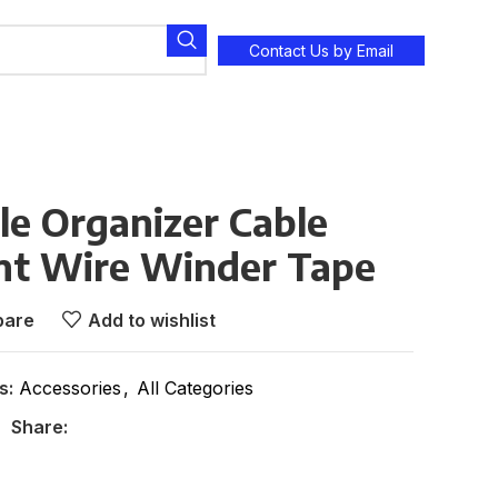
Contact Us by Email
le Organizer Cable
t Wire Winder Tape
are
Add to wishlist
s:
Accessories
,
All Categories
Share: