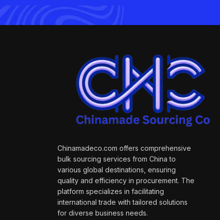
Chinamadeco.com offers comprehensive
bulk sourcing services from China to
various global destinations, ensuring
quality and efficiency in procurement. The
platform specializes in facilitating
international trade with tailored solutions
for diverse business needs.