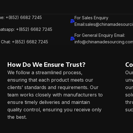
e: +(852) 6682 7245
For Sales Enquiry
Email:sales@chinamadesourc
atsapp: +(852) 6682 7245
For General Enquiry Email:
Chat: +(852) 6682 7245
info@chinamadesourcing.co
How Do We Ensure Trust?
Co
We follow a streamlined process,
Our
ensuring that each product meets our
unw
clients’ standards and requirements. Our
our
team works closely with manufacturers to
sol
ensure timely deliveries and maintain
thr
quality control, ensuring you receive only
suc
the best.