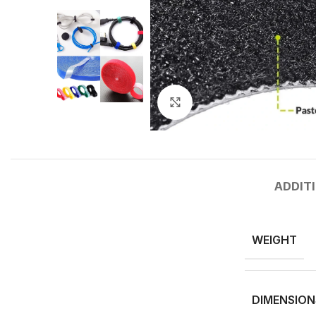
Click to enlarge
ADDIT
WEIGHT
DIMENSION