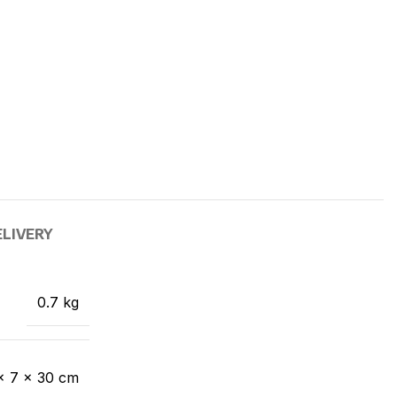
ELIVERY
0.7 kg
× 7 × 30 cm