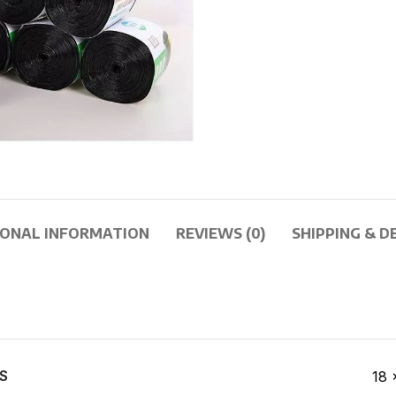
IONAL INFORMATION
REVIEWS (0)
SHIPPING & D
S
18 