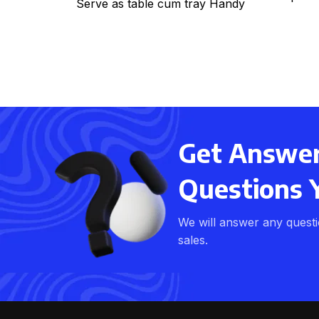
Serve as table cum tray Handy
li
for bed, office, kitchen
Get Answers
Questions 
We will answer any quest
sales.