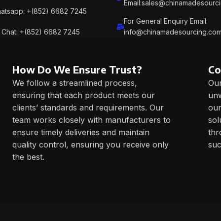
Email:sales@chinamadesourc
atsapp: +(852) 6682 7245
For General Enquiry Email:
Chat: +(852) 6682 7245
info@chinamadesourcing.co
How Do We Ensure Trust?
Co
We follow a streamlined process,
Our
ensuring that each product meets our
unw
clients’ standards and requirements. Our
our
team works closely with manufacturers to
sol
ensure timely deliveries and maintain
thr
quality control, ensuring you receive only
suc
the best.