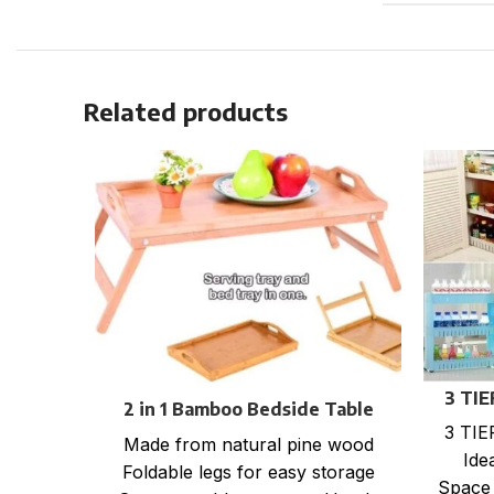
Related products
3 TI
2 in 1 Bamboo Bedside Table
3 TI
Tray with foldable legs
Made from natural pine wood
Ide
Foldable legs for easy storage
Space