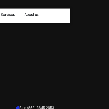
Services
About us
Fax: (852) 3645 2953