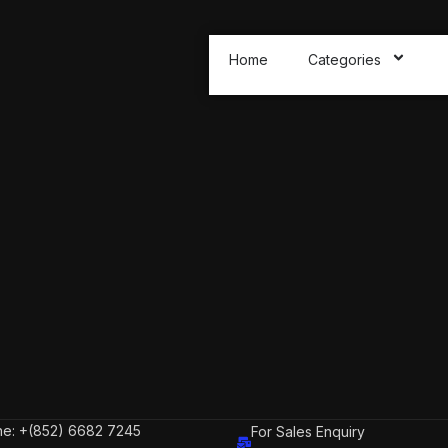
Home
Categories
e: +(852) 6682 7245
For Sales Enquiry