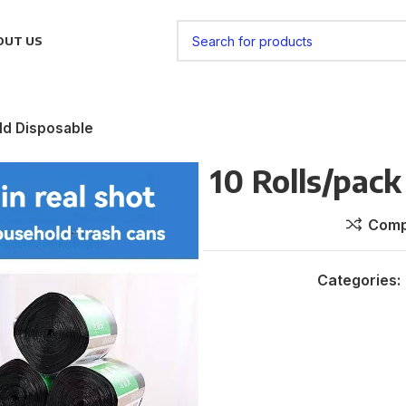
OUT US
ld Disposable
10 Rolls/pac
Comp
Categories: