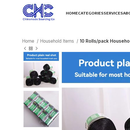
HOME
CATEGORIES
SERVICES
AB
Home
Household Items
10 Rolls/pack Househo