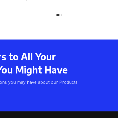
ght weight Can be used
 to All Your
You Might Have
ions you may have about our Products