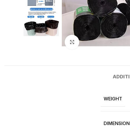
Click to enlarge
ADDIT
WEIGHT
DIMENSION