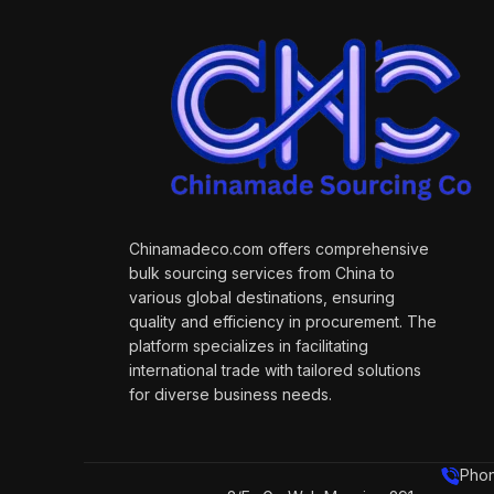
Chinamadeco.com offers comprehensive
bulk sourcing services from China to
various global destinations, ensuring
quality and efficiency in procurement. The
platform specializes in facilitating
international trade with tailored solutions
for diverse business needs.
Phon