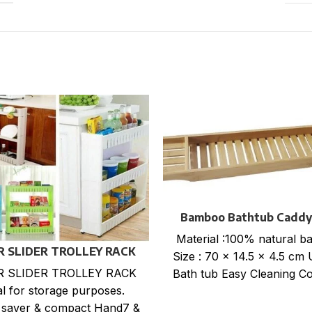
Bamboo Bathtub Caddy
Material :100% natural 
ER SLIDER TROLLEY RACK
Size : 70 x 14.5 x 4.5 cm 
ER SLIDER TROLLEY RACK
Bath tub Easy Cleaning Co
al for storage purposes.
 saver & compact Hand7 &