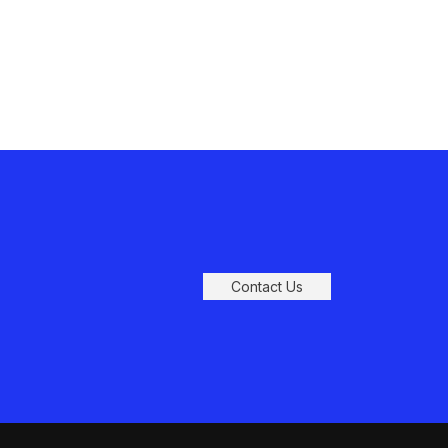
Contact Us