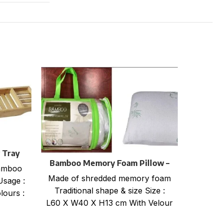
 Tray
Bamboo Memory Foam Pillow –
bamboo
Bamb
Roll Packaging
Made of shredded memory foam
Usage :
Made 
Traditional shape & size Size :
lours :
Tradi
L60 X W40 X H13 cm With Velour
L60
zippered