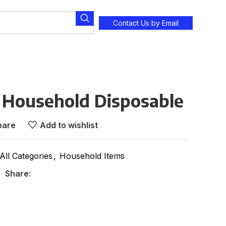
Contact Us by Email
k Household Disposable
are
Add to wishlist
All Categories
,
Household Items
Share: