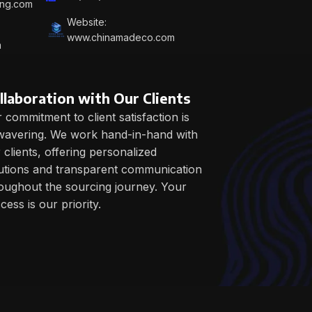
ing.com
Website:
www.chinamadeco.com
m
llaboration with Our Clients
 commitment to client satisfaction is
avering. We work hand-in-hand with
 clients, offering personalized
utions and transparent communication
oughout the sourcing journey. Your
cess is our priority.