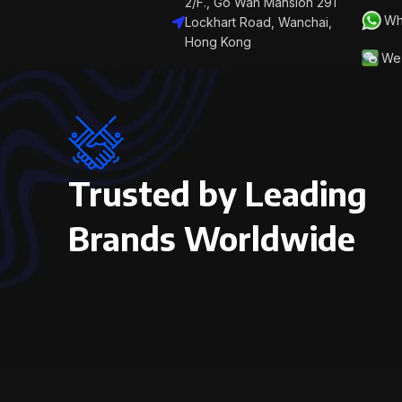
2/F., Go Wah Mansion 291
Wh
Lockhart Road, Wanchai,
Hong Kong
We 
Trusted by Leading
Brands Worldwide