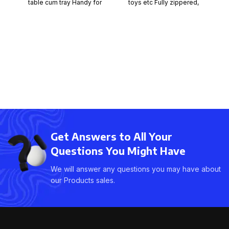
toys etc Fully zippered,
table cum tray Handy for
strong webbing with carry
bed, office, kitchen
handles Strong woven
Get Answers to All Your
Questions You Might Have
We will answer any questions you may have about
our Products sales.