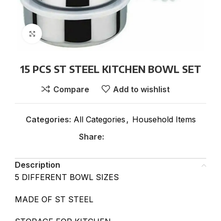
Click to enlarge
15 PCS ST STEEL KITCHEN BOWL SET
Compare
Add to wishlist
Categories:
All Categories
,
Household Items
Share:
Description
5 DIFFERENT BOWL SIZES
MADE OF ST STEEL