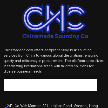
Chinamadeco.com offers comprehensive bulk sourcing
services from China to various global destinations, ensuring
quality and efficiency in procurement. The platform specializes
in facilitating international trade with tailored solutions for
diverse business needs.
2/F., Go Wah Mansion 291 Lockhart Road, Wanchai, Hong