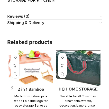
STORAGE FOR KITCHEN
Reviews (0)
Shipping & Delivery
Related products
HQ HOME STORAGE
2 in 1 Bamboo
BAG
Bedside Table Tray
Suitable for all Christmas
Made from natural pine
with foldable legs
ir
ornaments, wreath,
wood Foldable legs for
w
decoration, bauble, tinsel,
easy storage Serve as