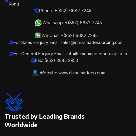
Kong
Phone: +(852) 6682 7245
Whatsapp: +(852) 6682 7245
We Chat: +(852) 6682 7245
For Sales Enquiry Email:sales@chinamadesourcing.com
For General Enquiry Email: info@chinamadesourcing.com
Fax: (852) 3645 2953
Website: www.chinamadeco.com
Trusted by Leading Brands
Worldwide