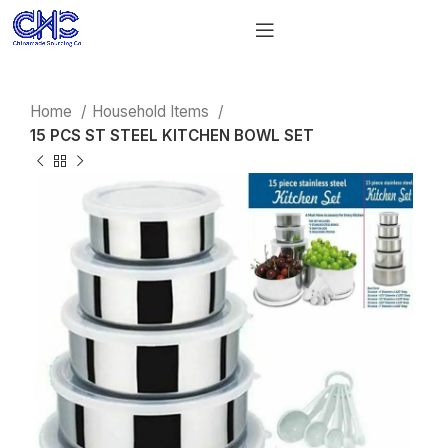
Home
Household Items
15 PCS ST STEEL KITCHEN BOWL SET