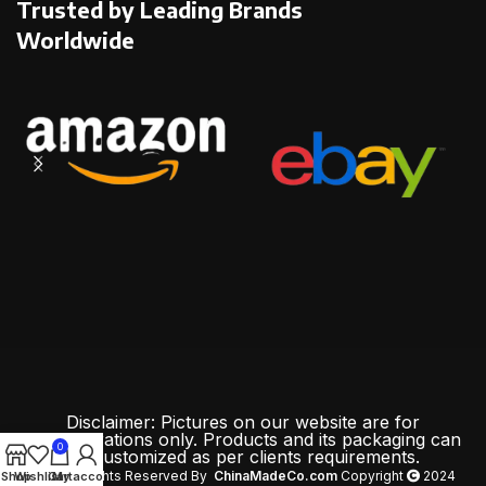
Trusted by Leading Brands
Worldwide
Disclaimer: Pictures on our website are for
demonstrations only. Products and its packaging can
0
be customized as per clients requirements.
All Rights Reserved By
ChinaMadeCo.com
Copyright
2024
Shop
Wishlist
Cart
My account