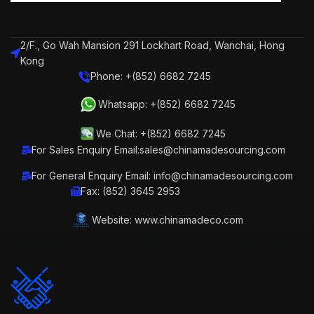
2/F., Go Wah Mansion 291 Lockhart Road, Wanchai, Hong
Kong
Phone: +(852) 6682 7245
Whatsapp: +(852) 6682 7245
We Chat: +(852) 6682 7245
For Sales Enquiry Email:sales@chinamadesourcing.com
For General Enquiry Email: info@chinamadesourcing.com
Fax: (852) 3645 2953
Website: www.chinamadeco.com