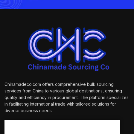
Chinamadeco.com offers comprehensive bulk sourcing
services from China to various global destinations, ensuring
quality and efficiency in procurement. The platform specializes
in facilitating international trade with tailored solutions for
diverse business needs.