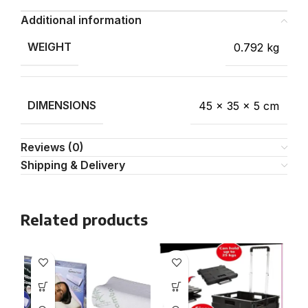
Additional information
WEIGHT
0.792 kg
DIMENSIONS
45 × 35 × 5 cm
Reviews (0)
Shipping & Delivery
Related products