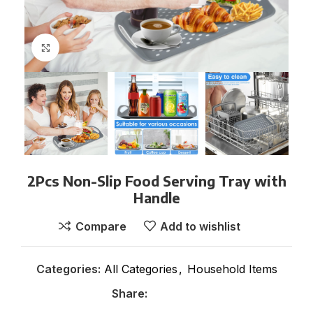
Click to enlarge
2Pcs Non-Slip Food Serving Tray with
Handle
Compare
Add to wishlist
Categories:
All Categories
,
Household Items
Share: