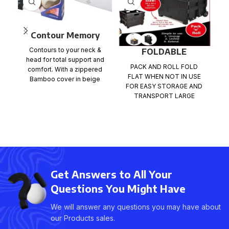
Contour Memory
Foam Pillow with
Contours to your neck &
FOLDABLE
Bamboo Cover
head for total support and
SHOPPING TROLLEY
PACK AND ROLL FOLD
1
comfort. With a zippered
CART
FLAT WHEN NOT IN USE
Bamboo cover in beige
FOR EASY STORAGE AND
c
colour One
TRANSPORT LARGE
St
CAPACITY LOADING BOX.
LIGHTWEIGHT,DURABLE
,RUST-PROOF
Get Answers to All Your
Questions You Might Have
We will answer any questions you may have about
our Products sales.