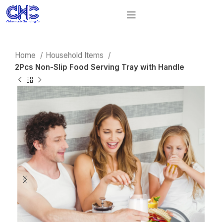
Home
Household Items
2Pcs Non-Slip Food Serving Tray with Handle