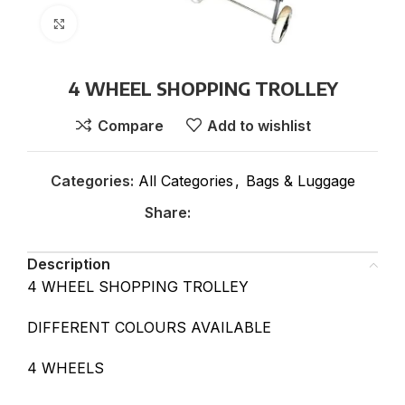
Click to enlarge
4 WHEEL SHOPPING TROLLEY
Compare
Add to wishlist
Categories:
All Categories
,
Bags & Luggage
Share:
Description
4 WHEEL SHOPPING TROLLEY
DIFFERENT COLOURS AVAILABLE
4 WHEELS