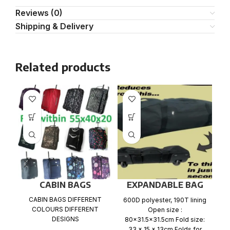
Reviews (0)
Shipping & Delivery
Related products
CABIN BAGS
EXPANDABLE BAG
Ca
WITH WHEELS
CABIN BAGS DIFFERENT
600D polyester, 190T lining
wh
COLOURS DIFFERENT
Open size :
x
DESIGNS
80×31.5×31.5cm Fold size:
33 x 15 x 13cm Folds for