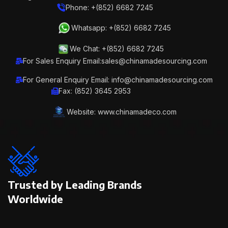
Phone: +(852) 6682 7245
Whatsapp: +(852) 6682 7245
We Chat: +(852) 6682 7245
For Sales Enquiry Email:sales@chinamadesourcing.com
For General Enquiry Email: info@chinamadesourcing.com
Fax: (852) 3645 2953
Website: www.chinamadeco.com
Trusted by Leading Brands
Worldwide