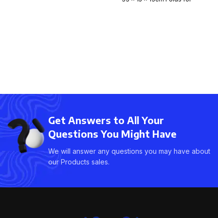
easy storage. Expands
Get Answers to All Your
Questions You Might Have
We will answer any questions you may have about
our Products sales.