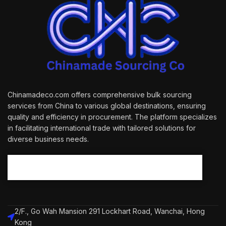
Chinamadeco.com offers comprehensive bulk sourcing
services from China to various global destinations, ensuring
quality and efficiency in procurement. The platform specializes
in facilitating international trade with tailored solutions for
diverse business needs.
2/F., Go Wah Mansion 291 Lockhart Road, Wanchai, Hong
Kong