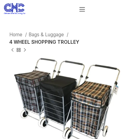
Home
Bags & Luggage
4 WHEEL SHOPPING TROLLEY