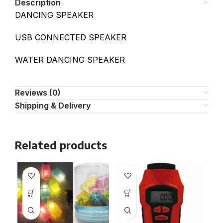
Description
DANCING SPEAKER
USB CONNECTED SPEAKER
WATER DANCING SPEAKER
Reviews (0)
Shipping & Delivery
Related products