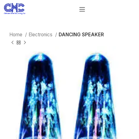
Home
Electronics
DANCING SPEAKER