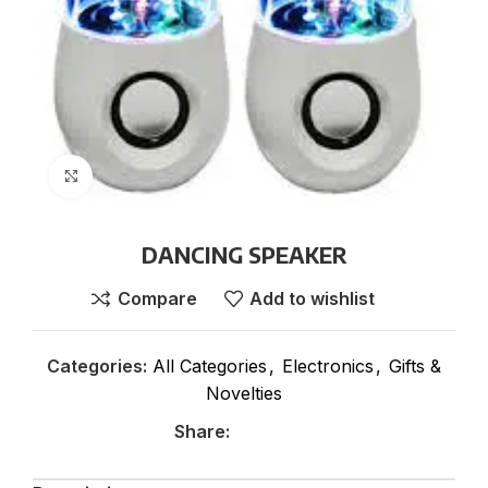
Click to enlarge
DANCING SPEAKER
Compare
Add to wishlist
Categories:
All Categories
,
Electronics
,
Gifts &
Novelties
Share: