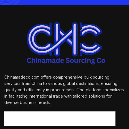
Chinamadeco.com offers comprehensive bulk sourcing
services from China to various global destinations, ensuring
quality and efficiency in procurement. The platform specializes
in facilitating international trade with tailored solutions for
diverse business needs.