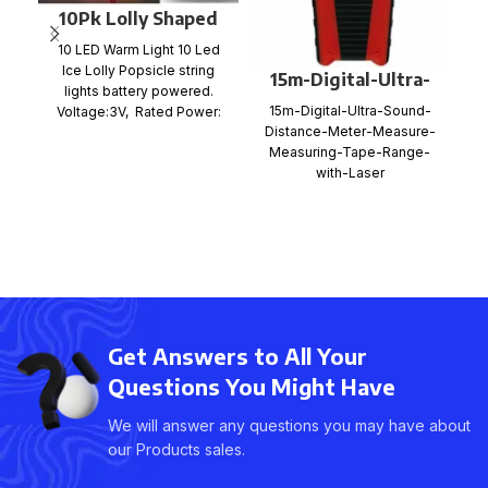
10Pk Lolly Shaped
LED String Light
10 LED Warm Light 10 Led
Ice Lolly Popsicle string
15m-Digital-Ultra-
lights battery powered.
Sound-Distance-
C
15m-Digital-Ultra-Sound-
Voltage:3V, Rated Power:
Meter-Measure-
Distance-Meter-Measure-
e
0.6W LED Decoration Lights
Measuring-Tape-
Measuring-Tape-Range-
Range-with-Laser
with-Laser
Get Answers to All Your
Questions You Might Have
We will answer any questions you may have about
our Products sales.