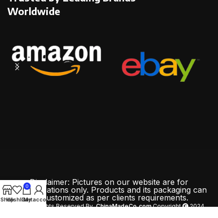
Worldwide
Disclaimer: Pictures on our website are for
0
demonstrations only. Products and its packaging can
be customized as per clients requirements.
Shop
Wishlist
Cart
My account
All Rights Reserved By
ChinaMadeCo.com
Copyright
2024