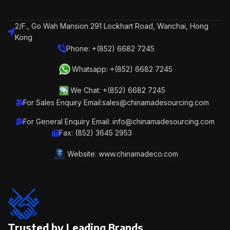
2/F., Go Wah Mansion 291 Lockhart Road, Wanchai, Hong
Kong
Phone: +(852) 6682 7245
Whatsapp: +(852) 6682 7245
We Chat: +(852) 6682 7245
For Sales Enquiry Email:sales@chinamadesourcing.com
For General Enquiry Email: info@chinamadesourcing.com
Fax: (852) 3645 2953
Website: www.chinamadeco.com
Trusted by Leading Brands