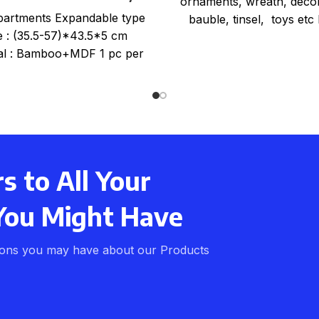
ornaments, wreath, decor
Tray Organiser
artments Expandable type
bauble, tinsel, toys etc 
e : (35.5-57)*43.5*5 cm
zippered, strong webbin
al : Bamboo+MDF 1 pc per
carry handles Strong 
nk wrap+color card+mail
order box, size
 to All Your
You Might Have
ions you may have about our Products