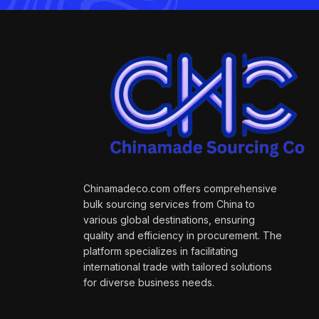
Chinamadeco.com offers comprehensive
bulk sourcing services from China to
various global destinations, ensuring
quality and efficiency in procurement. The
platform specializes in facilitating
international trade with tailored solutions
for diverse business needs.