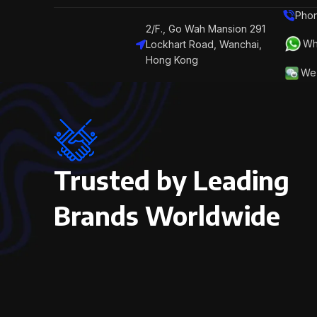
Phon
2/F., Go Wah Mansion 291
Wh
Lockhart Road, Wanchai,
Hong Kong
We 
Trusted by Leading
Brands Worldwide