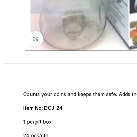
Click to enlarge
Counts your coins and keeps them safe. Adds them
Item No: DCJ-24
1 pc/gift box
24 pcs/ctn