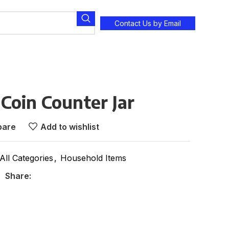
Contact Us by Email
 Coin Counter Jar
are
Add to wishlist
All Categories
,
Household Items
Share: