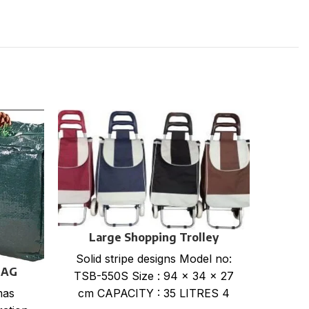
Large Shopping Trolley
Solid stripe designs Model no:
BAG
TSB-550S Size : 94 x 34 x 27
cm CAPACITY : 35 LITRES 4
mas