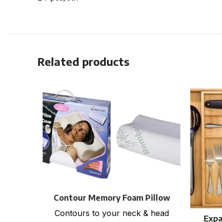
Related products
Contour Memory Foam Pillow
with Bamboo Cover
Contours to your neck & head
Expa