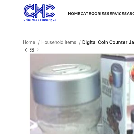
HOME
CATEGORIES
SERVICES
AB
Home
Household Items
Digital Coin Counter Ja