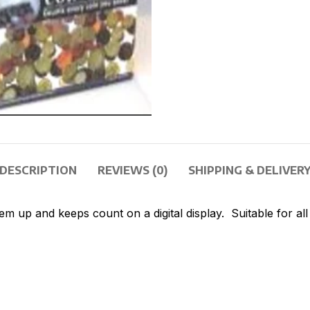
DESCRIPTION
REVIEWS (0)
SHIPPING & DELIVER
 up and keeps count on a digital display. Suitable for all