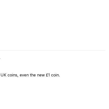
Y
 UK coins, even the new £1 coin.