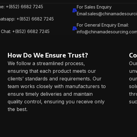
e: +(852) 6682 7245
For Sales Enquiry
Email:sales@chinamadesourc
atsapp: +(852) 6682 7245
For General Enquiry Email:
Chat: +(852) 6682 7245
info@chinamadesourcing.co
How Do We Ensure Trust?
Co
We follow a streamlined process,
Our
ensuring that each product meets our
unw
clients’ standards and requirements. Our
our
team works closely with manufacturers to
sol
ensure timely deliveries and maintain
thr
quality control, ensuring you receive only
suc
the best.