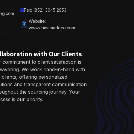
Fax: (852) 3645 2953
ing.com
Website:
www.chinamadeco.com
m
llaboration with Our Clients
 commitment to client satisfaction is
avering. We work hand-in-hand with
 clients, offering personalized
utions and transparent communication
oughout the sourcing journey. Your
cess is our priority.