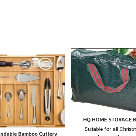
HQ HOME STORAGE 
Suitable for all Christ
ndable Bamboo Cutlery