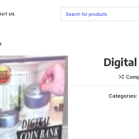
OUT US
r
Digital
Comp
Categories: