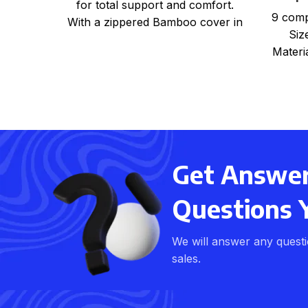
for total support and comfort.
9 comp
With a zippered Bamboo cover in
Siz
beige colour One
Materi
Shri
Get Answers
Questions 
We will answer any quest
sales.