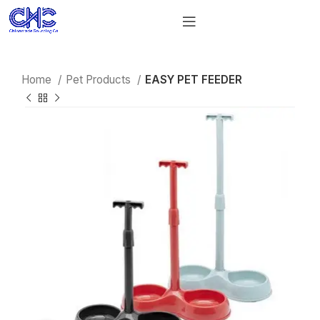
Home
Pet Products
EASY PET FEEDER