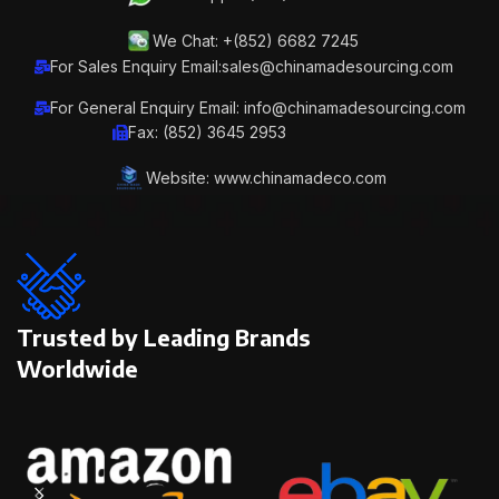
We Chat: +(852) 6682 7245
For Sales Enquiry Email:sales@chinamadesourcing.com
For General Enquiry Email: info@chinamadesourcing.com
Fax: (852) 3645 2953
Website: www.chinamadeco.com
Trusted by Leading Brands
Worldwide