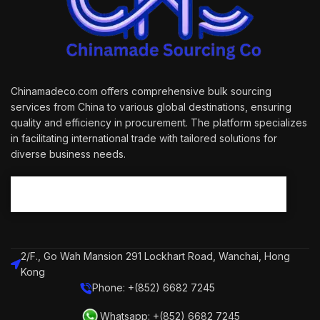
Chinamadeco.com offers comprehensive bulk sourcing
services from China to various global destinations, ensuring
quality and efficiency in procurement. The platform specializes
in facilitating international trade with tailored solutions for
diverse business needs.
2/F., Go Wah Mansion 291 Lockhart Road, Wanchai, Hong
Kong
Phone: +(852) 6682 7245
Whatsapp: +(852) 6682 7245