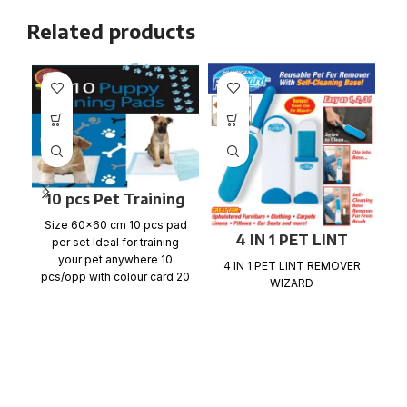
Related products
10 pcs Pet Training
Pads
Size 60×60 cm 10 pcs pad
4 IN 1 PET LINT
per set Ideal for training
2
REMOVER WIZARD
your pet anywhere 10
4 IN 1 PET LINT REMOVER
pcs/opp with colour card 20
WIZARD
ca