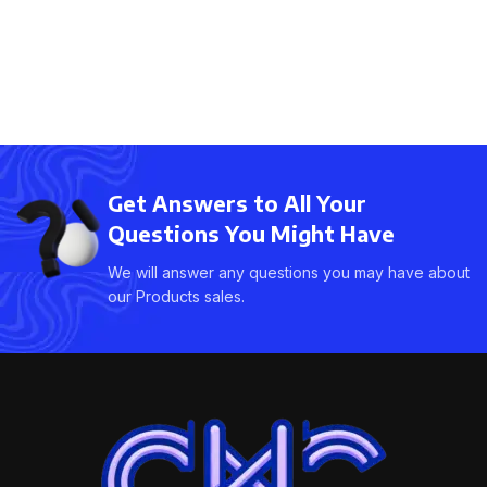
Get Answers to All Your
Questions You Might Have
We will answer any questions you may have about
our Products sales.