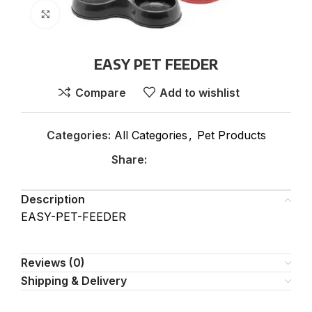
Click to enlarge
EASY PET FEEDER
Compare
Add to wishlist
Categories:
All Categories
,
Pet Products
Share:
Description
EASY-PET-FEEDER
Reviews (0)
Shipping & Delivery