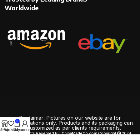
Worldwide
Disclaimer: Pictures on our website are for
0
demonstrations only. Products and its packaging can
be customized as per clients requirements.
Shop
Wishlist
Cart
My account
All Rights Reserved By
ChinaMadeCo.com
Copyright
2024