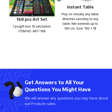
Instant Table
Gr
Tennis Game
a
Play on virtually any table.
168 pcs Art Set
Attaches securley to any
m
table. Net extends up to
1 pc/gift box 16 set/carton
190 cm. Size: 190 x 18
ITEM NO :ART-168
Get Answers to All Your
Questions You Might Have
We will answer any questions you may have about
our Products sales.