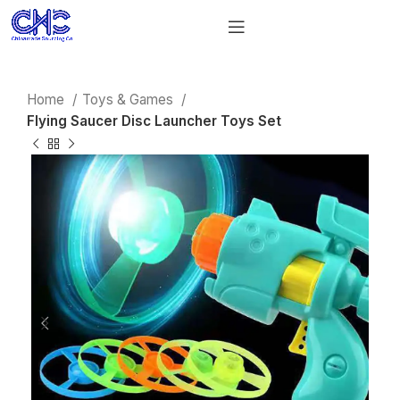
Home
Toys & Games
Flying Saucer Disc Launcher Toys Set