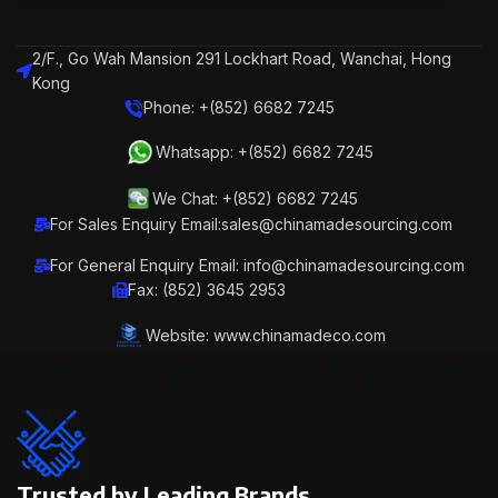
2/F., Go Wah Mansion 291 Lockhart Road, Wanchai, Hong
Kong
Phone: +(852) 6682 7245
Whatsapp: +(852) 6682 7245
We Chat: +(852) 6682 7245
For Sales Enquiry Email:sales@chinamadesourcing.com
For General Enquiry Email: info@chinamadesourcing.com
Fax: (852) 3645 2953
Website: www.chinamadeco.com
Trusted by Leading Brands