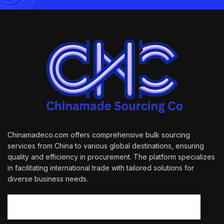
Chinamadeco.com offers comprehensive bulk sourcing
services from China to various global destinations, ensuring
quality and efficiency in procurement. The platform specializes
in facilitating international trade with tailored solutions for
diverse business needs.