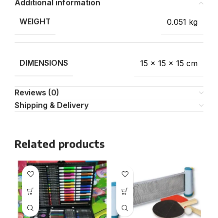
Additional information
WEIGHT
0.051 kg
DIMENSIONS
15 × 15 × 15 cm
Reviews (0)
Shipping & Delivery
Related products