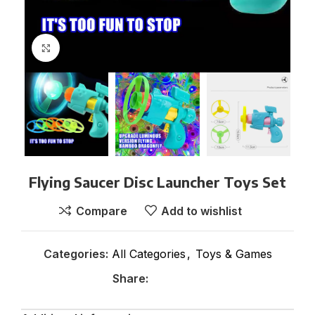
Click to enlarge
Flying Saucer Disc Launcher Toys Set
Compare
Add to wishlist
Categories:
All Categories
,
Toys & Games
Share: