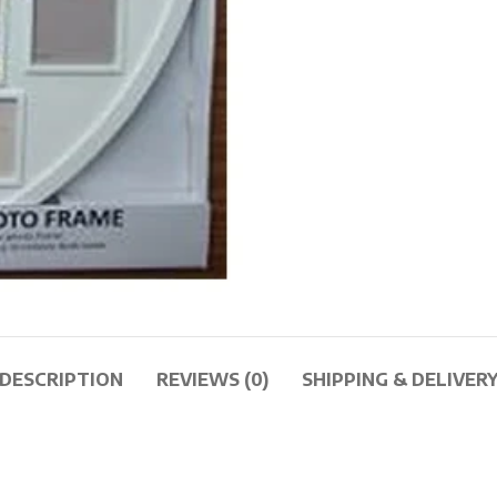
DESCRIPTION
REVIEWS (0)
SHIPPING & DELIVER