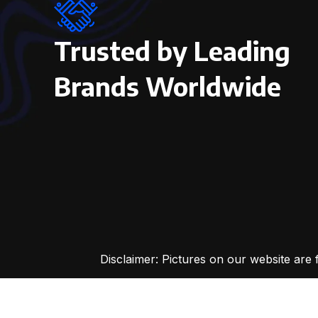
Trusted by Leading
Brands Worldwide
Disclaimer: Pictures on our website are