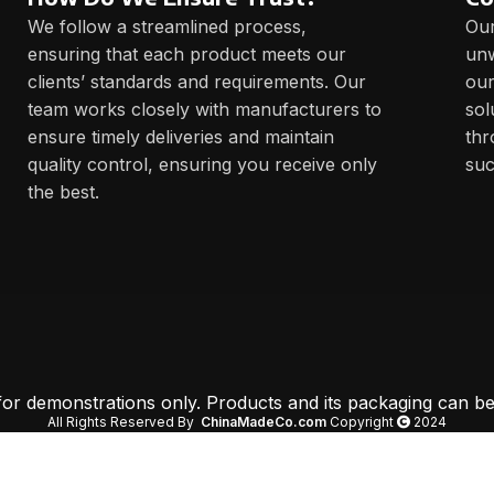
We follow a streamlined process,
Our
ensuring that each product meets our
unw
clients’ standards and requirements. Our
our
team works closely with manufacturers to
sol
ensure timely deliveries and maintain
thr
quality control, ensuring you receive only
suc
the best.
 for demonstrations only. Products and its packaging can be
All Rights Reserved By
ChinaMadeCo.com
Copyright
2024