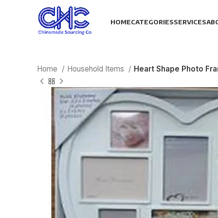
HOME
CATEGORIES
SERVICES
AB
Home
Household Items
Heart Shape Photo Fr