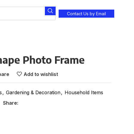
Contact Us by Email
hape Photo Frame
are
Add to wishlist
s
,
Gardening & Decoration
,
Household Items
Share: