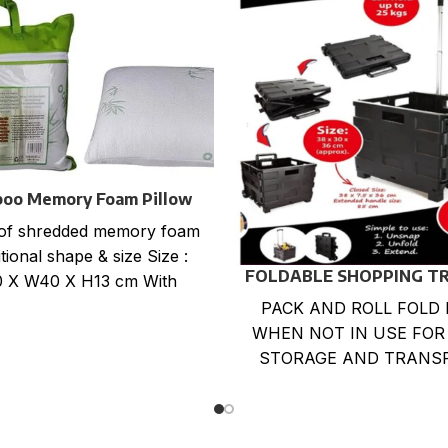
oo Memory Foam Pillow
Flat packing
of shredded memory foam
tional shape & size Size :
FOLDABLE SHOPPING T
 X W40 X H13 cm With
CART
Bamboo zippered
PACK AND ROLL FOLD 
WHEN NOT IN USE FOR
STORAGE AND TRANS
LARGE CAPACITY LOA
BOX. LIGHTWEIGHT,DU
,RUST-PROOF