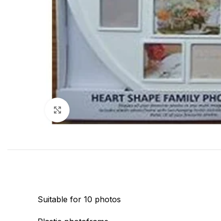
Click to enlarge
Suitable for 10 photos