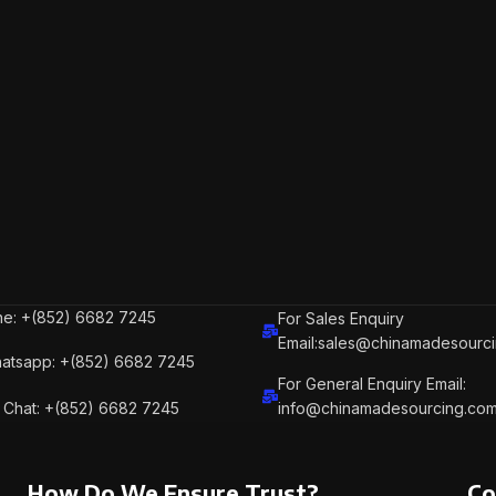
e: +(852) 6682 7245
For Sales Enquiry
Email:sales@chinamadesourc
atsapp: +(852) 6682 7245
For General Enquiry Email:
Chat: +(852) 6682 7245
info@chinamadesourcing.co
How Do We Ensure Trust?
Co