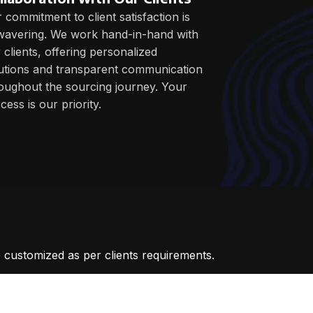
 commitment to client satisfaction is
avering. We work hand-in-hand with
 clients, offering personalized
utions and transparent communication
oughout the sourcing journey. Your
cess is our priority.
 customized as per clients requirements.