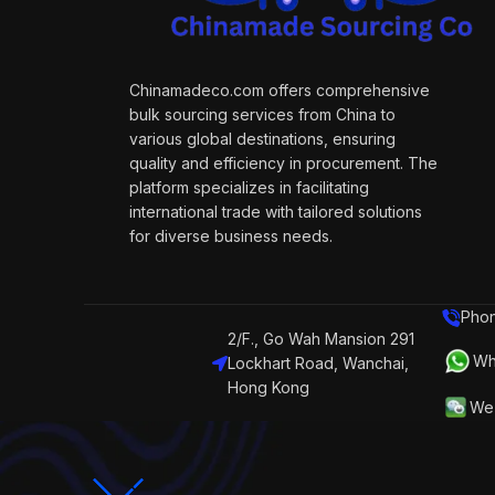
Chinamadeco.com offers comprehensive
bulk sourcing services from China to
various global destinations, ensuring
quality and efficiency in procurement. The
platform specializes in facilitating
international trade with tailored solutions
for diverse business needs.
Phon
2/F., Go Wah Mansion 291
Wh
Lockhart Road, Wanchai,
Hong Kong
We 