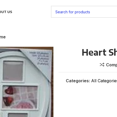
OUT US
ame
Heart S
Comp
Categories:
All Categorie