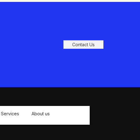
Contact Us
Services
About us