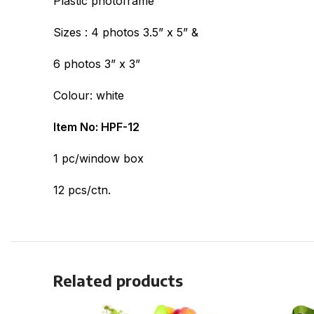
Plastic photoframe
Sizes : 4 photos 3.5” x 5” &
6 photos 3” x 3”
Colour: white
Item No: HPF-12
1 pc/window box
12 pcs/ctn.
Related products