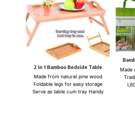
Bamb
2 in 1 Bamboo Bedside Table
Made 
Tray with foldable legs
Made from natural pine wood
Tradi
Foldable legs for easy storage
L60
Serve as table cum tray Handy
for bed, office, kitchen