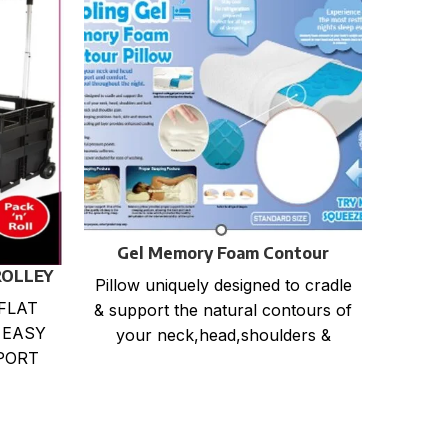
I
Size :
Gel Memory Foam Contour
any c
Pillow
ROLLEY
Pillow uniquely designed to cradle
m
FLAT
& support the natural contours of
 EASY
your neck,head,shoulders &
PORT
back. Relieves back, neck and
DING
shoulder
RABLE