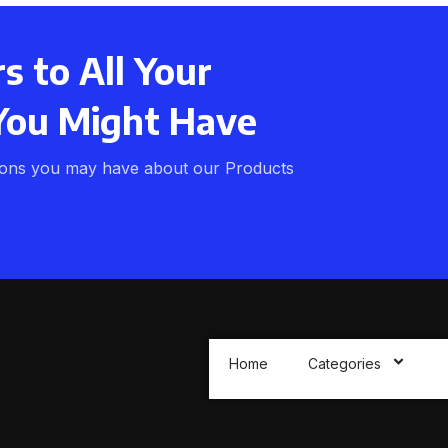
 to All Your
You Might Have
ions you may have about our Products
Home
Categories