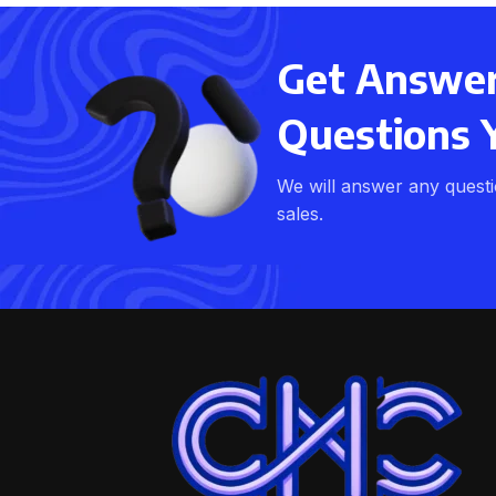
Get Answers
Questions 
We will answer any quest
sales.