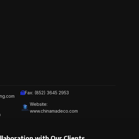
Fax: (852) 3645 2953
ing.com
Website:
www.chinamadeco.com
m
llaboration with Our Clients