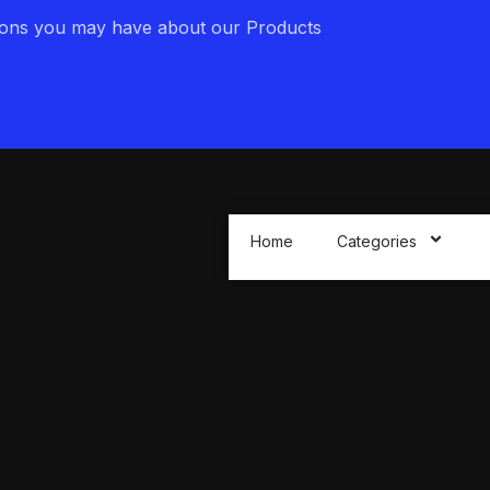
ions you may have about our Products
Home
Categories