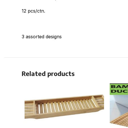
12 pcs/ctn.
3 assorted designs
Related products