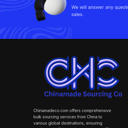
We will answer any quest
sales.
Chinamadeco.com offers comprehensive
bulk sourcing services from China to
various global destinations, ensuring