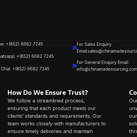
e: +(852) 6682 7245
For Sales Enquiry
Email:sales@chinamadesourc
atsapp: +(852) 6682 7245
For General Enquiry Email:
Chat: +(852) 6682 7245
info@chinamadesourcing.co
How Do We Ensure Trust?
Co
We follow a streamlined process,
Our
ensuring that each product meets our
unw
clients’ standards and requirements. Our
our
team works closely with manufacturers to
sol
ensure timely deliveries and maintain
thr