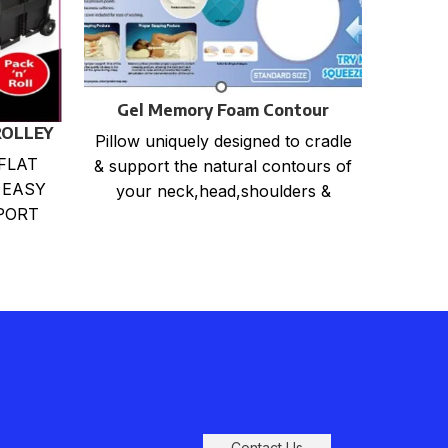
Gel Memory Foam Contour
Pillow
ROLLEY
Hea
Pillow uniquely designed to cradle
She
FLAT
3 
& support the natural contours of
Offic
 EASY
your neck,head,shoulders &
Rob
PORT
back. Relieves back, neck and
DING
shoulder
Perf
RABLE
M
Dime
Contact Us