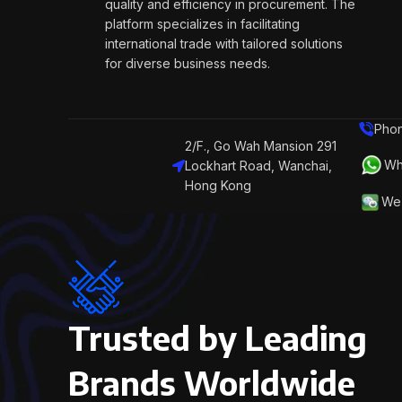
quality and efficiency in procurement. The
platform specializes in facilitating
international trade with tailored solutions
for diverse business needs.
Phon
2/F., Go Wah Mansion 291
Wh
Lockhart Road, Wanchai,
Hong Kong
We 
Trusted by Leading
Brands Worldwide