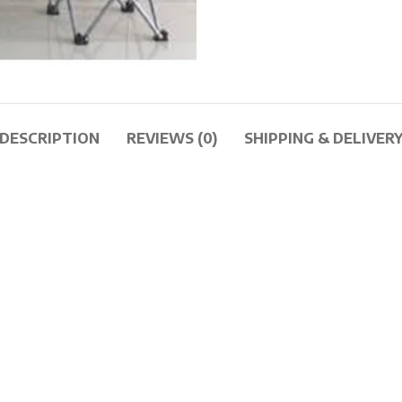
DESCRIPTION
REVIEWS (0)
SHIPPING & DELIVER