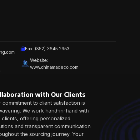
Fax: (852) 3645 2953
ing.com
Website:
www.chinamadeco.com
m
llaboration with Our Clients
 commitment to client satisfaction is
avering. We work hand-in-hand with
 clients, offering personalized
utions and transparent communication
oughout the sourcing journey. Your