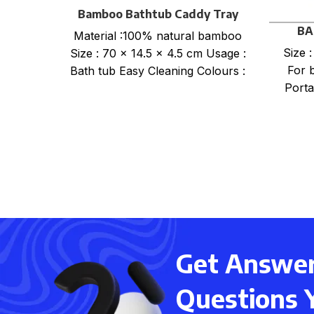
Bamboo Bathtub Caddy Tray
BA
Material :100% natural bamboo
Size 
Size : 70 x 14.5 x 4.5 cm Usage :
For 
Bath tub Easy Cleaning Colours :
Porta
Get Answers
Questions 