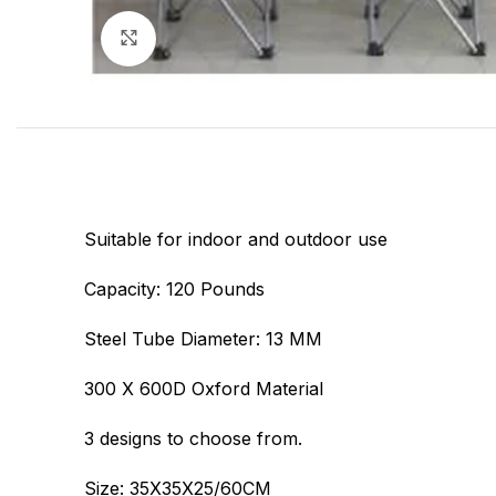
Click to enlarge
Suitable for indoor and outdoor use
Capacity: 120 Pounds
Steel Tube Diameter: 13 MM
300 X 600D Oxford Material
3 designs to choose from.
Size: 35X35X25/60CM