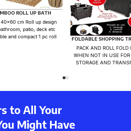
MBOO ROLL UP BATH
DUCKBOARD MAT
: 40×60 cm Roll up design
bathroom, patio, deck etc
ble and compact 1 pc roll
FOLDABLE SHOPPING T
up In
CART
PACK AND ROLL FOLD 
WHEN NOT IN USE FOR
STORAGE AND TRANS
LARGE CAPACITY LOA
BOX. LIGHTWEIGHT,DU
,RUST-PROOF
 to All Your
You Might Have