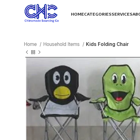
HOME
CATEGORIES
SERVICES
AB
Home
Household Items
Kids Folding Chair