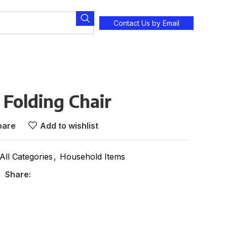
Contact Us by Email
 Folding Chair
are
Add to wishlist
All Categories
,
Household Items
Share: