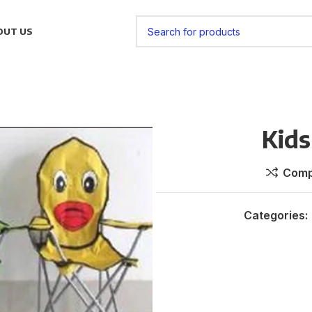
OUT US
Kids
Comp
Categories: