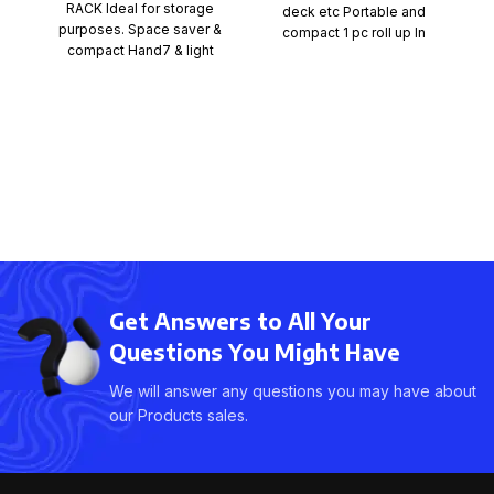
RACK Ideal for storage
deck etc Portable and
Pi
purposes. Space saver &
compact 1 pc roll up In
cr
compact Hand7 & light
weight Can be used
b
Get Answers to All Your
Questions You Might Have
We will answer any questions you may have about
our Products sales.