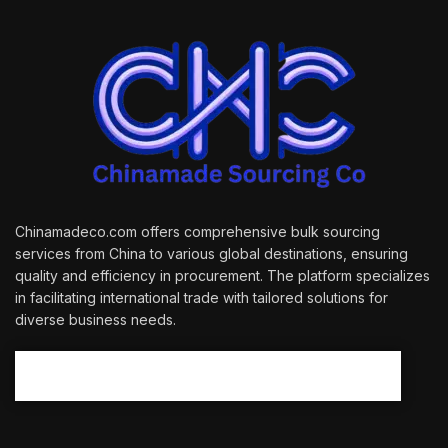
Chinamadeco.com offers comprehensive bulk sourcing
services from China to various global destinations, ensuring
quality and efficiency in procurement. The platform specializes
in facilitating international trade with tailored solutions for
diverse business needs.