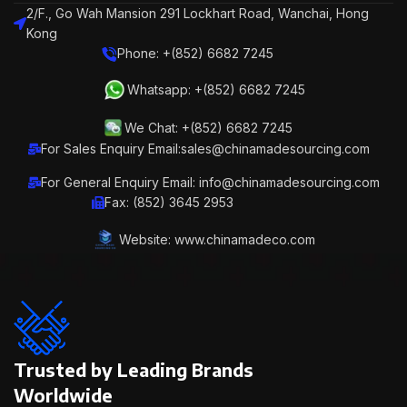
2/F., Go Wah Mansion 291 Lockhart Road, Wanchai, Hong
Kong
Phone: +(852) 6682 7245
Whatsapp: +(852) 6682 7245
We Chat: +(852) 6682 7245
For Sales Enquiry Email:sales@chinamadesourcing.com
For General Enquiry Email: info@chinamadesourcing.com
Fax: (852) 3645 2953
Website: www.chinamadeco.com
Trusted by Leading Brands
Worldwide