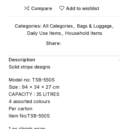
Compare
Add to wishlist
Categories:
All Categories
,
Bags & Luggage
,
Daily Use Items
,
Household Items
Share:
Description
Solid stripe designs
Model no: TSB-550S
Size : 94 x 34 x 27 cm
CAPACITY : 35 LITRES
4 assorted colours
Per carton
Item No:TSB-550S
1 pc shrink wrap