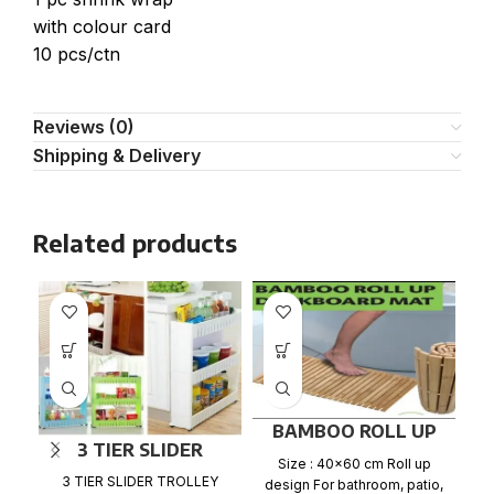
with colour card
10 pcs/ctn
Reviews (0)
Shipping & Delivery
Related products
BAMBOO ROLL UP
3 TIER SLIDER
BATH DUCKBOARD
Size : 40×60 cm Roll up
TROLLEY RACK
MAT
3 TIER SLIDER TROLLEY
design For bathroom, patio,