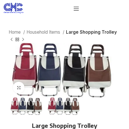
Home
Household Items
Large Shopping Trolley
Click to enlarge
Large Shopping Trolley