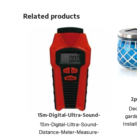
Related products
2p
Dec
15m-Digital-Ultra-Sound-
garde
Distance-Meter-Measure-
Instal
15m-Digital-Ultra-Sound-
Measuring-Tape-Range-with-
batte
Distance-Meter-Measure-
Laser