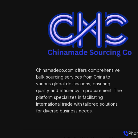
Chinamadeco.com offers comprehensive
bulk sourcing services from China to
various global destinations, ensuring
quality and efficiency in procurement. The
platform specializes in facilitating
international trade with tailored solutions
for diverse business needs.
Phon