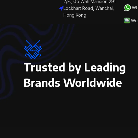
2/F., Go Wah Mansion 291
Wh
Lockhart Road, Wanchai,
Hong Kong
We 
Trusted by Leading
Brands Worldwide