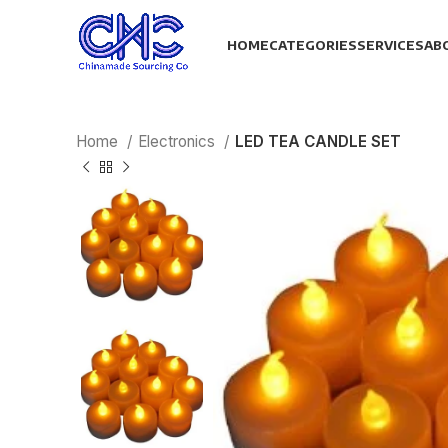
HOME
CATEGORIES
SERVICES
AB
Home
Electronics
LED TEA CANDLE SET