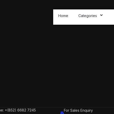
Home
Categories
e: +(852) 6682 7245
For Sales Enquiry