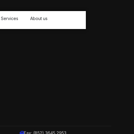
Services
About us
Fax: (852) 3645 2953