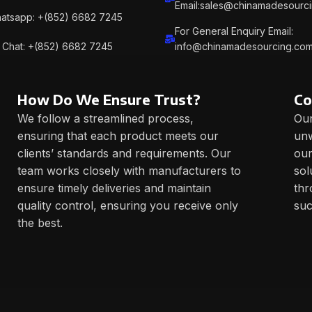
Email:sales@chinamadesourc
atsapp: +(852) 6682 7245
For General Enquiry Email:
Chat: +(852) 6682 7245
info@chinamadesourcing.co
How Do We Ensure Trust?
Co
We follow a streamlined process,
Our
ensuring that each product meets our
unw
clients’ standards and requirements. Our
our
team works closely with manufacturers to
sol
ensure timely deliveries and maintain
thr
quality control, ensuring you receive only
suc
the best.