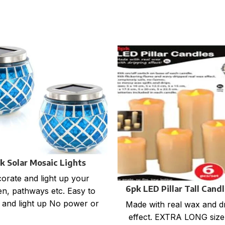
k Solar Mosaic Lights
orate and light up your
6pk LED Pillar Tall Cand
n, pathways etc. Easy to
l and light up No power or
Made with real wax and d
ries required Rechargable
effect. EXTRA LONG size