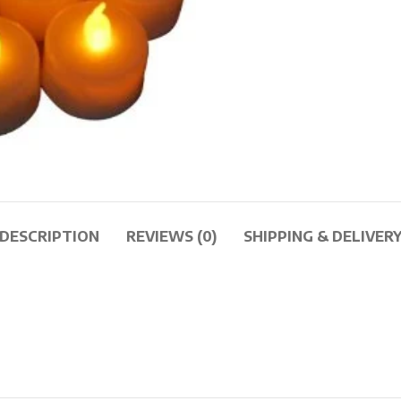
DESCRIPTION
REVIEWS (0)
SHIPPING & DELIVER