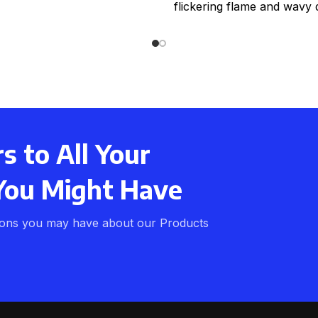
flickering flame and wavy 
real wax effect. Comple
 to All Your
You Might Have
ions you may have about our Products