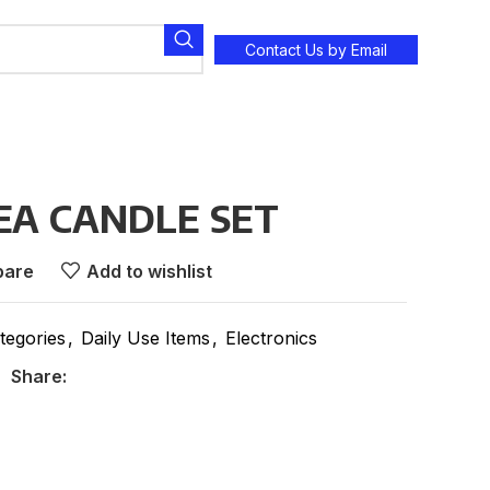
Contact Us by Email
EA CANDLE SET
are
Add to wishlist
tegories
,
Daily Use Items
,
Electronics
Share: