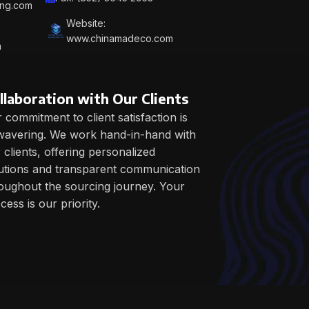
ing.com
Website:
www.chinamadeco.com
m
llaboration with Our Clients
 commitment to client satisfaction is
avering. We work hand-in-hand with
 clients, offering personalized
utions and transparent communication
oughout the sourcing journey. Your
cess is our priority.