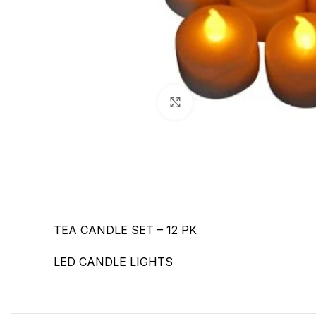
Click to enlarge
TEA CANDLE SET – 12 PK
LED CANDLE LIGHTS