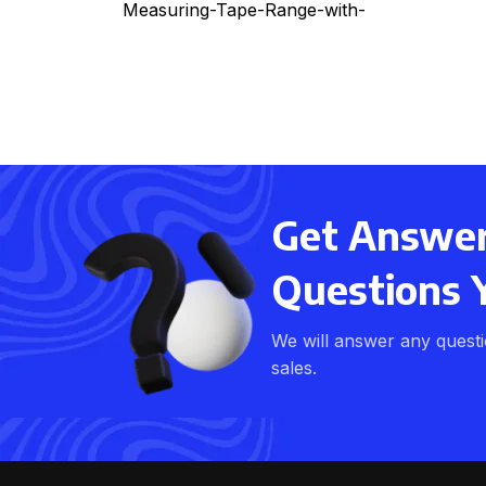
Measuring-Tape-Range-with-
Laser
Get Answers
Questions 
We will answer any quest
sales.