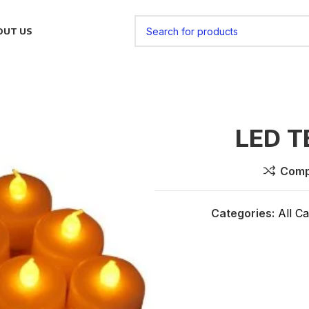
OUT US
LED T
Comp
Categories:
All Ca