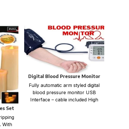
Digital Blood Pressure Monitor
Fully automatic arm styled digital
blood pressure monitor USB
Interface – cable included High
accuracy 99 Sets of storage (2
les Set
LED M
ripping
16 A
. With