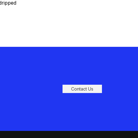
dripped
tely
Contact Us