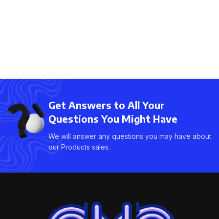
Get Answers to All Your
Questions You Might Have
We will answer any questions you may have about
our Products sales.