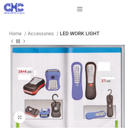
Home
Accessories
LED WORK LIGHT
Click to enlarge