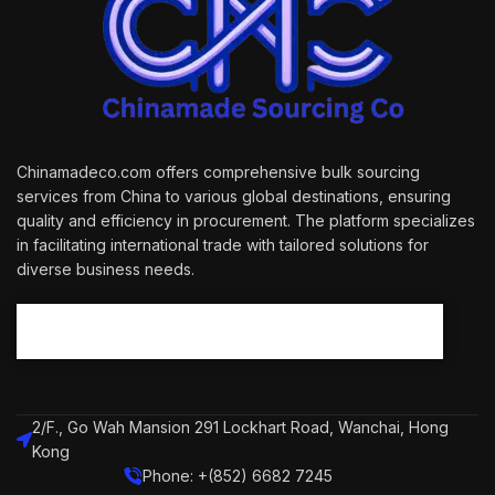
Chinamadeco.com offers comprehensive bulk sourcing
services from China to various global destinations, ensuring
quality and efficiency in procurement. The platform specializes
in facilitating international trade with tailored solutions for
diverse business needs.
2/F., Go Wah Mansion 291 Lockhart Road, Wanchai, Hong
Kong
Phone: +(852) 6682 7245