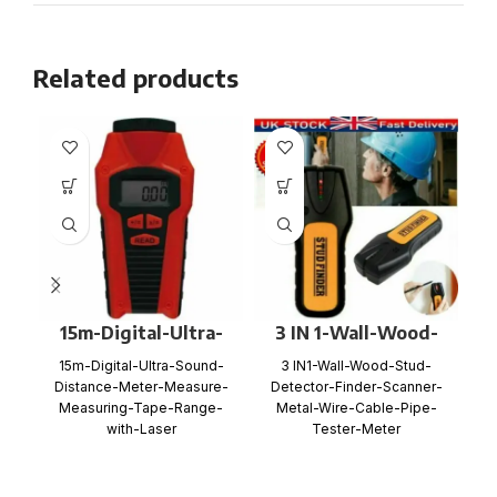
Related products
15m-Digital-Ultra-
3 IN 1-Wall-Wood-
Sound-Distance-
Stud-Detector-
15m-Digital-Ultra-Sound-
3 IN1-Wall-Wood-Stud-
Meter-Measure-
Finder-Scanner-
Distance-Meter-Measure-
Detector-Finder-Scanner-
Measuring-Tape-
Metal-Wire-Cable-
Measuring-Tape-Range-
Metal-Wire-Cable-Pipe-
Range-with-Laser
Pipe-Tester-Meter
with-Laser
Tester-Meter