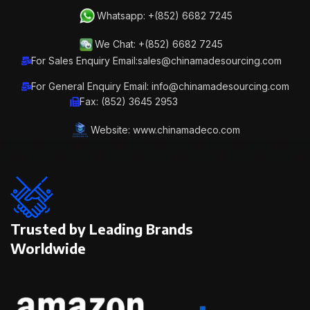
Whatsapp: +(852) 6682 7245
We Chat: +(852) 6682 7245
For Sales Enquiry Email:sales@chinamadesourcing.com
For General Enquiry Email: info@chinamadesourcing.com
Fax: (852) 3645 2953
Website: www.chinamadeco.com
Trusted by Leading Brands
Worldwide