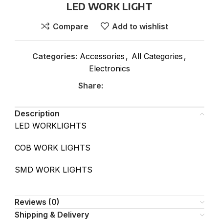
LED WORK LIGHT
Compare
Add to wishlist
Categories:
Accessories
,
All Categories
,
Electronics
Share:
Description
LED WORKLIGHTS
COB WORK LIGHTS
SMD WORK LIGHTS
Reviews (0)
Shipping & Delivery