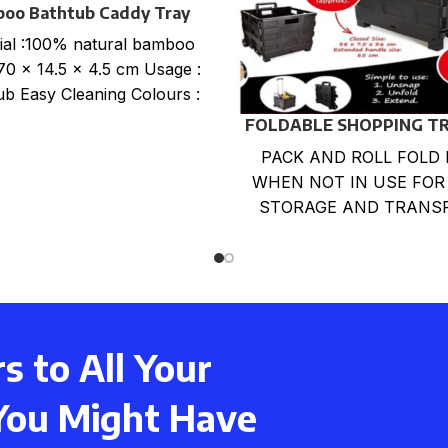
oo Bathtub Caddy Tray
ial :100% natural bamboo
 70 x 14.5 x 4.5 cm Usage :
ub Easy Cleaning Colours :
FOLDABLE SHOPPING T
CART
PACK AND ROLL FOLD 
WHEN NOT IN USE FOR
STORAGE AND TRANS
LARGE CAPACITY LOA
BOX. LIGHTWEIGHT,DU
,RUST-PROOF
 to All Your
You Might Have