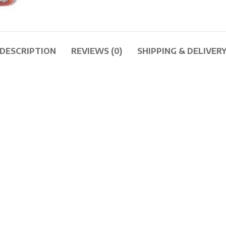
DESCRIPTION
REVIEWS (0)
SHIPPING & DELIVER