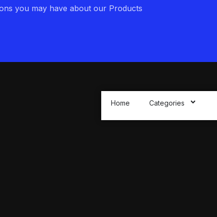
ions you may have about our Products
Home
Categories