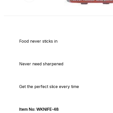
Food never sticks in
Never need sharpened
Get the perfect slice every time
Item No: WKNIFE-48