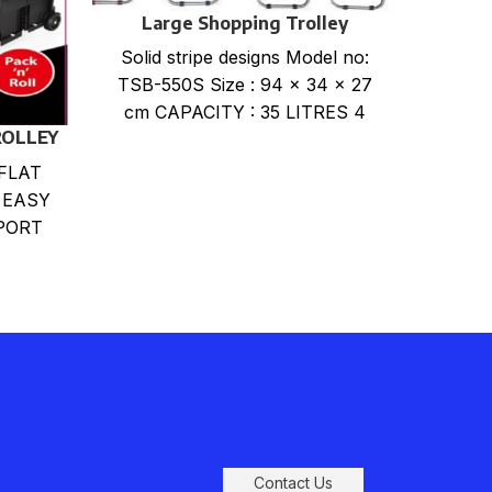
Large Shopping Trolley
La
Solid stripe designs Model no:
print
TSB-550S Size : 94 x 34 x 27
550P
cm CAPACITY : 35 LITRES 4
CA
ROLLEY
assorted
FLAT
 EASY
PORT
DING
RABLE
Contact Us