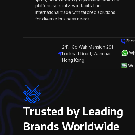
platform specializes in facilitating
international trade with tailored solutions
for diverse business needs.
Phon
2/F., Go Wah Mansion 291
Wh
Lockhart Road, Wanchai,
Hong Kong
We 
Trusted by Leading
Brands Worldwide