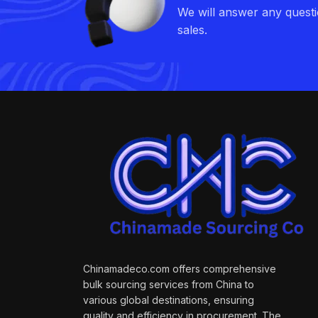
We will answer any quest
sales.
Chinamadeco.com offers comprehensive
bulk sourcing services from China to
various global destinations, ensuring
quality and efficiency in procurement. The