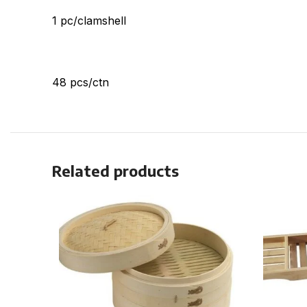
1 pc/clamshell
48 pcs/ctn
Related products