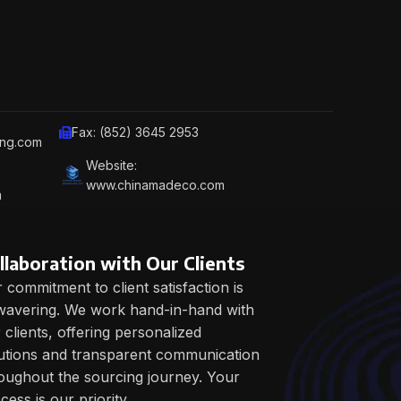
Fax: (852) 3645 2953
ing.com
Website:
www.chinamadeco.com
m
llaboration with Our Clients
 commitment to client satisfaction is
avering. We work hand-in-hand with
 clients, offering personalized
utions and transparent communication
oughout the sourcing journey. Your
cess is our priority.