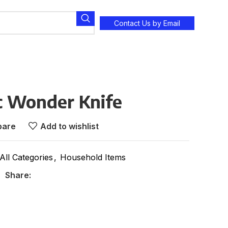
Contact Us by Email
c Wonder Knife
are
Add to wishlist
All Categories
,
Household Items
Share: