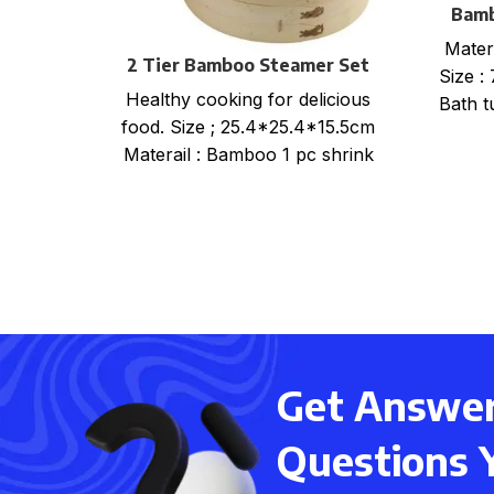
Bamb
Mater
2 Tier Bamboo Steamer Set
Size :
Healthy cooking for delicious
Bath t
food. Size ; 25.4*25.4*15.5cm
Materail : Bamboo 1 pc shrink
wrap+color card+ mail order
box, size
Get Answers
Questions 