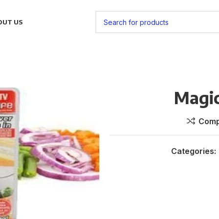
OUT US
Magi
Comp
Categories: