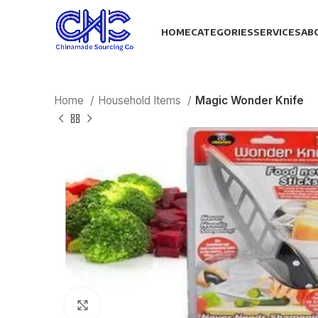
HOME
CATEGORIES
SERVICES
AB
Home
Household Items
Magic Wonder Knife
Click to enlarge