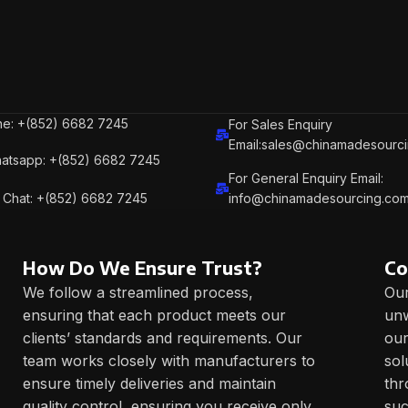
e: +(852) 6682 7245
For Sales Enquiry
Email:sales@chinamadesourc
atsapp: +(852) 6682 7245
For General Enquiry Email:
Chat: +(852) 6682 7245
info@chinamadesourcing.co
How Do We Ensure Trust?
Co
We follow a streamlined process,
Our
ensuring that each product meets our
unw
clients’ standards and requirements. Our
our
team works closely with manufacturers to
sol
ensure timely deliveries and maintain
thr
quality control, ensuring you receive only
suc