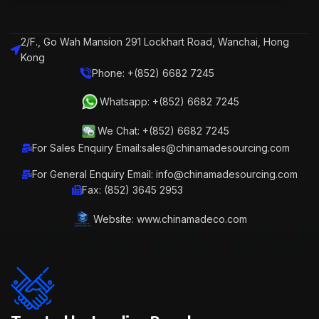
2/F., Go Wah Mansion 291 Lockhart Road, Wanchai, Hong
Kong
Phone: +(852) 6682 7245
Whatsapp: +(852) 6682 7245
We Chat: +(852) 6682 7245
For Sales Enquiry Email:sales@chinamadesourcing.com
For General Enquiry Email: info@chinamadesourcing.com
Fax: (852) 3645 2953
Website: www.chinamadeco.com