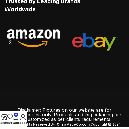
Trusted by Leading Brands
Worldwide
Disclaimer: Pictures on our website are for
demonstrations only. Products and its packaging can
0
be customized as per clients requirements.
Shop
Wishlist
Cart
My account
All Rights Reserved By
ChinaMadeCo.com
Copyright
2024