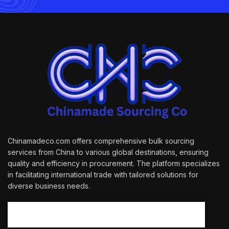
Chinamadeco.com offers comprehensive bulk sourcing
services from China to various global destinations, ensuring
quality and efficiency in procurement. The platform specializes
in facilitating international trade with tailored solutions for
diverse business needs.