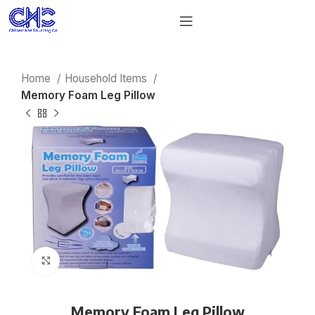
Home
Household Items
Memory Foam Leg Pillow
Click to enlarge
Memory Foam Leg Pillow