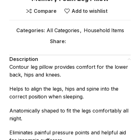
Compare
Add to wishlist
Categories:
All Categories
,
Household Items
Share:
Description
Contour leg pillow provides comfort for the lower
back, hips and knees.
Helps to align the legs, hips and spine into the
correct position when sleeping.
Anatomically shaped to fit the legs comfortably all
night.
Eliminates painful pressure points and helpful aid