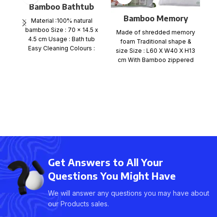
Bamboo Bathtub
Caddy Tray
Bamboo Memory
Material :100% natural
Foam Pillow Flat
bamboo Size : 70 x 14.5 x
Made of shredded memory
packing
4.5 cm Usage : Bath tub
E
foam Traditional shape &
Easy Cleaning Colours :
size Size : L60 X W40 X H13
cm With Bamboo zippered
M
p
c
Get Answers to All Your
Questions You Might Have
We will answer any questions you may have about
our Products sales.