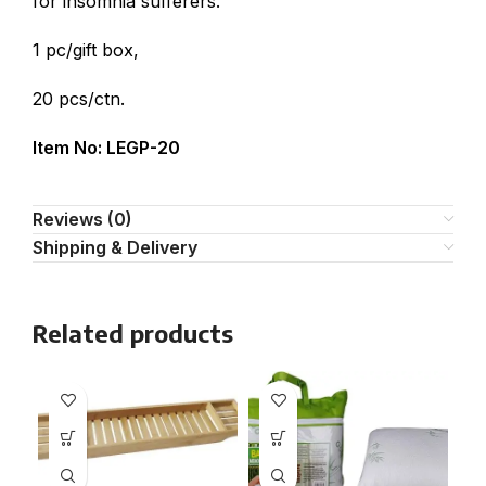
for insomnia sufferers.
1 pc/gift box,
20 pcs/ctn.
Item No: LEGP-20
Reviews (0)
Shipping & Delivery
Related products