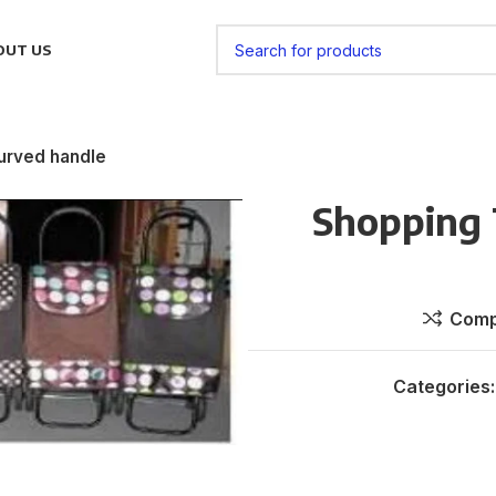
OUT US
curved handle
Shopping 
Comp
Categories: