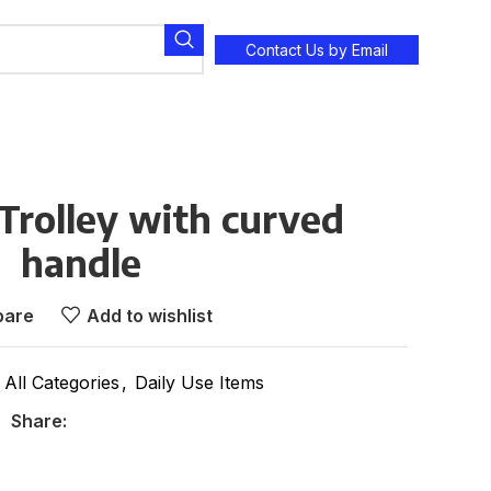
Contact Us by Email
Trolley with curved
handle
are
Add to wishlist
All Categories
,
Daily Use Items
Share: