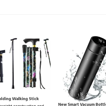
olding Walking Stick
New Smart Vacuum Bottl
tweight construction and