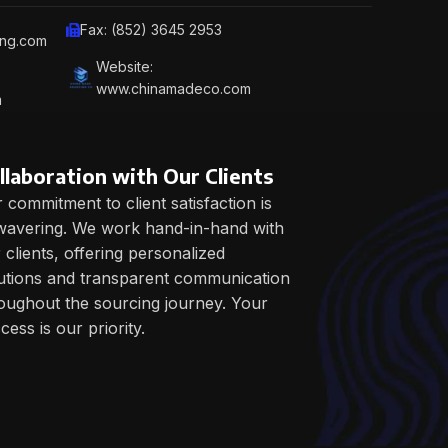
Fax: (852) 3645 2953
ing.com
Website:
www.chinamadeco.com
m
llaboration with Our Clients
 commitment to client satisfaction is
avering. We work hand-in-hand with
 clients, offering personalized
utions and transparent communication
oughout the sourcing journey. Your
cess is our priority.