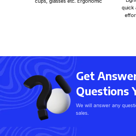
cups, glasses etc. Ergonomic
quick 
handles for easy carrying East to
effor
sect
s
Get Answers
Questions 
We will answer any quest
sales.