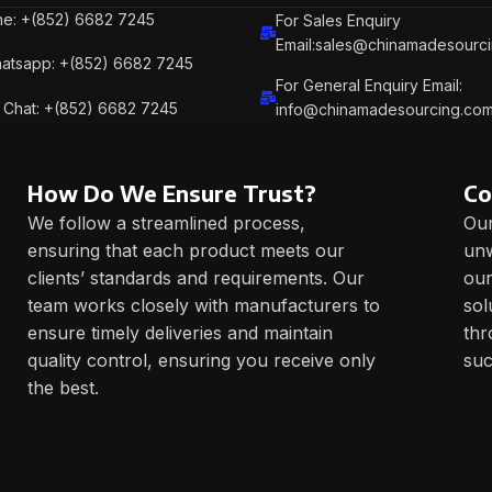
e: +(852) 6682 7245
For Sales Enquiry
Email:sales@chinamadesourc
atsapp: +(852) 6682 7245
For General Enquiry Email:
Chat: +(852) 6682 7245
info@chinamadesourcing.co
How Do We Ensure Trust?
Co
We follow a streamlined process,
Our
ensuring that each product meets our
unw
clients’ standards and requirements. Our
our
team works closely with manufacturers to
sol
ensure timely deliveries and maintain
thr
quality control, ensuring you receive only
suc
the best.