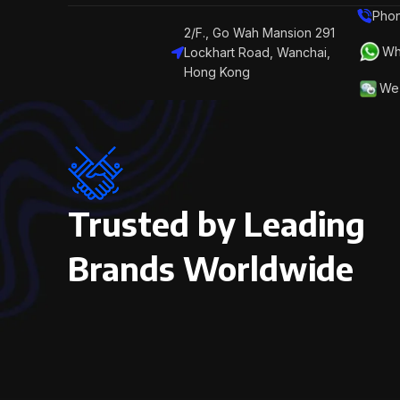
Phon
2/F., Go Wah Mansion 291
Wh
Lockhart Road, Wanchai,
Hong Kong
We 
Trusted by Leading
Brands Worldwide