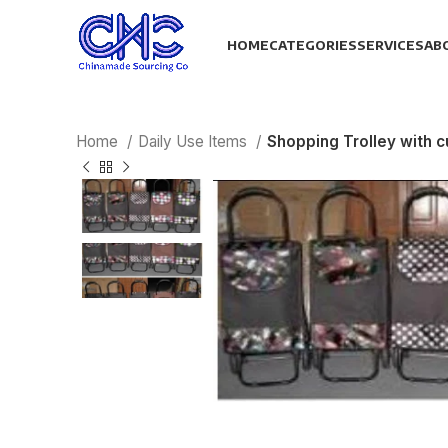
HOME
CATEGORIES
SERVICES
AB
Home
Daily Use Items
Shopping Trolley with 