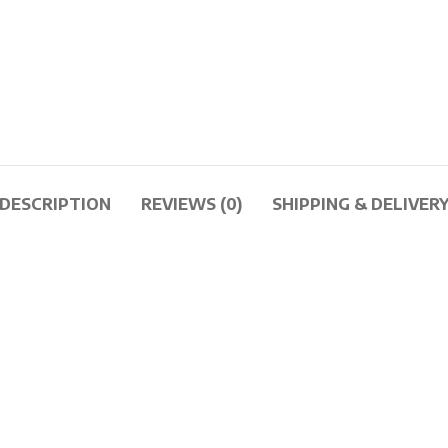
DESCRIPTION
REVIEWS (0)
SHIPPING & DELIVER