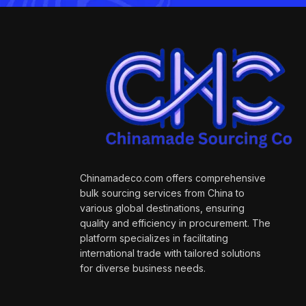
Chinamadeco.com offers comprehensive
bulk sourcing services from China to
various global destinations, ensuring
quality and efficiency in procurement. The
platform specializes in facilitating
international trade with tailored solutions
for diverse business needs.