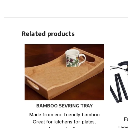
Related products
BAMBOO SEVRING TRAY
Made from eco friendly bamboo
F
Great for kitchens for plates,
Ligh