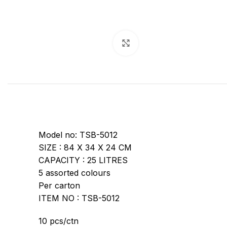
Click to enlarge
Model no: TSB-5012
SIZE : 84 X 34 X 24 CM
CAPACITY : 25 LITRES
5 assorted colours
Per carton
ITEM NO : TSB-5012
10 pcs/ctn