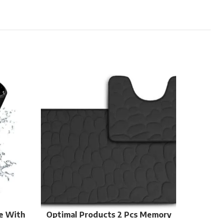
Re-usa
e With
Optimal Products 2 Pcs Memory