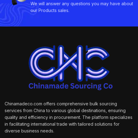
We will answer any questions you may have about
our Products sales.
Chinamadeco.com offers comprehensive bulk sourcing
services from China to various global destinations, ensuring
quality and efficiency in procurement. The platform specializes
in facilitating international trade with tailored solutions for
diverse business needs.