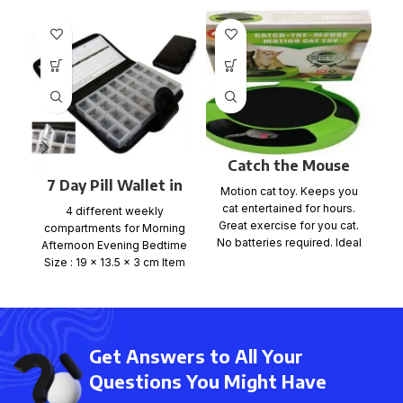
Catch the Mouse
Game
7 Day Pill Wallet in
Motion cat toy. Keeps you
C
PU Wallet
cat entertained for hours.
4 different weekly
Great exercise for you cat.
compartments for Morning
No batteries required. Ideal
Afternoon Evening Bedtime
for any
d
Size : 19 x 13.5 x 3 cm Item
no: PILW-48
Get Answers to All Your
Questions You Might Have