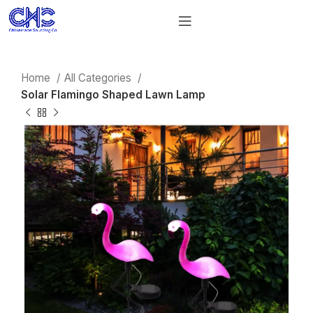
Home
All Categories
Solar Flamingo Shaped Lawn Lamp