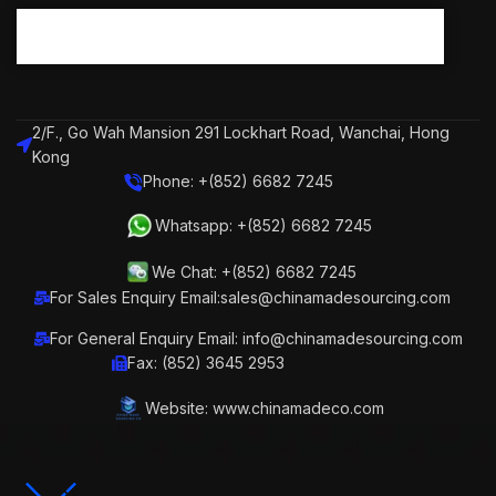
2/F., Go Wah Mansion 291 Lockhart Road, Wanchai, Hong
Kong
Phone: +(852) 6682 7245
Whatsapp: +(852) 6682 7245
We Chat: +(852) 6682 7245
For Sales Enquiry Email:sales@chinamadesourcing.com
For General Enquiry Email: info@chinamadesourcing.com
Fax: (852) 3645 2953
Website: www.chinamadeco.com