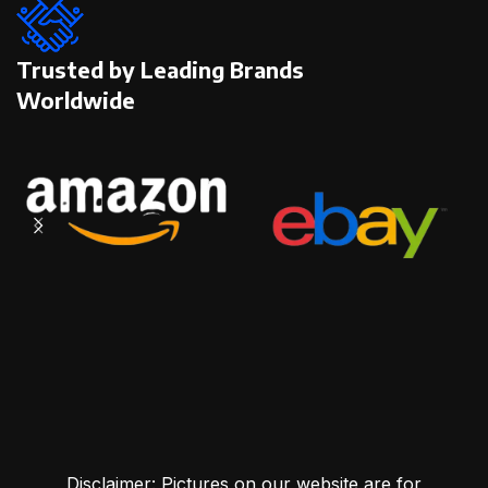
Trusted by Leading Brands
Worldwide
Disclaimer: Pictures on our website are for