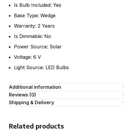
Is Bulb Included: Yes
Base Type: Wedge
Warranty: 2 Years
Is Dimmable: No
Power Source: Solar
Voltage: 6 V
Light Source: LED Bulbs
Additional information
Reviews (0)
Shipping & Delivery
Related products