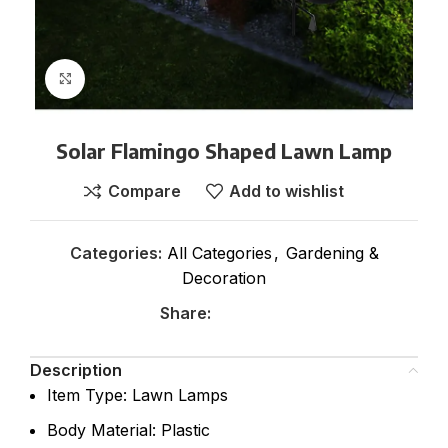
Click to enlarge
Solar Flamingo Shaped Lawn Lamp
Compare
Add to wishlist
Categories:
All Categories
,
Gardening &
Decoration
Share:
Description
Item Type: Lawn Lamps
Body Material: Plastic