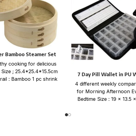
ier Bamboo Steamer Set
thy cooking for delicious
 Size ; 25.4*25.4*15.5cm
7 Day Pill Wallet in PU 
rail : Bamboo 1 pc shrink
4 different weekly compa
+color card+ mail order
for Morning Afternoon E
box, size
Bedtime Size : 19 x 13.5 
Item no: PILW-48