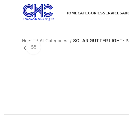
HOME
CATEGORIES
SERVICES
AB
Home
All Categories
SOLAR GUTTER LIGHT- P
Click to enlarge