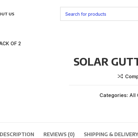
OUT US
ACK OF 2
SOLAR GUTT
Comp
Categories:
All
DESCRIPTION
REVIEWS (0)
SHIPPING & DELIVER