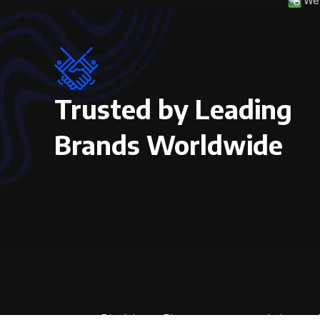
We 
Trusted by Leading
Brands Worldwide
Disclaimer: Pictures on our website are