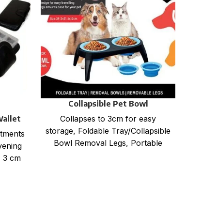
Collapsible Pet Bowl
Wallet
EX
Collapses to 3cm for easy
storage, Foldable Tray/Collapsible
rtments
600D p
Bowl Removal Legs, Portable
vening
size :
design for easy travelling Anti slip
x 3 cm
33 x 
legs for