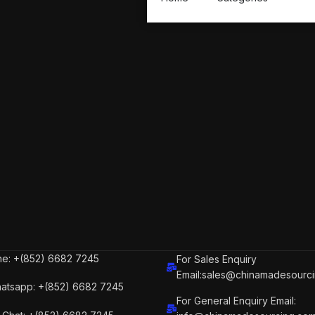
e: +(852) 6682 7245
For Sales Enquiry
Email:sales@chinamadesourc
atsapp: +(852) 6682 7245
For General Enquiry Email: