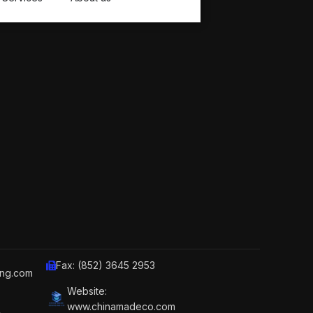
Fax: (852) 3645 2953
ing.com
Website:
www.chinamadeco.com