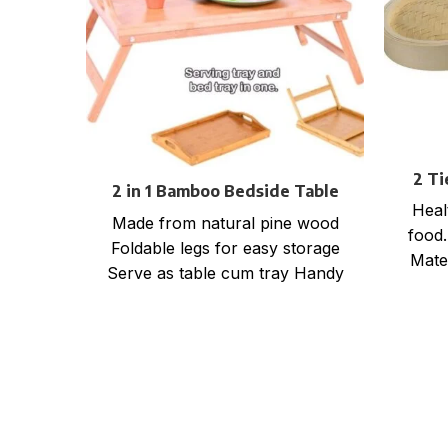
2 T
2 in 1 Bamboo Bedside Table
Heal
Tray with foldable legs
Made from natural pine wood
food.
Foldable legs for easy storage
Mate
Serve as table cum tray Handy
wrap
for bed, office, kitchen