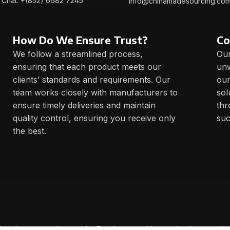
Chat: +(852) 6682 7245
info@chinamadesourcing.co
How Do We Ensure Trust?
Co
We follow a streamlined process,
Our
ensuring that each product meets our
unw
clients’ standards and requirements. Our
our
team works closely with manufacturers to
sol
ensure timely deliveries and maintain
thr
quality control, ensuring you receive only
suc
the best.
 for demonstrations only. Products and its packaging can be