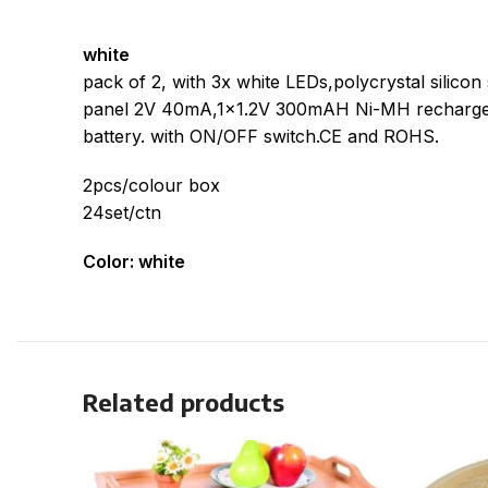
white
pack of 2, with 3x white LEDs,polycrystal silicon 
panel 2V 40mA,1×1.2V 300mAH Ni-MH recharge
battery. with ON/OFF switch.CE and ROHS.
2pcs/colour box
24set/ctn
Color: white
Related products