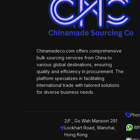
Chinamadeco.com offers comprehensive
bulk sourcing services from China to
various global destinations, ensuring
quality and efficiency in procurement. The
platform specializes in facilitating
international trade with tailored solutions
for diverse business needs.
Phon
2/F., Go Wah Mansion 291
Wh
Lockhart Road, Wanchai,
Hong Kong