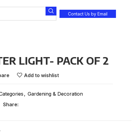
Contact Us by Email
ER LIGHT- PACK OF 2
are
Add to wishlist
 Categories
,
Gardening & Decoration
Share:
Y