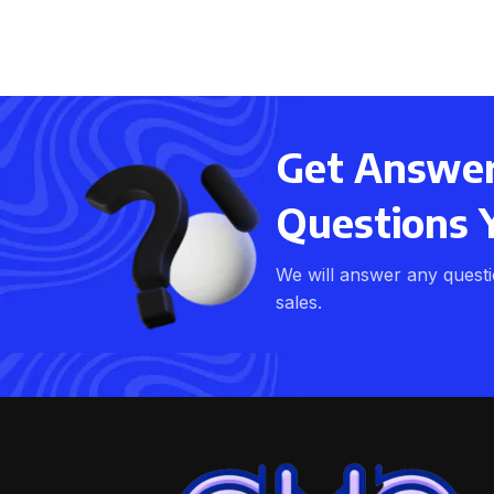
Get Answers
Questions 
We will answer any quest
sales.