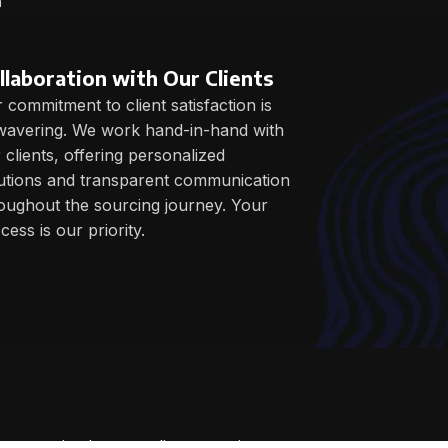
m
llaboration with Our Clients
 commitment to client satisfaction is
avering. We work hand-in-hand with
 clients, offering personalized
utions and transparent communication
oughout the sourcing journey. Your
cess is our priority.
 customized as per clients requirements.