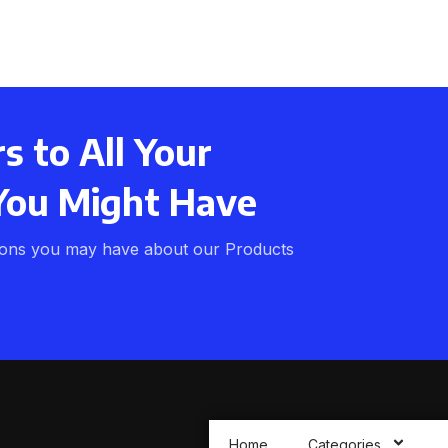
 to All Your
You Might Have
ions you may have about our Products
Home
Categories