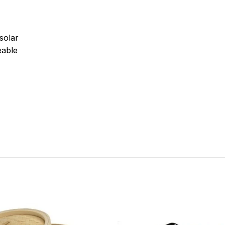
solar
able