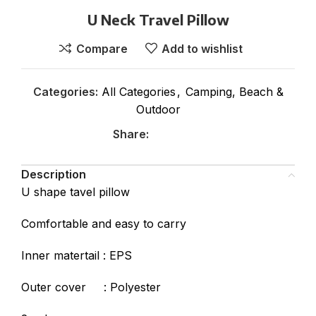
U Neck Travel Pillow
Compare
Add to wishlist
Categories:
All Categories
,
Camping, Beach &
Outdoor
Share:
Description
U shape tavel pillow
Comfortable and easy to carry
Inner matertail : EPS
Outer cover : Polyester