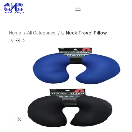
Home
All Categories
U Neck Travel Pillow
Click to enlarge