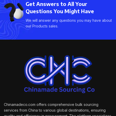
Get Answers to All Your
Questions You Might Have
We will answer any questions you may have about
our Products sales.
Chinamadeco.com offers comprehensive bulk sourcing
services from China to various global destinations, ensuring
quality and efficiency in procurement. The platform specializes