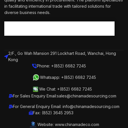
in facilitating international trade with tailored solutions for
diverse business needs.
2/F., Go Wah Mansion 291 Lockhart Road, Wanchai, Hong
Kong
Phone: +(852) 6682 7245
Whatsapp: +(852) 6682 7245
We Chat: +(852) 6682 7245
For Sales Enquiry Email:sales@chinamadesourcing.com
For General Enquiry Email: info@chinamadesourcing.com
Fax: (852) 3645 2953
Website: www.chinamadeco.com