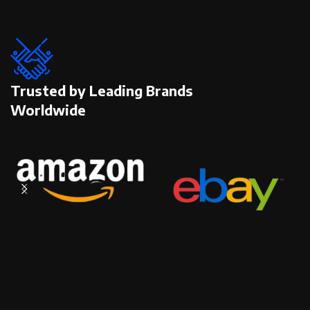
Trusted by Leading Brands
Worldwide