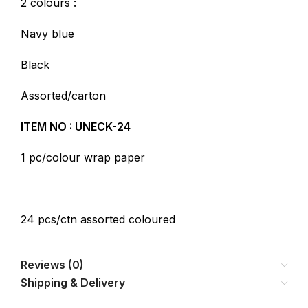
2 colours :
Navy blue
Black
Assorted/carton
ITEM NO : UNECK-24
1 pc/colour wrap paper
24 pcs/ctn assorted coloured
Reviews (0)
Shipping & Delivery