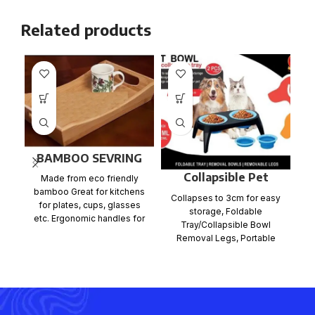
Related products
BAMBOO SEVRING
TRAY
Collapsible Pet
Made from eco friendly
Bowl
bamboo Great for kitchens
Collapses to 3cm for easy
Ca
for plates, cups, glasses
storage, Foldable
wh
etc. Ergonomic handles for
Tray/Collapsible Bowl
x
easy carrying East to
Removal Legs, Portable
design for easy travelling
Anti slip legs for