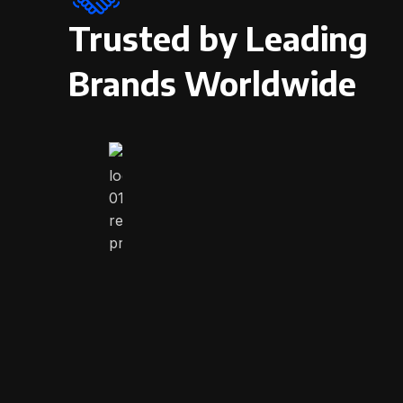
Trusted by Leading
Brands Worldwide