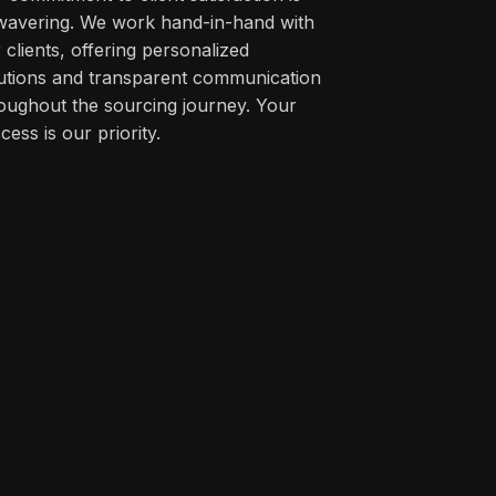
avering. We work hand-in-hand with
 clients, offering personalized
utions and transparent communication
oughout the sourcing journey. Your
cess is our priority.