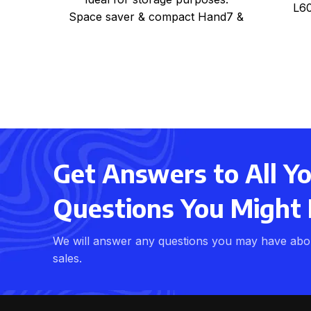
L60
Space saver & compact Hand7 &
light weight Can be used
Get Answers to All Y
Questions You Might
We will answer any questions you may have abo
sales.