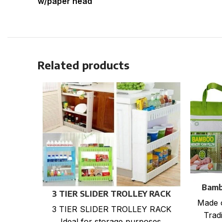
w/paper head
Related products
Bamb
3 TIER SLIDER TROLLEY RACK
Made 
3 TIER SLIDER TROLLEY RACK
Tradi
Ideal for storage purposes.