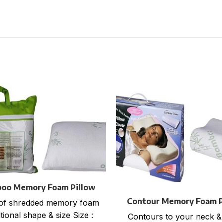
oo Memory Foam Pillow
Flat packing
Contour Memory Foam P
of shredded memory foam
with Bamboo Cove
tional shape & size Size :
Contours to your neck &