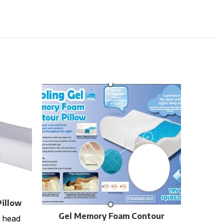
La
Solid
illow
TSB-5
r
cm C
Gel Memory Foam Contour
 head