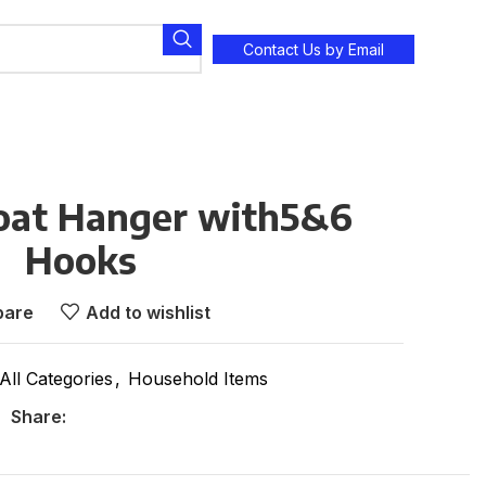
Contact Us by Email
at Hanger with5&6
Hooks
are
Add to wishlist
All Categories
,
Household Items
Share: