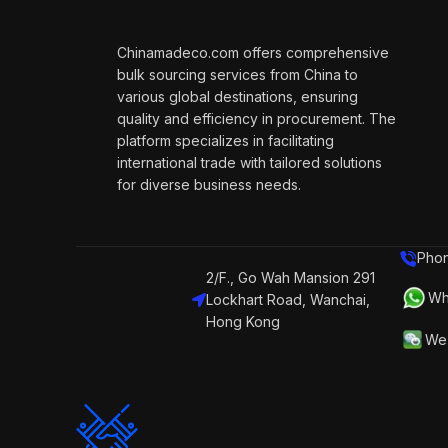
Chinamadeco.com offers comprehensive
bulk sourcing services from China to
various global destinations, ensuring
quality and efficiency in procurement. The
platform specializes in facilitating
international trade with tailored solutions
for diverse business needs.
Phon
2/F., Go Wah Mansion 291
Wh
Lockhart Road, Wanchai,
Hong Kong
We 