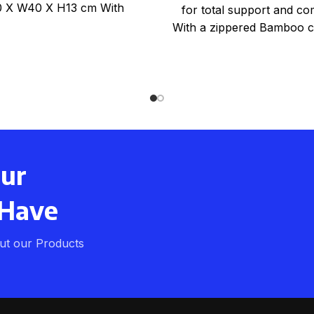
 X W40 X H13 cm With
for total support and co
Bamboo zippered
With a zippered Bamboo c
beige colour One
our
 Have
ut our Products