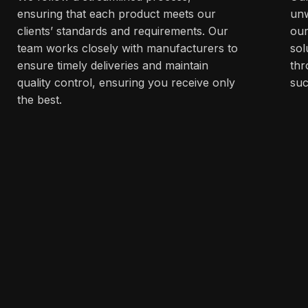
ensuring that each product meets our
unw
clients’ standards and requirements. Our
our
team works closely with manufacturers to
sol
ensure timely deliveries and maintain
thr
quality control, ensuring you receive only
suc
the best.