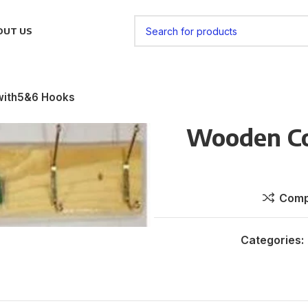
OUT US
with5&6 Hooks
Wooden Co
Comp
Categories: