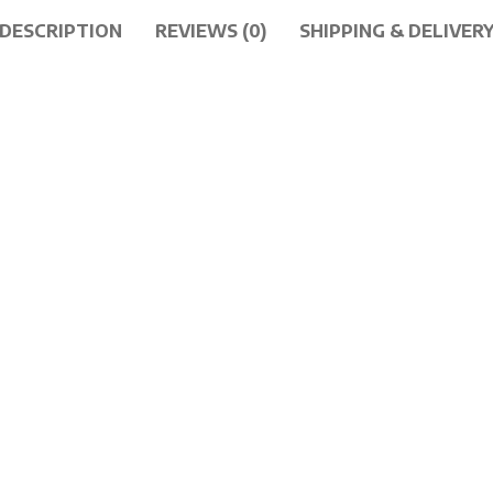
DESCRIPTION
REVIEWS (0)
SHIPPING & DELIVER