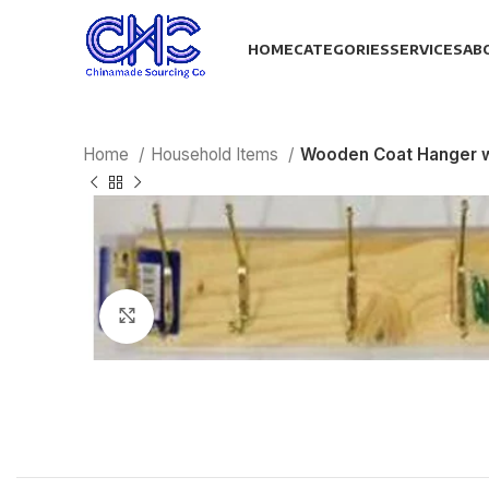
HOME
CATEGORIES
SERVICES
AB
Home
Household Items
Wooden Coat Hanger 
Click to enlarge