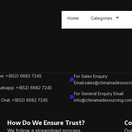
Home
Categories
e: +(852) 6682 7245
For Sales Enquiry
Email:sales@chinamadesourc
atsapp: +(852) 6682 7245
For General Enquiry Email:
Chat: +(852) 6682 7245
info@chinamadesourcing.co
How Do We Ensure Trust?
Co
We follow a streamlined process,
Our