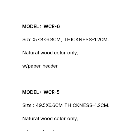
MODEL : WCR-6
Size :57.8×6.8CM, THICKNESS–1.2CM.
Natural wood color only,
w/paper header
MODEL : WCR-5
Size : 49.5X6.6CM THICKNESS–1.2CM.
Natural wood color only,