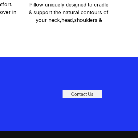
Pillow
mfort.
Pillow uniquely designed to cradle
over in
& support the natural contours of
your neck,head,shoulders &
back. Relieves back, neck and
shoulder
Contact Us