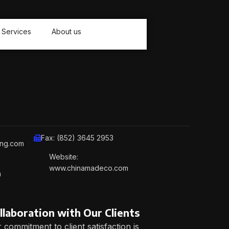
Services
About us
Fax: (852) 3645 2953
ing.com
Website:
www.chinamadeco.com
m
llaboration with Our Clients
 commitment to client satisfaction is