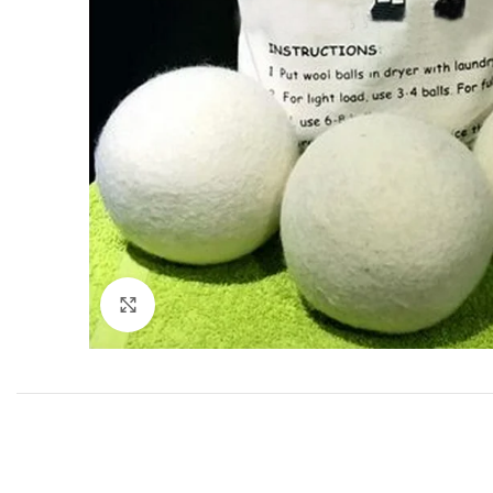
Click to enlarge