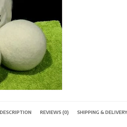
DESCRIPTION
REVIEWS (0)
SHIPPING & DELIVER