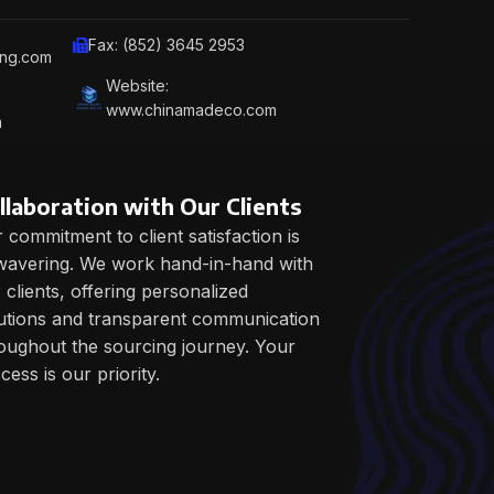
Fax: (852) 3645 2953
ing.com
Website:
www.chinamadeco.com
m
llaboration with Our Clients
 commitment to client satisfaction is
avering. We work hand-in-hand with
 clients, offering personalized
utions and transparent communication
oughout the sourcing journey. Your
cess is our priority.