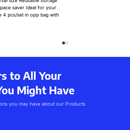
rsal size Reusable storage
pace saver Ideal for your
e 4 pcs/set in opp bag with
colour card 20
 to All Your
You Might Have
ions you may have about our Products