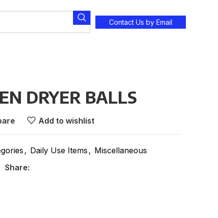
Contact Us by Email
N DRYER BALLS
are
Add to wishlist
egories
,
Daily Use Items
,
Miscellaneous
Share: