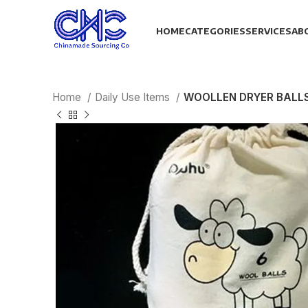
HOME
CATEGORIES
SERVICES
AB
Home
Daily Use Items
WOOLLEN DRYER BALL