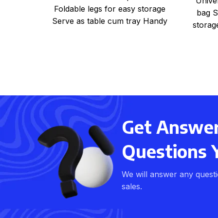
Unive
Foldable legs for easy storage
bag S
Serve as table cum tray Handy
storag
for bed, office, kitchen
Get Answers
Questions 
We will answer any quest
sales.