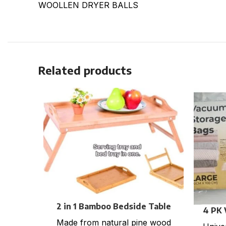
WOOLLEN DRYER BALLS
Related products
2 in 1 Bamboo Bedside Table
4 PK
Tray with foldable legs
Made from natural pine wood