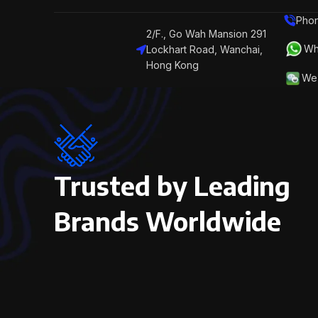
Phon
2/F., Go Wah Mansion 291
Wh
Lockhart Road, Wanchai,
Hong Kong
We 
Trusted by Leading
Brands Worldwide