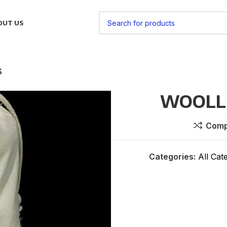
OUT US
S
WOOLLE
Comp
Categories:
All Cat