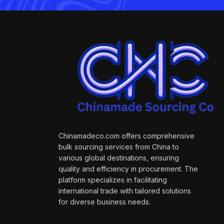
Chinamadeco.com offers comprehensive
bulk sourcing services from China to
various global destinations, ensuring
quality and efficiency in procurement. The
platform specializes in facilitating
international trade with tailored solutions
for diverse business needs.