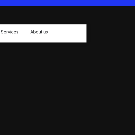
Sand prevention
Lightweight and compact
Large size:79*83Inch (2*2.1m),
suitable for 4-6 people
Services
About us
Package Contents:
1 * Beach Blanket
1 * Storage Bag
1 * Buckle
4 * Stakes