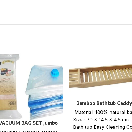
Bamboo Bathtub Caddy
Material :100% natural 
Size : 70 x 14.5 x 4.5 cm 
 VACUUM BAG SET Jumbo
Bath tub Easy Cleaning Co
size : 70×100 cm