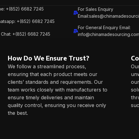
e: +(852) 6682 7245
For Sales Enquiry
Email:sales@chinamadesourc
atsapp: +(852) 6682 7245
For General Enquiry Email:
Chat: +(852) 6682 7245
info@chinamadesourcing.co
How Do We Ensure Trust?
Co
We follow a streamlined process,
Our
ensuring that each product meets our
unw
clients’ standards and requirements. Our
our
team works closely with manufacturers to
sol
ensure timely deliveries and maintain
thr
quality control, ensuring you receive only
suc
the best.