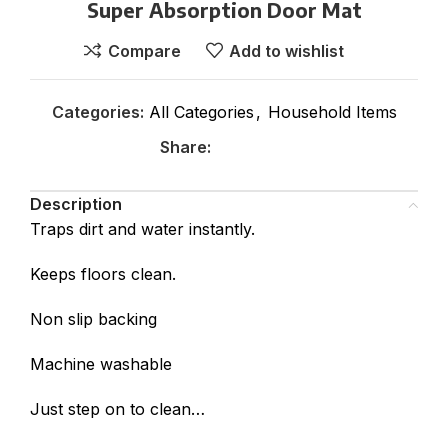
Super Absorption Door Mat
Compare
Add to wishlist
Categories:
All Categories
,
Household Items
Share:
Description
Traps dirt and water instantly.
Keeps floors clean.
Non slip backing
Machine washable
Just step on to clean…