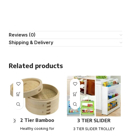
Reviews (0)
Shipping & Delivery
Related products
2 Tier Bamboo
3 TIER SLIDER
Steamer Set
TROLLEY RACK
Ma
Healthy cooking for
3 TIER SLIDER TROLLEY