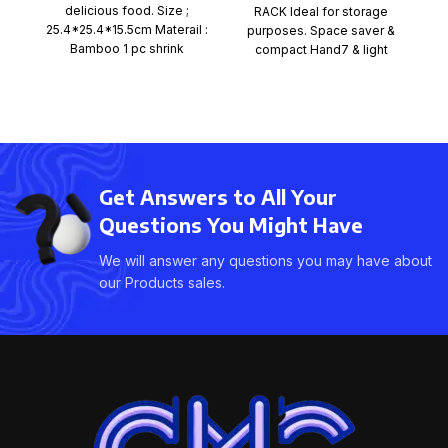
f
delicious food. Size ;
RACK Ideal for storage
si
25.4*25.4*15.5cm Materail :
purposes. Space saver &
c
Bamboo 1 pc shrink
compact Hand7 & light
wrap+color card+ mail
weight Can be used
order box, size
Get Answers to All Your
Questions You Might Have
We will answer any questions you may have about
our Products sales.