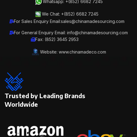
Whatsapp: +(852) 6682 7245
We Chat: +(852) 6682 7245
For Sales Enquiry Email:sales@chinamadesourcing.com
For General Enquiry Email: info@chinamadesourcing.com
Fax: (852) 3645 2953
Website: www.chinamadeco.com
Trusted by Leading Brands
Worldwide