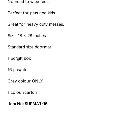
No need to wipe feet.
Perfect for pets and kids.
Great for heavy duty messes.
Size: 18 x 28 inches
Standard size doormat
1 pc/gift box
16 pcs/ctn.
Grey colour ONLY
1 colour/carton
Item No: SUPMAT-16