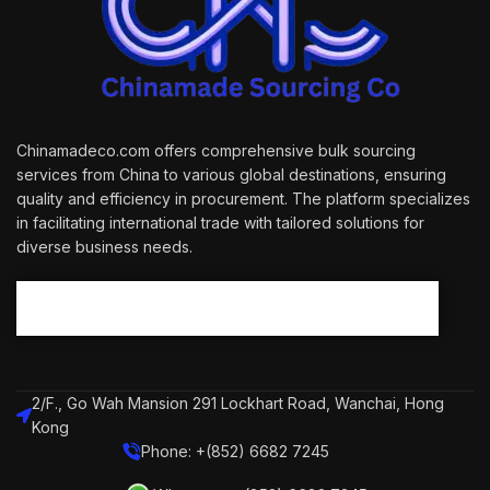
Chinamadeco.com offers comprehensive bulk sourcing
services from China to various global destinations, ensuring
quality and efficiency in procurement. The platform specializes
in facilitating international trade with tailored solutions for
diverse business needs.
2/F., Go Wah Mansion 291 Lockhart Road, Wanchai, Hong
Kong
Phone: +(852) 6682 7245