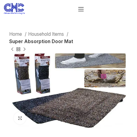
Home
Household Items
Super Absorption Door Mat
Click to enlarge