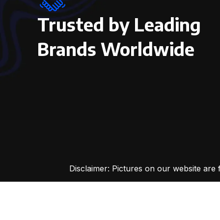
Trusted by Leading
Brands Worldwide
Disclaimer: Pictures on our website are