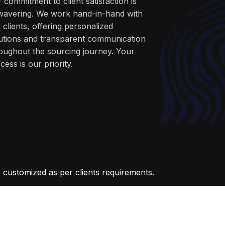
 commitment to client satisfaction is
avering. We work hand-in-hand with
 clients, offering personalized
utions and transparent communication
oughout the sourcing journey. Your
cess is our priority.
 customized as per clients requirements.