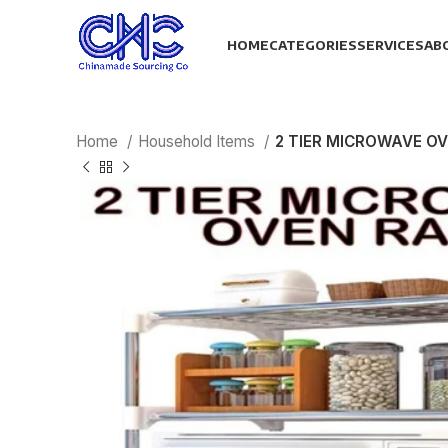
HOME
CATEGORIES
SERVICES
AB
Home
Household Items
2 TIER MICROWAVE O