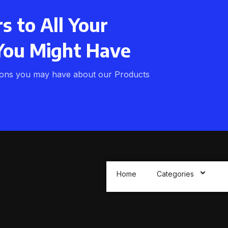
 to All Your
You Might Have
ions you may have about our Products
Home
Categories