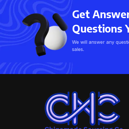
Get Answers
Questions 
We will answer any quest
sales.