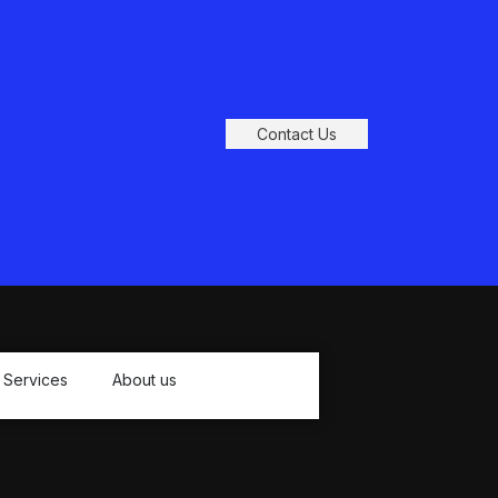
Contact Us
Services
About us