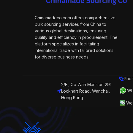
Chinamadeco.com offers comprehensive
bulk sourcing services from China to
various global destinations, ensuring
quality and efficiency in procurement. The
platform specializes in facilitating
international trade with tailored solutions
for diverse business needs.
Phon
2/F., Go Wah Mansion 291
Wh
Lockhart Road, Wanchai,
Hong Kong
We 