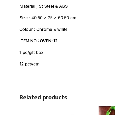
Material ; St Steel & ABS
Size : 49.50 x 25 x 60.50 cm
Colour : Chrome & white
ITEM NO : OVEN-12
1 pc/gift box
12 pcs/ctn
Related products