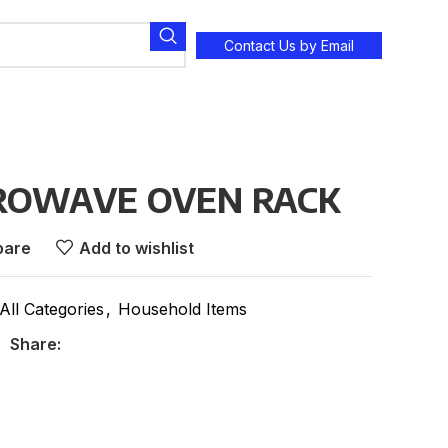
Contact Us by Email
CROWAVE OVEN RACK
are
Add to wishlist
All Categories
,
Household Items
Share: