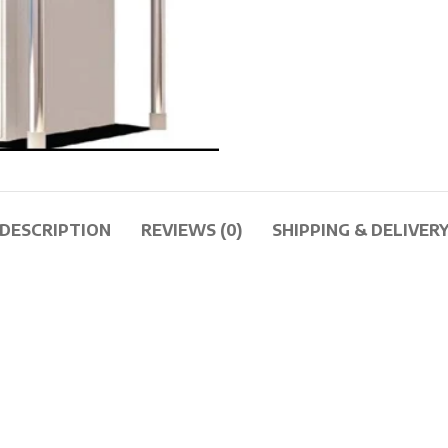
DESCRIPTION
REVIEWS (0)
SHIPPING & DELIVER