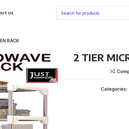
OUT US
VEN RACK
2 TIER MI
Comp
Categories: