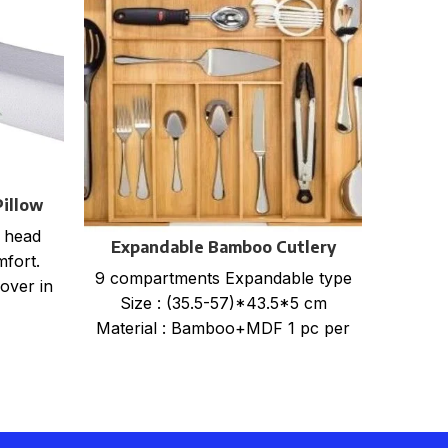
illow
r
 head
Expandable Bamboo Cutlery
FOLDA
mfort.
Tray Organiser
9 compartments Expandable type
PACK
over in
Size : (35.5-57)*43.5*5 cm
WHEN
Material : Bamboo+MDF 1 pc per
STO
Shrink wrap+color card+mail
LAR
order box, size
BOX.