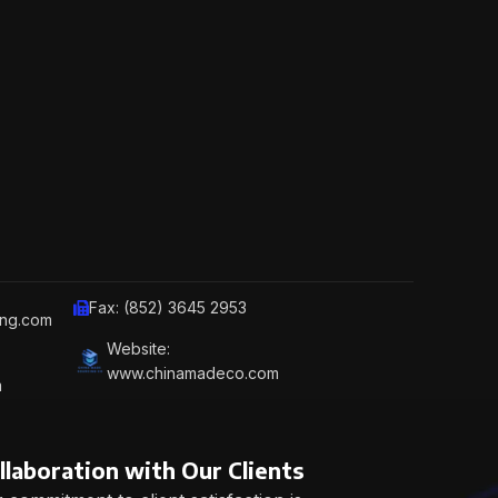
Fax: (852) 3645 2953
ing.com
Website:
www.chinamadeco.com
m
llaboration with Our Clients