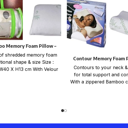
o Memory Foam Pillow –
Roll Packaging
of shredded memory foam
Contour Memory Foam P
tional shape & size Size :
with Bamboo Cove
Contours to your neck &
W40 X H13 cm With Velour
for total support and co
zippered
With a zippered Bamboo c
beige colour One