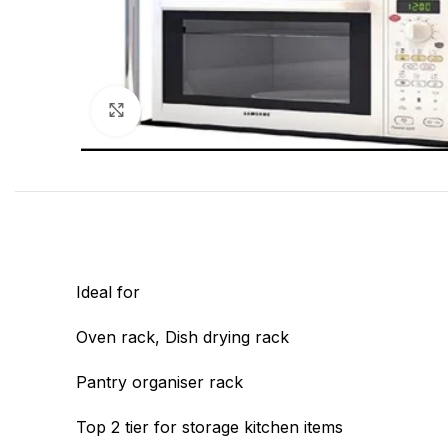
Click to enlarge
Ideal for
Oven rack, Dish drying rack
Pantry organiser rack
Top 2 tier for storage kitchen items