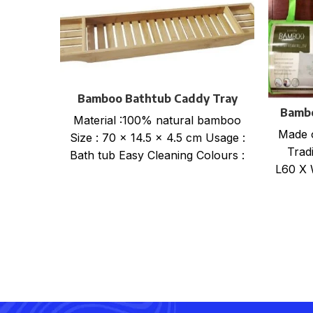
Bamboo Bathtub Caddy Tray
Bambo
Material :100% natural bamboo
Made 
Size : 70 x 14.5 x 4.5 cm Usage :
Tradi
Bath tub Easy Cleaning Colours :
L60 X 