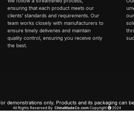
We follow a streamlined process,
Our
ensuring that each product meets our
unw
clients’ standards and requirements. Our
our
team works closely with manufacturers to
sol
ensure timely deliveries and maintain
thr
quality control, ensuring you receive only
suc
the best.
 for demonstrations only. Products and its packaging can be
All Rights Reserved By
ChinaMadeCo.com
Copyright
2024