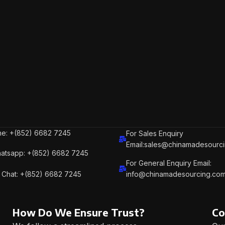
e: +(852) 6682 7245
For Sales Enquiry
Email:sales@chinamadesourc
atsapp: +(852) 6682 7245
For General Enquiry Email:
Chat: +(852) 6682 7245
info@chinamadesourcing.co
How Do We Ensure Trust?
Co