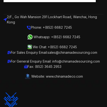
2/F., Go Wah Mansion 291 Lockhart Road, Wanchai, Hong
Kong
Phone: +(852) 6682 7245
Whatsapp: +(852) 6682 7245
We Chat: +(852) 6682 7245
For Sales Enquiry Email:sales@chinamadesourcing.com
For General Enquiry Email: info@chinamadesourcing.com
Fax: (852) 3645 2953
Website: www.chinamadeco.com