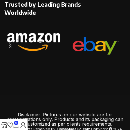
Trusted by Leading Brands
Worldwide
Disclaimer: Pictures on our website are for
demonstrations only. Products and its packaging can
be customized as per clients requirements.
0
All Rights Reserved By
ChinaMadeCo.com
Copyright
2024