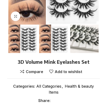
Click to enlarge
3D Volume Mink Eyelashes Set
Compare
Add to wishlist
Categories:
All Categories
,
Health & beauty
Items
Share: