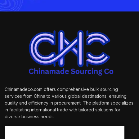
Chinamadeco.com offers comprehensive bulk sourcing
services from China to various global destinations, ensuring
quality and efficiency in procurement. The platform specializes
in facilitating international trade with tailored solutions for
diverse business needs.