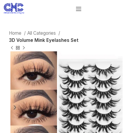
Home
All Categories
3D Volume Mink Eyelashes Set