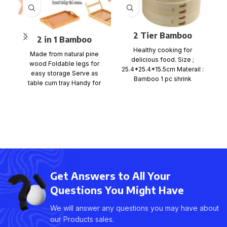
2 Tier Bamboo
2 in 1 Bamboo
b
Steamer Set
Bedside Table Tray
Healthy cooking for
Made from natural pine
delicious food. Size ;
with foldable legs
wood Foldable legs for
25.4*25.4*15.5cm Materail :
easy storage Serve as
Bamboo 1 pc shrink
table cum tray Handy for
wrap+color card+ mail
bed, office, kitchen
order box, size
Get Answers to All Your
Questions You Might Have
We will answer any questions you may have about
our Products sales.