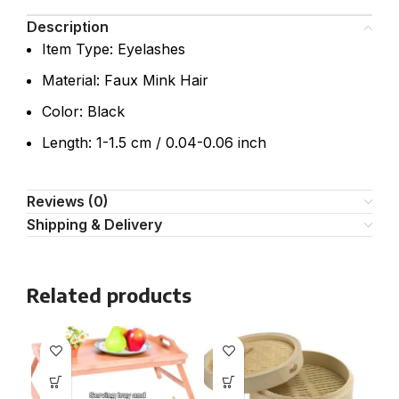
Description
Item Type: Eyelashes
Material: Faux Mink Hair
Color: Black
Length: 1-1.5 cm / 0.04-0.06 inch
Reviews (0)
Shipping & Delivery
Related products