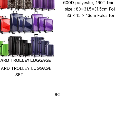
WHEELS
600D polyester, 190T lini
size : 80×31.5×31.5cm Fol
33 x 15 x 13cm Folds for
storage. Expands
HARD TROLLEY LUGGAGE
SET
HARD TROLLEY LUGGAGE
SET