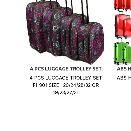
4 PCS LUGGAGE TROLLEY SET
ABS 
4 PCS LUGGAGE TROLLEY SET
ABS 
FI-901 SIZE : 20/24/28/32 OR
19/23/27/31