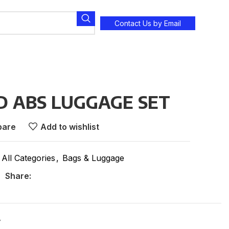
Contact Us by Email
D ABS LUGGAGE SET
are
Add to wishlist
All Categories
,
Bags & Luggage
Share:
Y