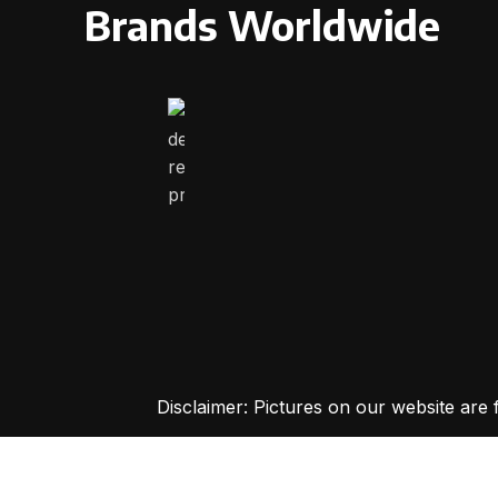
Brands Worldwide
Disclaimer: Pictures on our website are