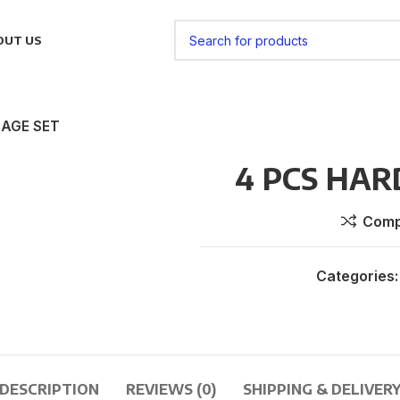
OUT US
GAGE SET
4 PCS HAR
Comp
Categories:
DESCRIPTION
REVIEWS (0)
SHIPPING & DELIVER