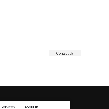
Dime
Contact Us
Services
About us