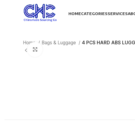
HOME
CATEGORIES
SERVICES
AB
Home
Bags & Luggage
4 PCS HARD ABS LUG
Click to enlarge