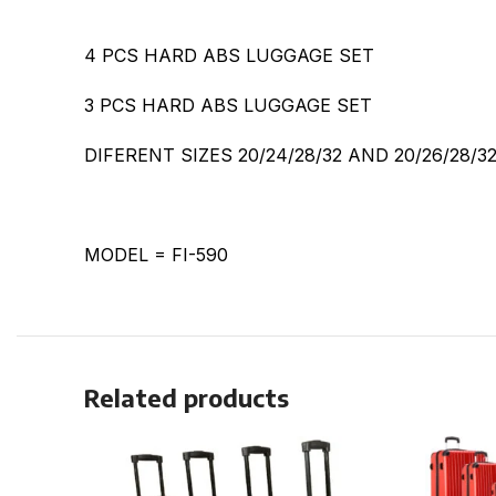
4 PCS HARD ABS LUGGAGE SET
3 PCS HARD ABS LUGGAGE SET
DIFERENT SIZES 20/24/28/32 AND 20/26/28/3
MODEL = FI-590
Related products