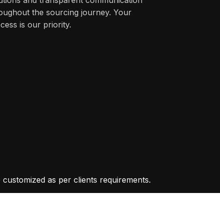
oughout the sourcing journey. Your
cess is our priority.
 customized as per clients requirements.