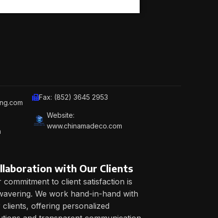
Fax: (852) 3645 2953
ing.com
Website:
www.chinamadeco.com
m
llaboration with Our Clients
 commitment to client satisfaction is
avering. We work hand-in-hand with
 clients, offering personalized
utions and transparent communication