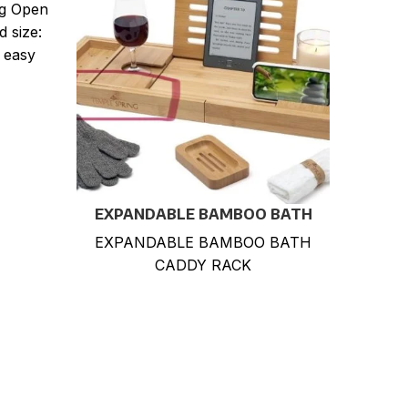
ng Open
d size:
 easy
EXPANDABLE BAMBOO BATH
Hea
CADDY RACK
She
EXPANDABLE BAMBOO BATH
3 
Offic
CADDY RACK
Rob
Perf
M