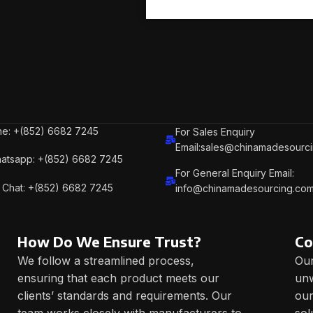
e: +(852) 6682 7245
For Sales Enquiry
Email:sales@chinamadesourc
atsapp: +(852) 6682 7245
For General Enquiry Email:
Chat: +(852) 6682 7245
info@chinamadesourcing.co
How Do We Ensure Trust?
Co
We follow a streamlined process,
Our
ensuring that each product meets our
unw
clients’ standards and requirements. Our
our
team works closely with manufacturers to
sol