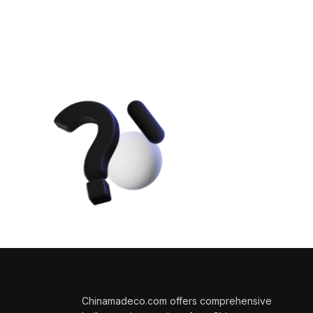
Get Answers
Questions 
We will answer any quest
sales.
Chinamadeco.com offers comprehensive