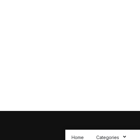
 to All Your
You Might Have
ions you may have about our Products
Home
Categories