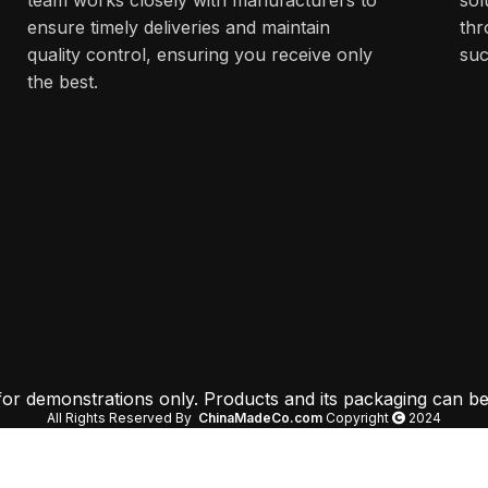
ensure timely deliveries and maintain
thr
quality control, ensuring you receive only
suc
the best.
 for demonstrations only. Products and its packaging can be
All Rights Reserved By
ChinaMadeCo.com
Copyright
2024