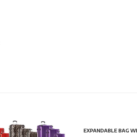
2
EXPANDABLE BAG W