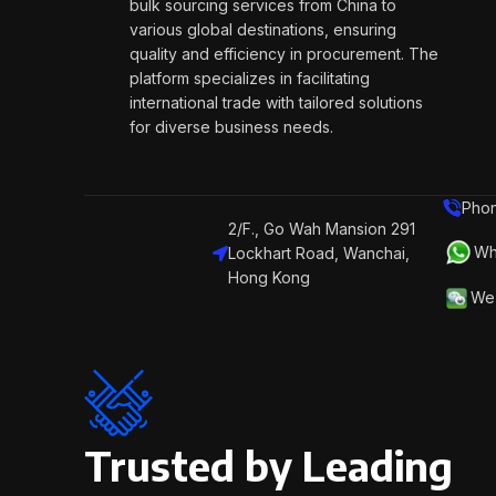
bulk sourcing services from China to
various global destinations, ensuring
quality and efficiency in procurement. The
platform specializes in facilitating
international trade with tailored solutions
for diverse business needs.
Phon
2/F., Go Wah Mansion 291
Wh
Lockhart Road, Wanchai,
Hong Kong
We 
Trusted by Leading