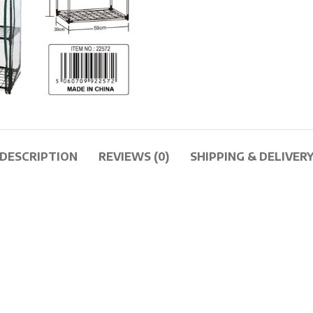
DESCRIPTION
REVIEWS (0)
SHIPPING & DELIVER