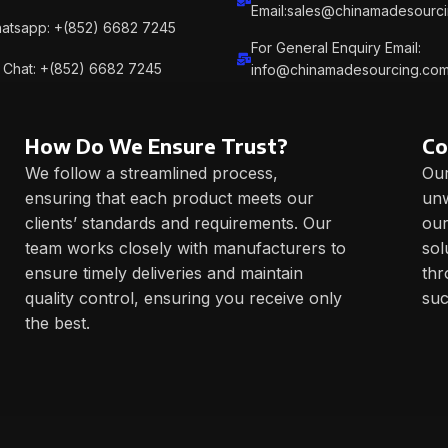
Email:sales@chinamadesourc
atsapp: +(852) 6682 7245
For General Enquiry Email:
Chat: +(852) 6682 7245
info@chinamadesourcing.co
How Do We Ensure Trust?
Co
We follow a streamlined process,
Our
ensuring that each product meets our
unw
clients’ standards and requirements. Our
our
team works closely with manufacturers to
sol
ensure timely deliveries and maintain
thr
quality control, ensuring you receive only
suc
the best.