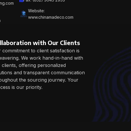
ing.com
Website:
www.chinamadeco.com
m
llaboration with Our Clients
 commitment to client satisfaction is
avering. We work hand-in-hand with
 clients, offering personalized
utions and transparent communication
oughout the sourcing journey. Your
cess is our priority.