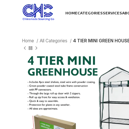
HOME
CATEGORIES
SERVICES
AB
Home
All Categories
4 TIER MINI GREEN HOUS