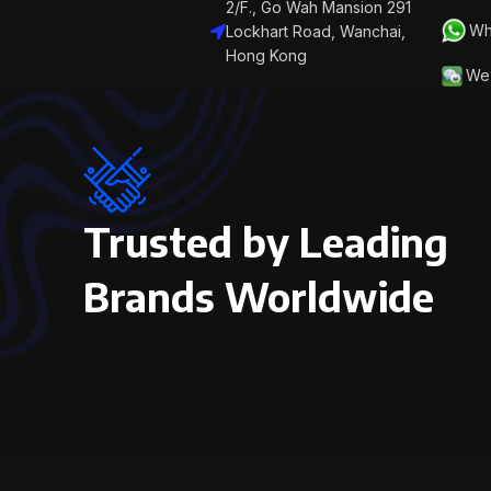
2/F., Go Wah Mansion 291
Wh
Lockhart Road, Wanchai,
Hong Kong
We 
Trusted by Leading
Brands Worldwide