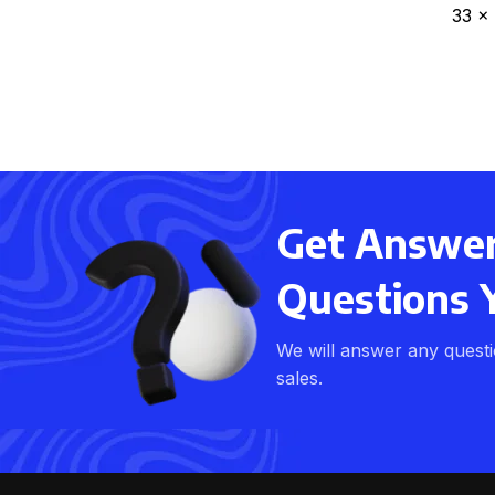
33 x
Get Answers
Questions 
We will answer any quest
sales.