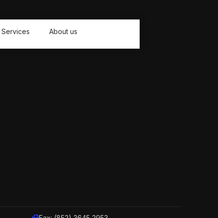
Services
About us
Fax: (852) 3645 2953