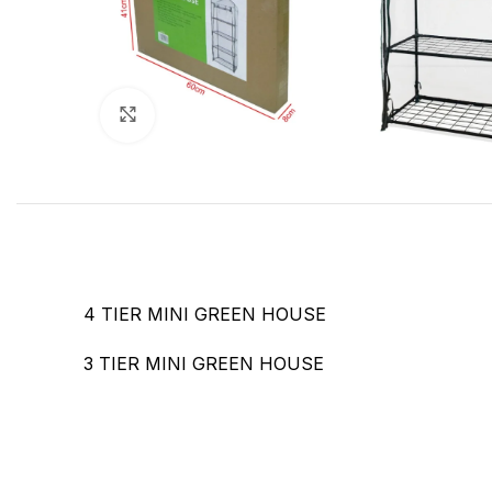
Click to enlarge
4 TIER MINI GREEN HOUSE
3 TIER MINI GREEN HOUSE