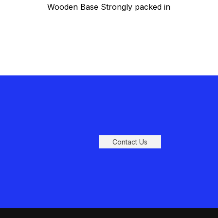
Wooden Base Strongly packed in
gift box with styrofoam
Contact Us