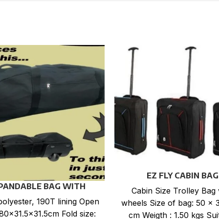
EZ FLY CABIN BAG
PANDABLE BAG WITH
Cabin Size Trolley Bag 
WHEELS
olyester, 190T lining Open
wheels Size of bag: 50 x 
 80×31.5×31.5cm Fold size:
cm Weigth : 1.50 kgs Sui