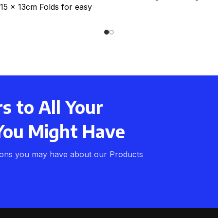
 15 x 13cm Folds for easy
storage. Expands
 to All Your
You Might Have
ions you may have about our Products