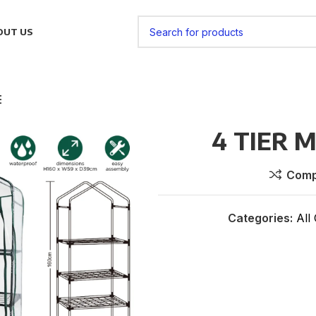
OUT US
E
4 TIER 
Comp
Categories:
All