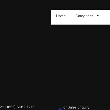
Home
Categories
e: +(852) 6682 7245
For Sales Enquiry