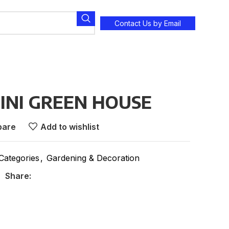
Contact Us by Email
MINI GREEN HOUSE
are
Add to wishlist
 Categories
,
Gardening & Decoration
Share: