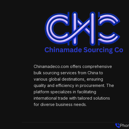
Chinamadeco.com offers comprehensive
bulk sourcing services from China to
various global destinations, ensuring
quality and efficiency in procurement. The
platform specializes in facilitating
international trade with tailored solutions
for diverse business needs.
Phon