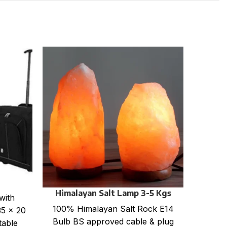
La
Solid
TSB-5
cm C
Himalayan Salt Lamp 3-5 Kgs
with
100% Himalayan Salt Rock E14
35 x 20
Bulb BS approved cable & plug
table