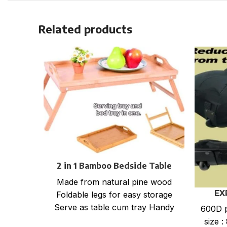
Related products
2 in 1 Bamboo Bedside Table
Tray with foldable legs
Made from natural pine wood
EX
Foldable legs for easy storage
Serve as table cum tray Handy
600D p
for bed, office, kitchen
size :