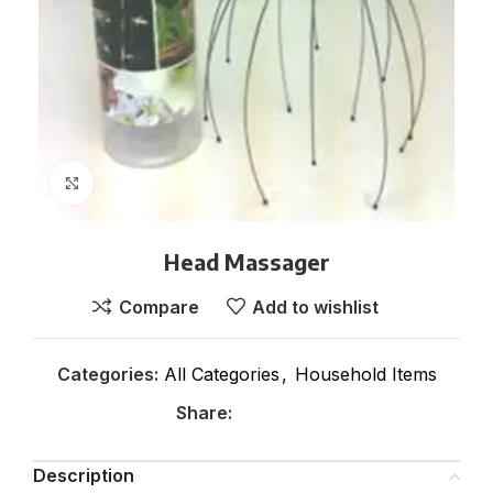
Click to enlarge
Head Massager
Compare
Add to wishlist
Categories:
All Categories
,
Household Items
Share:
Description