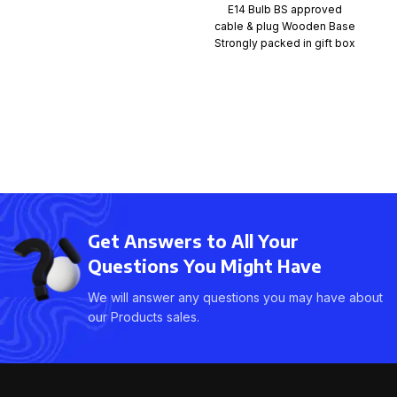
E14 Bulb BS approved
cable & plug Wooden Base
Strongly packed in gift box
with styrofoam
Get Answers to All Your
Questions You Might Have
We will answer any questions you may have about
our Products sales.