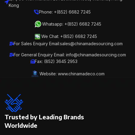
Kong
Phone: +(852) 6682 7245
Whatsapp: +(852) 6682 7245
We Chat: +(852) 6682 7245
For Sales Enquiry Email:sales@chinamadesourcing.com
For General Enquiry Email: info@chinamadesourcing.com
Fax: (852) 3645 2953
Website: www.chinamadeco.com
Trusted by Leading Brands
Worldwide