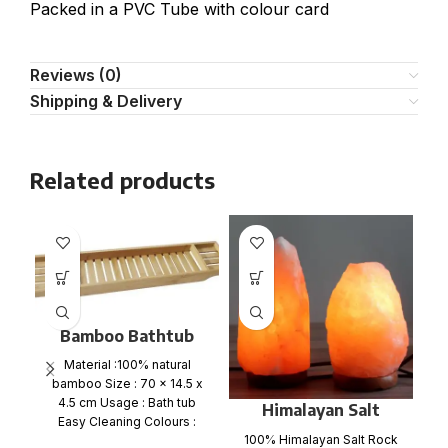
Packed in a PVC Tube with colour card
Reviews (0)
Shipping & Delivery
Related products
Bamboo Bathtub
Caddy Tray
Material :100% natural
bamboo Size : 70 x 14.5 x
4.5 cm Usage : Bath tub
Himalayan Salt
ir
Easy Cleaning Colours :
Lamp 3-5 Kgs
w
100% Himalayan Salt Rock