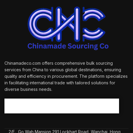
Chinamadeco.com offers comprehensive bulk sourcing
services from China to various global destinations, ensuring
quality and efficiency in procurement. The platform specializes
in facilitating international trade with tailored solutions for
diverse business needs.
2/F., Go Wah Mansion 291 Lockhart Road, Wanchai, Hong