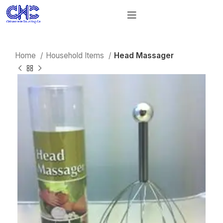
Home
Household Items
Head Massager