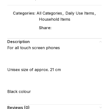
Categories:
All Categories
,
Daily Use Items
,
Household Items
Share:
Description
For all touch screen phones
Unisex size of approx. 21 cm
Black colour
Reviews (0)