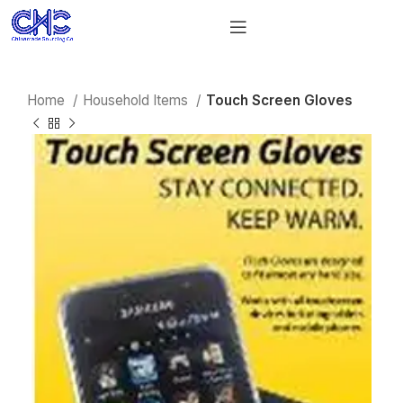
Home
Household Items
Touch Screen Gloves