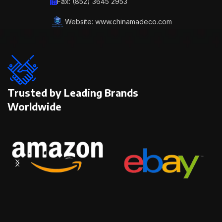
Fax: (852) 3645 2953
Website: www.chinamadeco.com
Trusted by Leading Brands
Worldwide