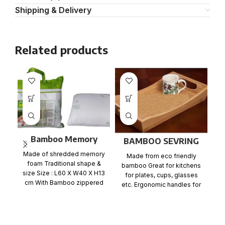
Shipping & Delivery
Related products
Bamboo Memory
BAMBOO SEVRING
Foam Pillow Flat
TRAY
Made of shredded memory
Made from eco friendly
packing
foam Traditional shape &
bamboo Great for kitchens
size Size : L60 X W40 X H13
for plates, cups, glasses
S
cm With Bamboo zippered
etc. Ergonomic handles for
easy carrying East to
F
C