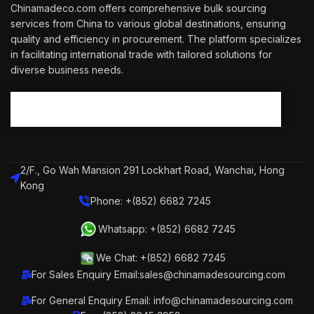
Chinamadeco.com offers comprehensive bulk sourcing
services from China to various global destinations, ensuring
quality and efficiency in procurement. The platform specializes
in facilitating international trade with tailored solutions for
diverse business needs.
2/F., Go Wah Mansion 291 Lockhart Road, Wanchai, Hong
Kong
Phone: +(852) 6682 7245
Whatsapp: +(852) 6682 7245
We Chat: +(852) 6682 7245
For Sales Enquiry Email:sales@chinamadesourcing.com
For General Enquiry Email: info@chinamadesourcing.com