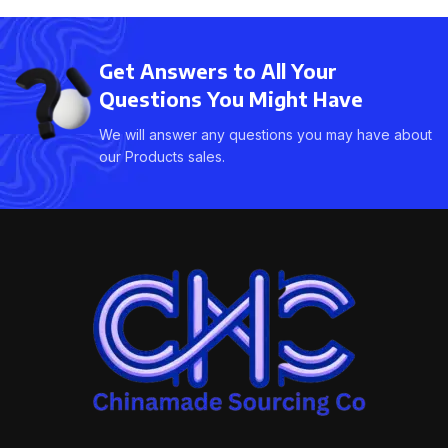
Get Answers to All Your
Questions You Might Have
We will answer any questions you may have about
our Products sales.