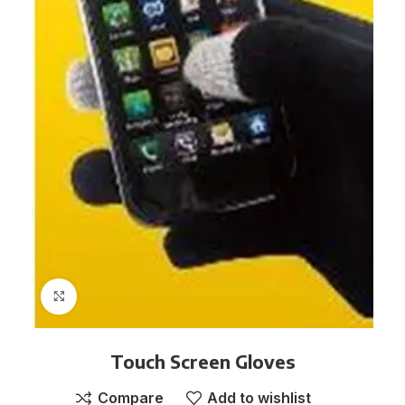
Click to enlarge
Touch Screen Gloves
Compare
Add to wishlist