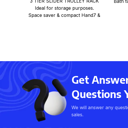
3 TIER SLIDER TROLLEY RACK
Bath t
Ideal for storage purposes.
Space saver & compact Hand7 &
light weight Can be used
Get Answers
Questions 
We will answer any quest
sales.