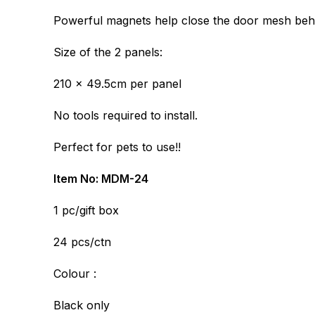
Powerful magnets help close the door mesh beh
Size of the 2 panels:
210 x 49.5cm per panel
No tools required to install.
Perfect for pets to use!!
Item No: MDM-24
1 pc/gift box
24 pcs/ctn
Colour :
Black only