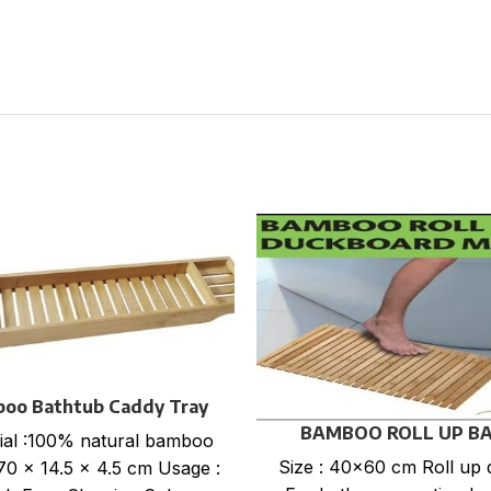
oo Bathtub Caddy Tray
BAMBOO ROLL UP B
ial :100% natural bamboo
DUCKBOARD MAT
Size : 40×60 cm Roll up 
 70 x 14.5 x 4.5 cm Usage :