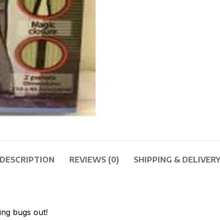
DESCRIPTION
REVIEWS (0)
SHIPPING & DELIVER
ng bugs out!