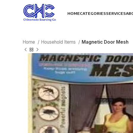
HOME
CATEGORIES
SERVICES
AB
Home
Household Items
Magnetic Door Mesh