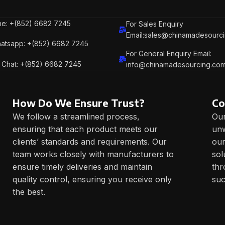
e: +(852) 6682 7245
For Sales Enquiry
Email:sales@chinamadesourc
atsapp: +(852) 6682 7245
For General Enquiry Email:
Chat: +(852) 6682 7245
info@chinamadesourcing.co
How Do We Ensure Trust?
Co
We follow a streamlined process,
Our
ensuring that each product meets our
unw
clients’ standards and requirements. Our
our
team works closely with manufacturers to
sol
ensure timely deliveries and maintain
thr
quality control, ensuring you receive only
suc
the best.