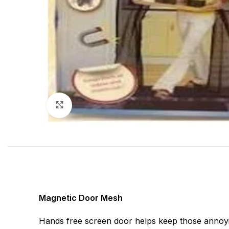
Click to enlarge
Magnetic Door Mesh
Hands free screen door helps keep those annoyi