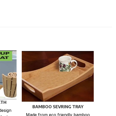
ATH
BAMBOO SEVRING TRAY
design
Made from eco friendly bamboo