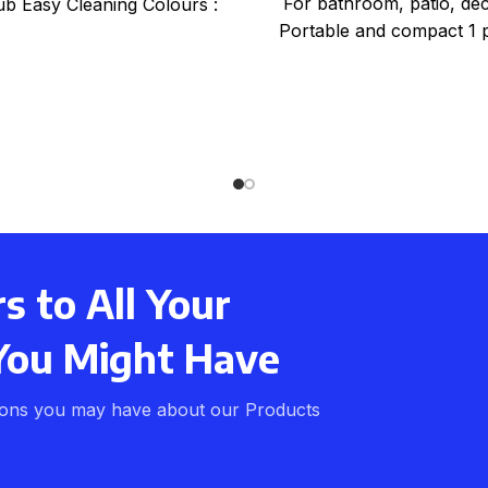
For bathroom, patio, dec
ub Easy Cleaning Colours :
Portable and compact 1 p
up In
 to All Your
You Might Have
ions you may have about our Products