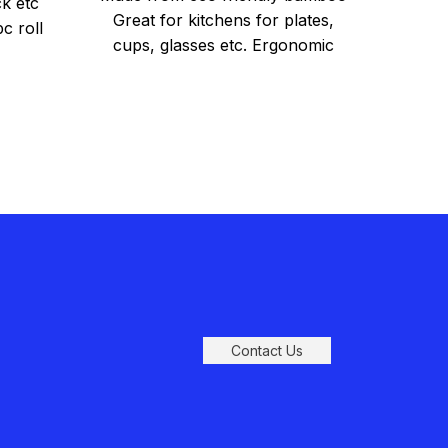
k etc
Great for kitchens for plates,
c roll
Hea
cups, glasses etc. Ergonomic
She
3 
handles for easy carrying East to
Offic
Rob
Perf
M
Dime
Contact Us