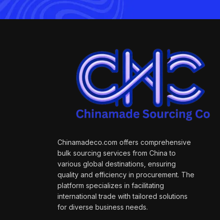
Chinamadeco.com offers comprehensive
bulk sourcing services from China to
various global destinations, ensuring
quality and efficiency in procurement. The
platform specializes in facilitating
international trade with tailored solutions
for diverse business needs.