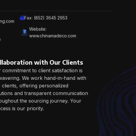
Fax: (852) 3645 2953
ing.com
Website:
www.chinamadeco.com
m
llaboration with Our Clients
 commitment to client satisfaction is
avering. We work hand-in-hand with
 clients, offering personalized
utions and transparent communication
oughout the sourcing journey. Your
cess is our priority.