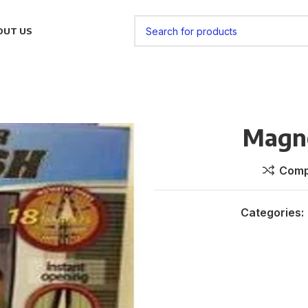
OUT US
Magne
Comp
Categories: