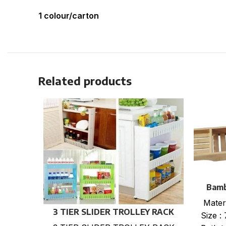
1 colour/carton
Related products
Bamb
Mater
3 TIER SLIDER TROLLEY RACK
Size :