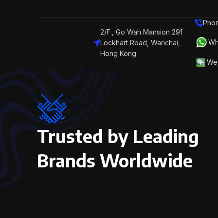
Phon
2/F., Go Wah Mansion 291
Wh
Lockhart Road, Wanchai,
Hong Kong
We 
Trusted by Leading
Brands Worldwide