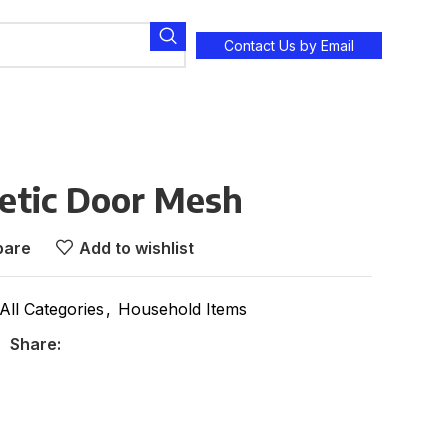
Contact Us by Email
tic Door Mesh
are
Add to wishlist
All Categories
,
Household Items
Share: