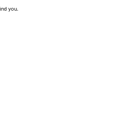
ind you.