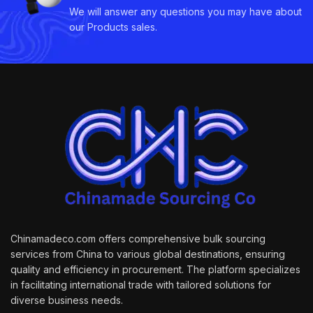
We will answer any questions you may have about
our Products sales.
Chinamadeco.com offers comprehensive bulk sourcing
services from China to various global destinations, ensuring
quality and efficiency in procurement. The platform specializes
in facilitating international trade with tailored solutions for
diverse business needs.