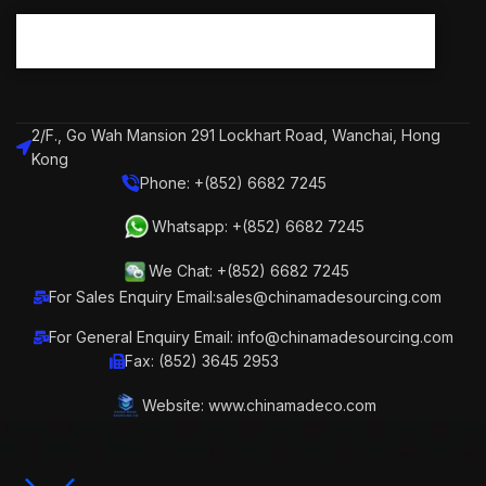
2/F., Go Wah Mansion 291 Lockhart Road, Wanchai, Hong
Kong
Phone: +(852) 6682 7245
Whatsapp: +(852) 6682 7245
We Chat: +(852) 6682 7245
For Sales Enquiry Email:sales@chinamadesourcing.com
For General Enquiry Email: info@chinamadesourcing.com
Fax: (852) 3645 2953
Website: www.chinamadeco.com