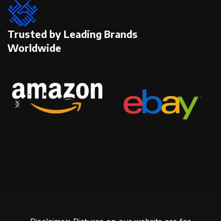
Trusted by Leading Brands
Worldwide