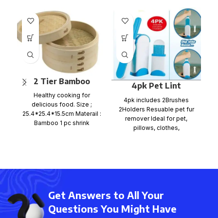
2 Tier Bamboo
4pk Pet Lint
Steamer Set
Healthy cooking for
Wizard
E
4pk includes 2Brushes
delicious food. Size ;
2Holders Resuable pet fur
25.4*25.4*15.5cm Materail :
remover Ideal for pet,
Bamboo 1 pc shrink
pillows, clothes,
wrap+color card+ mail
upholstered furniture,
order box, size
M
carpets, car seats. ITEM NO
p
c
Get Answers to All Your
Questions You Might Have