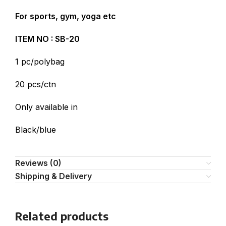
For sports, gym, yoga etc
ITEM NO : SB-20
1 pc/polybag
20 pcs/ctn
Only available in
Black/blue
Reviews (0)
Shipping & Delivery
Related products