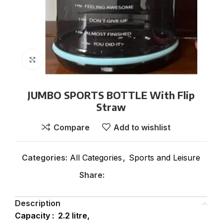
Click to enlarge
JUMBO SPORTS BOTTLE With Flip
Straw
Compare
Add to wishlist
Categories:
All Categories
,
Sports and Leisure
Share:
Description
Capacity : 2.2 litre,