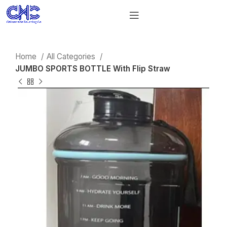
Home
All Categories
JUMBO SPORTS BOTTLE With Flip Straw