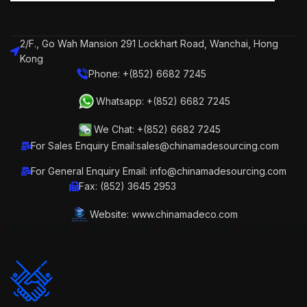
2/F., Go Wah Mansion 291 Lockhart Road, Wanchai, Hong
Kong
Phone: +(852) 6682 7245
Whatsapp: +(852) 6682 7245
We Chat: +(852) 6682 7245
For Sales Enquiry Email:sales@chinamadesourcing.com
For General Enquiry Email: info@chinamadesourcing.com
Fax: (852) 3645 2953
Website: www.chinamadeco.com