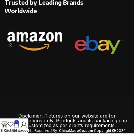
Trusted by Leading Brands
Worldwide
Disclaimer: Pictures on our website are for
demonstrations only. Products and its packaging can
0
be customized as per clients requirements.
Shop
Wishlist
Cart
My account
All Rights Reserved By
ChinaMadeCo.com
Copyright
2024