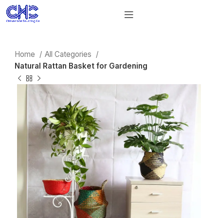
Home
All Categories
Natural Rattan Basket for Gardening