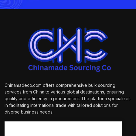
Chinamadeco.com offers comprehensive bulk sourcing
services from China to various global destinations, ensuring
quality and efficiency in procurement. The platform specializes
in facilitating international trade with tailored solutions for
diverse business needs.