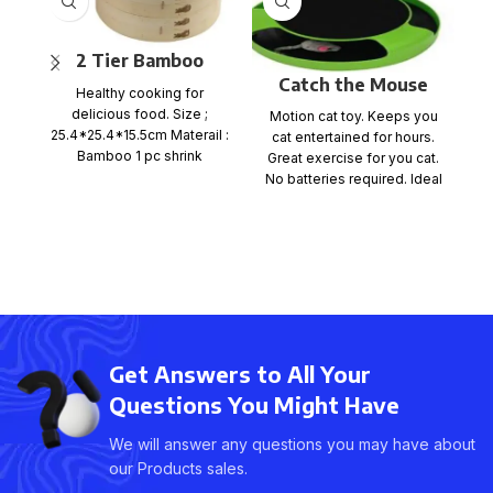
2 Tier Bamboo
Catch the Mouse
Steamer Set
Healthy cooking for
Game
delicious food. Size ;
Motion cat toy. Keeps you
Ca
25.4*25.4*15.5cm Materail :
cat entertained for hours.
wh
Bamboo 1 pc shrink
Great exercise for you cat.
x
wrap+color card+ mail
No batteries required. Ideal
order box, size
for any
Get Answers to All Your
Questions You Might Have
We will answer any questions you may have about
our Products sales.