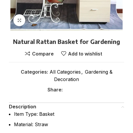
Click to enlarge
Natural Rattan Basket for Gardening
Compare
Add to wishlist
Categories:
All Categories
,
Gardening &
Decoration
Share:
Description
Item Type: Basket
Material: Straw