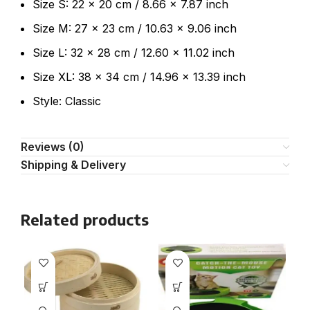
Size S: 22 x 20 cm / 8.66 x 7.87 inch
Size M: 27 x 23 cm / 10.63 x 9.06 inch
Size L: 32 x 28 cm / 12.60 x 11.02 inch
Size XL: 38 x 34 cm / 14.96 x 13.39 inch
Style: Classic
Reviews (0)
Shipping & Delivery
Related products