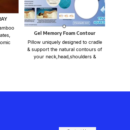
La
RAY
print
550P
bamboo
Gel Memory Foam Contour
CA
ates,
Pillow
Pillow uniquely designed to cradle
nomic
& support the natural contours of
East to
your neck,head,shoulders &
back. Relieves back, neck and
shoulder