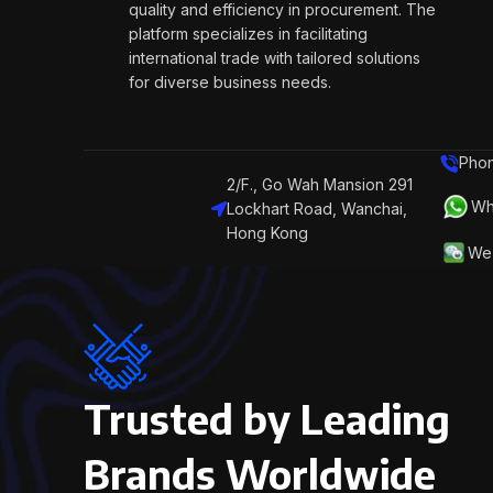
quality and efficiency in procurement. The
platform specializes in facilitating
international trade with tailored solutions
for diverse business needs.
Phon
2/F., Go Wah Mansion 291
Wh
Lockhart Road, Wanchai,
Hong Kong
We 
Trusted by Leading
Brands Worldwide