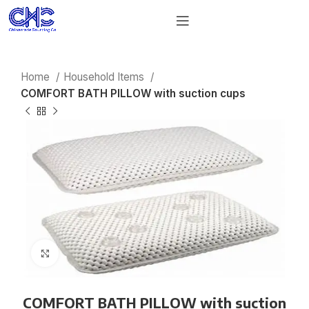
Home
Household Items
COMFORT BATH PILLOW with suction cups
Click to enlarge
COMFORT BATH PILLOW with suction