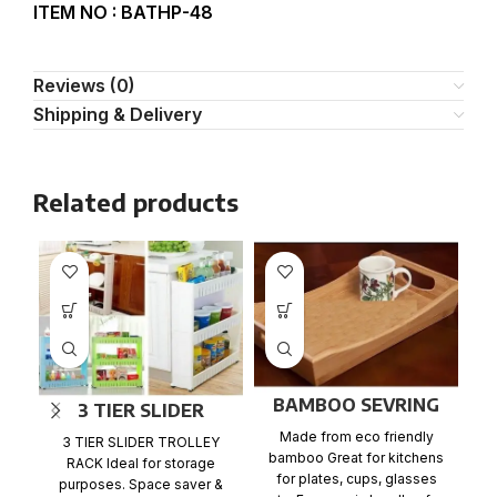
ITEM NO : BATHP-48
Reviews (0)
Shipping & Delivery
Related products
BAMBOO SEVRING
3 TIER SLIDER
TRAY
TROLLEY RACK
Made from eco friendly
3 TIER SLIDER TROLLEY
bamboo Great for kitchens
RACK Ideal for storage
for plates, cups, glasses
S
purposes. Space saver &