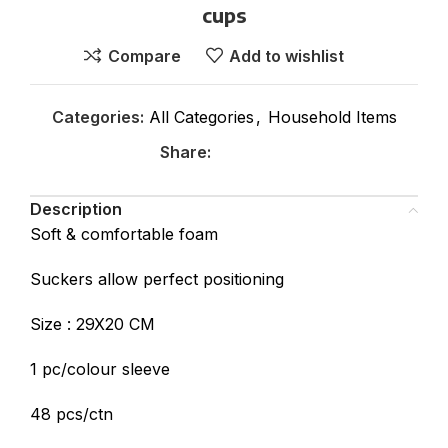
cups
Compare
Add to wishlist
Categories:
All Categories
,
Household Items
Share:
Description
Soft & comfortable foam
Suckers allow perfect positioning
Size : 29X20 CM
1 pc/colour sleeve
48 pcs/ctn