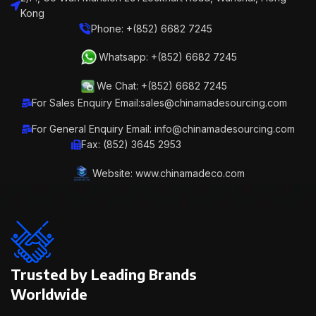
Kong
Phone: +(852) 6682 7245
Whatsapp: +(852) 6682 7245
We Chat: +(852) 6682 7245
For Sales Enquiry Email:sales@chinamadesourcing.com
For General Enquiry Email: info@chinamadesourcing.com
Fax: (852) 3645 2953
Website: www.chinamadeco.com
Trusted by Leading Brands
Worldwide