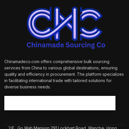
Chinamadeco.com offers comprehensive bulk sourcing
services from China to various global destinations, ensuring
quality and efficiency in procurement. The platform specializes
in facilitating international trade with tailored solutions for
diverse business needs.
2/F., Go Wah Mansion 291 Lockhart Road, Wanchai, Hong