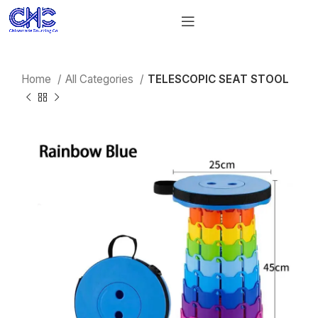
Home
All Categories
TELESCOPIC SEAT STOOL