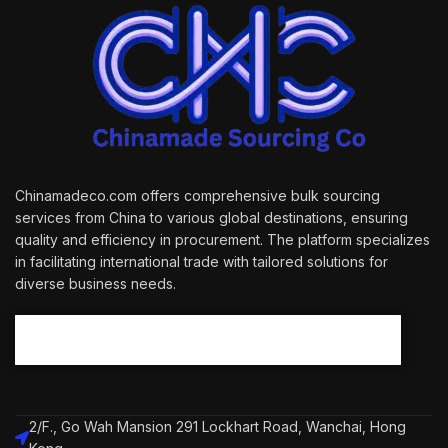
Chinamadeco.com offers comprehensive bulk sourcing
services from China to various global destinations, ensuring
quality and efficiency in procurement. The platform specializes
in facilitating international trade with tailored solutions for
diverse business needs.
2/F., Go Wah Mansion 291 Lockhart Road, Wanchai, Hong