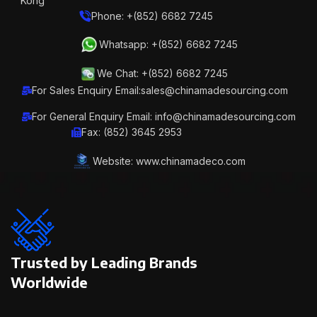
Kong
Phone: +(852) 6682 7245
Whatsapp: +(852) 6682 7245
We Chat: +(852) 6682 7245
For Sales Enquiry Email:sales@chinamadesourcing.com
For General Enquiry Email: info@chinamadesourcing.com
Fax: (852) 3645 2953
Website: www.chinamadeco.com
Trusted by Leading Brands
Worldwide