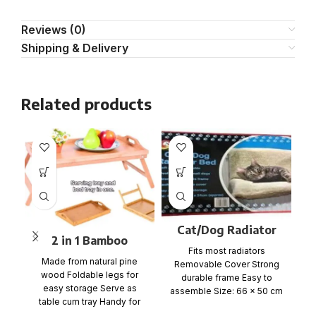
Reviews (0)
Shipping & Delivery
Related products
Cat/Dog Radiator
2 in 1 Bamboo
Pet Bed
Fits most radiators
Bedside Table Tray
Made from natural pine
Removable Cover Strong
with foldable legs
wood Foldable legs for
durable frame Easy to
C
easy storage Serve as
assemble Size: 66 x 50 cm
table cum tray Handy for
Item No: RAD-12 1
bed, office, kitchen