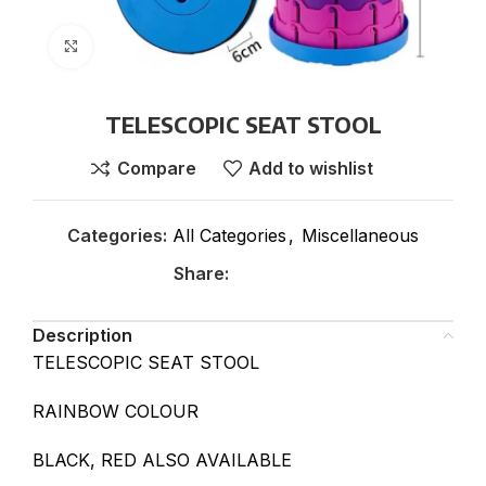
Click to enlarge
TELESCOPIC SEAT STOOL
Compare
Add to wishlist
Categories:
All Categories
,
Miscellaneous
Share:
Description
TELESCOPIC SEAT STOOL
RAINBOW COLOUR
BLACK, RED ALSO AVAILABLE