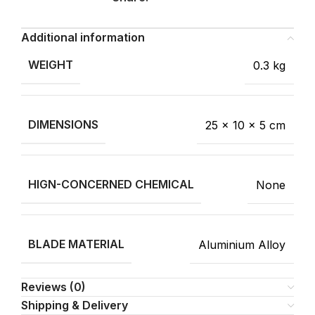
Additional information
WEIGHT
0.3 kg
DIMENSIONS
25 × 10 × 5 cm
HIGN-CONCERNED CHEMICAL
None
BLADE MATERIAL
Aluminium Alloy
Reviews (0)
Shipping & Delivery