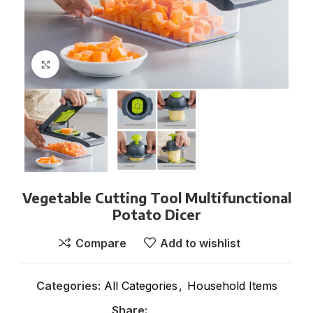
Click to enlarge
Vegetable Cutting Tool Multifunctional
Potato Dicer
Compare
Add to wishlist
Categories:
All Categories
,
Household Items
Share: