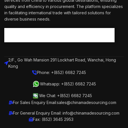
services from China to various global destinations, ensuring
quality and efficiency in procurement. The platform specializes
in facilitating international trade with tailored solutions for
diverse business needs.
2/F., Go Wah Mansion 291 Lockhart Road, Wanchai, Hong
Kong
Phone: +(852) 6682 7245
Whatsapp: +(852) 6682 7245
We Chat: +(852) 6682 7245
For Sales Enquiry Email:sales@chinamadesourcing.com
For General Enquiry Email: info@chinamadesourcing.com
Fax: (852) 3645 2953