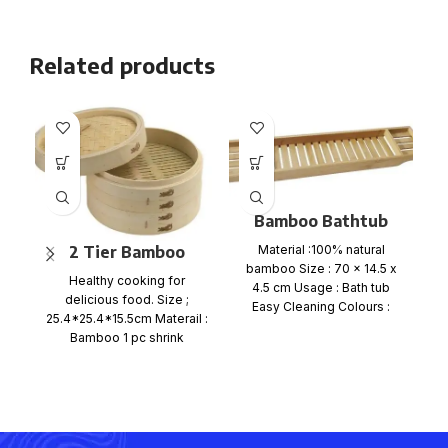
Related products
Bamboo Bathtub
Caddy Tray
2 Tier Bamboo
Material :100% natural
Ma
bamboo Size : 70 x 14.5 x
Steamer Set
Healthy cooking for
f
4.5 cm Usage : Bath tub
delicious food. Size ;
si
Easy Cleaning Colours :
25.4*25.4*15.5cm Materail :
Bamboo 1 pc shrink
wrap+color card+ mail
order box, size