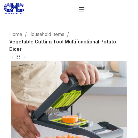
Home
Household Items
Vegetable Cutting Tool Multifunctional Potato
Dicer