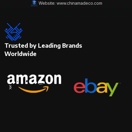
Website: www.chinamadeco.com
Trusted by Leading Brands
Worldwide