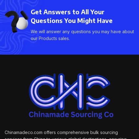
Get Answers to All Your
Questions You Might Have
We will answer any questions you may have about
our Products sales.
Chinamadeco.com offers comprehensive bulk sourcing