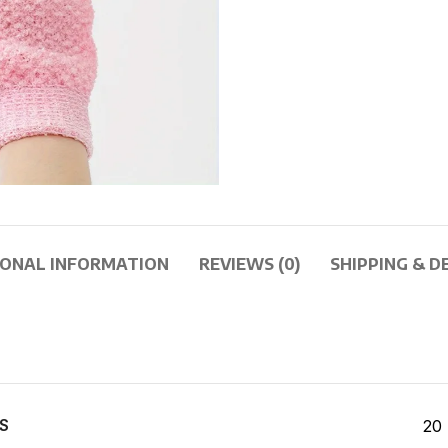
IONAL INFORMATION
REVIEWS (0)
SHIPPING & D
S
20 