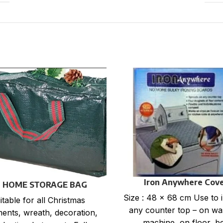
Iron Anywhere Cov
 HOME STORAGE BAG
Size : 48 x 68 cm Use to 
itable for all Christmas
any counter top – on wa
ents, wreath, decoration,
machine, on floor, b