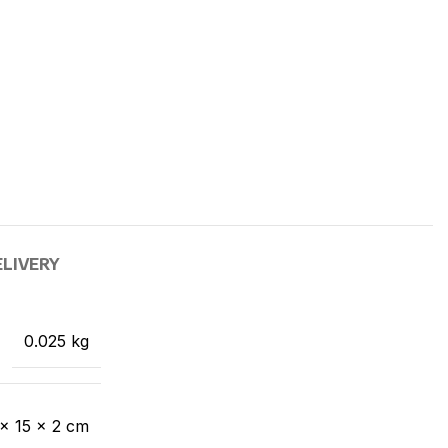
ELIVERY
0.025 kg
× 15 × 2 cm