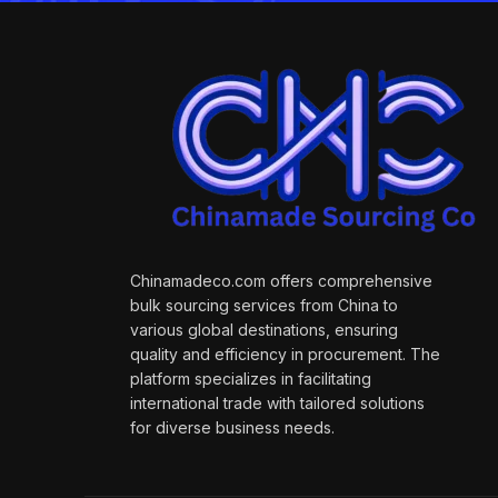
Chinamadeco.com offers comprehensive
bulk sourcing services from China to
various global destinations, ensuring
quality and efficiency in procurement. The
platform specializes in facilitating
international trade with tailored solutions
for diverse business needs.