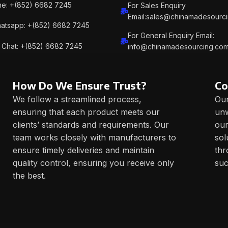
e: +(852) 6682 7245
For Sales Enquiry
Email:sales@chinamadesourc
atsapp: +(852) 6682 7245
For General Enquiry Email:
Chat: +(852) 6682 7245
info@chinamadesourcing.co
How Do We Ensure Trust?
Co
We follow a streamlined process,
Our
ensuring that each product meets our
unw
clients’ standards and requirements. Our
our
team works closely with manufacturers to
sol
ensure timely deliveries and maintain
thr
quality control, ensuring you receive only
suc
the best.