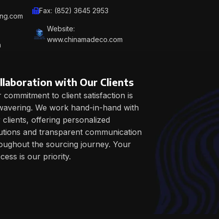
Fax: (852) 3645 2953
ing.com
Website:
www.chinamadeco.com
m
llaboration with Our Clients
 commitment to client satisfaction is
avering. We work hand-in-hand with
 clients, offering personalized
utions and transparent communication
oughout the sourcing journey. Your
cess is our priority.