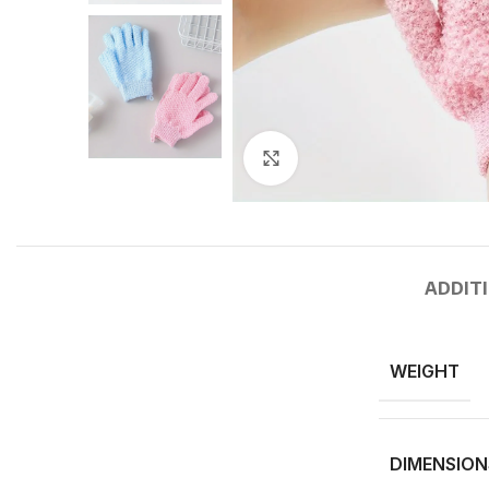
Click to enlarge
ADDIT
WEIGHT
DIMENSION