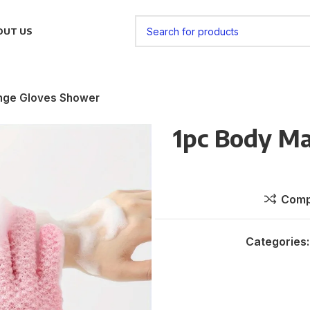
OUT US
nge Gloves Shower
1pc Body M
Comp
Categories: