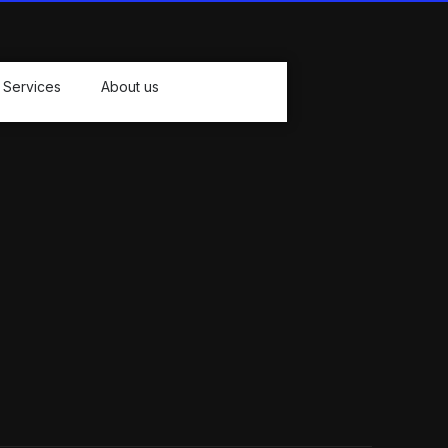
Services
About us