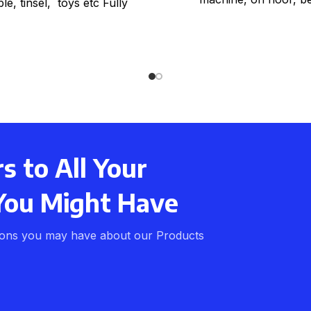
le, tinsel, toys etc Fully
red, strong webbing with
y handles Strong woven
 to All Your
You Might Have
ions you may have about our Products