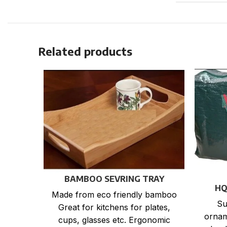
Related products
BAMBOO SEVRING TRAY
HQ
Made from eco friendly bamboo
Su
Great for kitchens for plates,
ornam
cups, glasses etc. Ergonomic