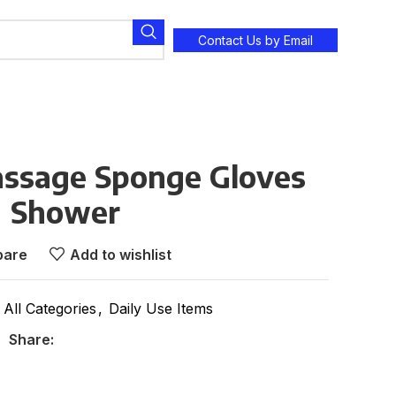
Contact Us by Email
assage Sponge Gloves
Shower
are
Add to wishlist
All Categories
,
Daily Use Items
Share: