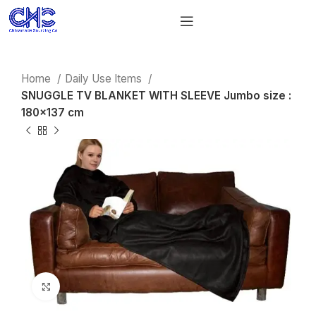
Home
Daily Use Items
SNUGGLE TV BLANKET WITH SLEEVE Jumbo size :
180×137 cm
Click to enlarge