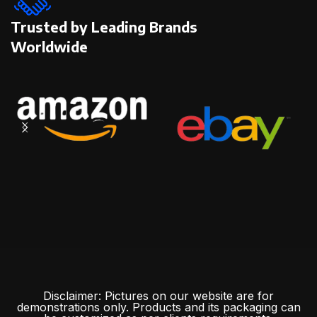
Trusted by Leading Brands
Worldwide
Disclaimer: Pictures on our website are for
demonstrations only. Products and its packaging can