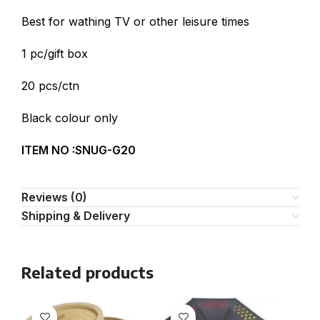
Best for wathing TV or other leisure times
1 pc/gift box
20 pcs/ctn
Black colour only
ITEM NO :SNUG-G20
Reviews (0)
Shipping & Delivery
Related products