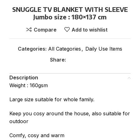
SNUGGLE TV BLANKET WITH SLEEVE
Jumbo size : 180×137 cm
Compare
Add to wishlist
Categories:
All Categories
,
Daily Use Items
Share:
Description
Weight : 160gsm
Large size suitable for whole family.
Keep you cosy around the house, also suitable for
outdoor
Comfy, cosy and warm