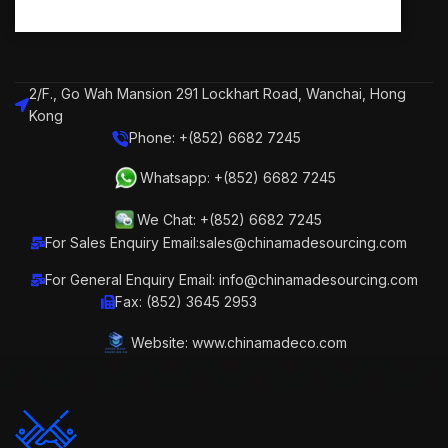
2/F., Go Wah Mansion 291 Lockhart Road, Wanchai, Hong
Kong
Phone: +(852) 6682 7245
Whatsapp: +(852) 6682 7245
We Chat: +(852) 6682 7245
For Sales Enquiry Email:sales@chinamadesourcing.com
For General Enquiry Email: info@chinamadesourcing.com
Fax: (852) 3645 2953
Website: www.chinamadeco.com