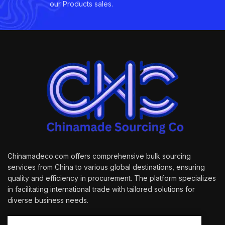
our Products sales.
Chinamadeco.com offers comprehensive bulk sourcing
services from China to various global destinations, ensuring
quality and efficiency in procurement. The platform specializes
in facilitating international trade with tailored solutions for
diverse business needs.