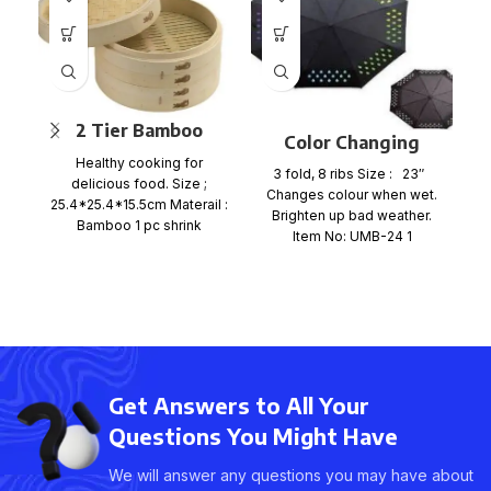
2 Tier Bamboo
E
Color Changing
Steamer Set
Healthy cooking for
Umbrella Mini
3 fold, 8 ribs Size : 23″
delicious food. Size ;
Umbrella
Changes colour when wet.
25.4*25.4*15.5cm Materail :
Brighten up bad weather.
Bamboo 1 pc shrink
C
Item No: UMB-24 1
wrap+color card+ mail
order box, size
Get Answers to All Your
Questions You Might Have
We will answer any questions you may have about