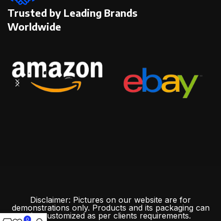
Trusted by Leading Brands
Worldwide
Disclaimer: Pictures on our website are for
demonstrations only. Products and its packaging can
be customized as per clients requirements.
0