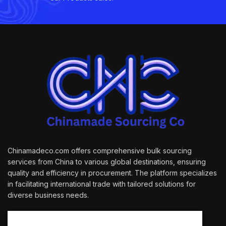
Chinamadeco.com offers comprehensive bulk sourcing
services from China to various global destinations, ensuring
quality and efficiency in procurement. The platform specializes
in facilitating international trade with tailored solutions for
diverse business needs.