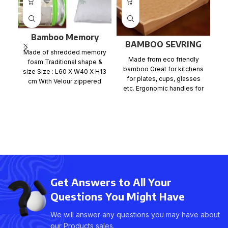
Bamboo Memory
BAMBOO SEVRING
Foam Pillow – Roll
Made of shredded memory
TRAY
Packaging
Made from eco friendly
foam Traditional shape &
bamboo Great for kitchens
size Size : L60 X W40 X H13
for plates, cups, glasses
S
cm With Velour zippered
etc. Ergonomic handles for
easy carrying East to
F
C
Get Answers to All Your
Questions You Might Have
We will answer any questions you may have about
our Products sales.