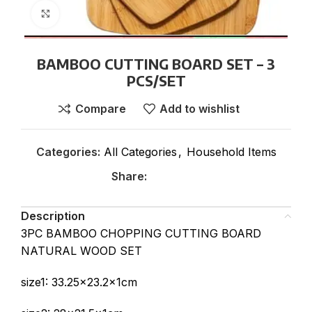
Click to enlarge
BAMBOO CUTTING BOARD SET – 3
PCS/SET
Compare
Add to wishlist
Categories:
All Categories
,
Household Items
Share:
Description
3PC BAMBOO CHOPPING CUTTING BOARD
NATURAL WOOD SET
size1: 33.25×23.2x1cm