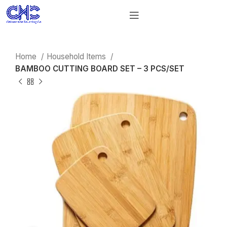
Home
Household Items
BAMBOO CUTTING BOARD SET – 3 PCS/SET