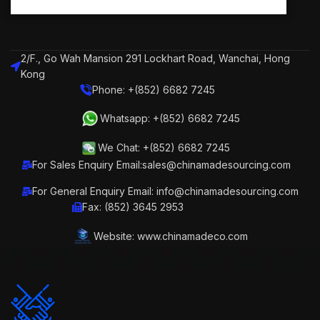
2/F., Go Wah Mansion 291 Lockhart Road, Wanchai, Hong
Kong
Phone: +(852) 6682 7245
Whatsapp: +(852) 6682 7245
We Chat: +(852) 6682 7245
For Sales Enquiry Email:sales@chinamadesourcing.com
For General Enquiry Email: info@chinamadesourcing.com
Fax: (852) 3645 2953
Website: www.chinamadeco.com