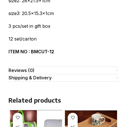
size2: 28×21.5x1cm
size3: 20.5×15.3x1cm
3 pcs/set in gift box
12 set/carton
ITEM NO :
BMCUT-12
Reviews (0)
Shipping & Delivery
Related products