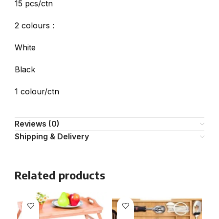
15 pcs/ctn
2 colours :
White
Black
1 colour/ctn
Reviews (0)
Shipping & Delivery
Related products