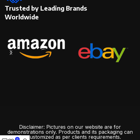
Trusted by Leading Brands
Worldwide
Disclaimer: Pictures on our website are for
demonstrations only. Products and its packaging can
be customized as per clients requirements.
0