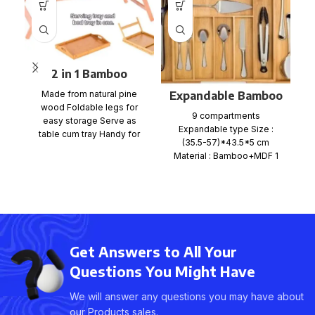
2 in 1 Bamboo
Bedside Table Tray
Expandable Bamboo
Made from natural pine
with foldable legs
wood Foldable legs for
Pi
Cutlery Tray
9 compartments
easy storage Serve as
cr
Organiser
Expandable type Size :
table cum tray Handy for
(35.5-57)*43.5*5 cm
bed, office, kitchen
Material : Bamboo+MDF 1
b
pc per Shrink wrap+color
card+mail order box, size
Get Answers to All Your
Questions You Might Have
We will answer any questions you may have about
our Products sales.