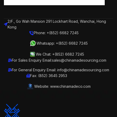
2/F., Go Wah Mansion 291 Lockhart Road, Wanchai, Hong
Kong
Phone: +(852) 6682 7245
Whatsapp: +(852) 6682 7245
We Chat: +(852) 6682 7245
For Sales Enquiry Email:sales@chinamadesourcing.com
For General Enquiry Email: info@chinamadesourcing.com
Fax: (852) 3645 2953
Website: www.chinamadeco.com