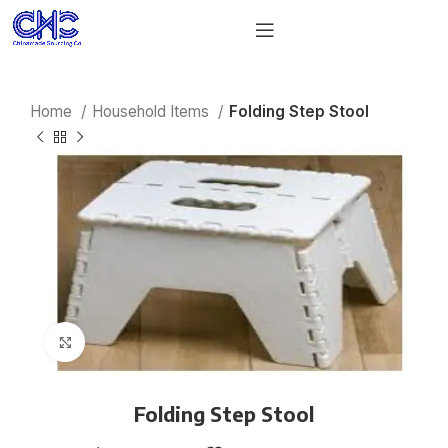
Home
Household Items
Folding Step Stool
Click to enlarge
Folding Step Stool