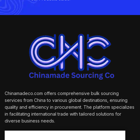
Chinamadeco.com offers comprehensive bulk sourcing
services from China to various global destinations, ensuring
quality and efficiency in procurement. The platform specializes
in facilitating international trade with tailored solutions for
diverse business needs.