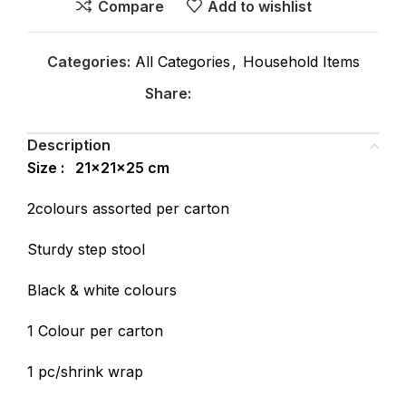
Compare
Add to wishlist
Categories:
All Categories
,
Household Items
Share:
Description
Size : 21x21x25 cm
2colours assorted per carton
Sturdy step stool
Black & white colours
1 Colour per carton
1 pc/shrink wrap