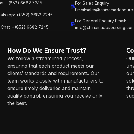
e: +(852) 6682 7245
For Sales Enquiry
Email:sales@chinamadesourc
atsapp: +(852) 6682 7245
For General Enquiry Email:
Chat: +(852) 6682 7245
info@chinamadesourcing.co
How Do We Ensure Trust?
Co
We follow a streamlined process,
Our
ensuring that each product meets our
unw
clients’ standards and requirements. Our
our
team works closely with manufacturers to
sol
ensure timely deliveries and maintain
thr
quality control, ensuring you receive only
suc
the best.