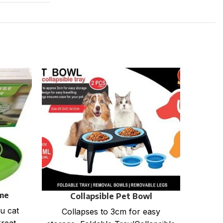
me
Collapsible Pet Bowl
u cat
Exerci
Collapses to 3cm for easy
Stra
Great