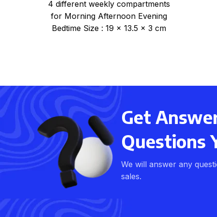
4 different weekly compartments
for Morning Afternoon Evening
Bedtime Size : 19 x 13.5 x 3 cm
Item no: PILW-48
Get Answers
Questions 
We will answer any quest
sales.