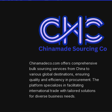
Chinamadeco.com offers comprehensive
bulk sourcing services from China to
various global destinations, ensuring
quality and efficiency in procurement. The
platform specializes in facilitating
international trade with tailored solutions
for diverse business needs.