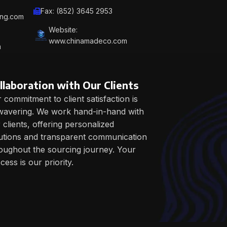
work
Fax: (852) 3645 2953
ing.com
and
Website:
routi
www.chinamadeco.com
m
llaboration with Our Clients
 commitment to client satisfaction is
avering. We work hand-in-hand with
 clients, offering personalized
utions and transparent communication
oughout the sourcing journey. Your
cess is our priority.