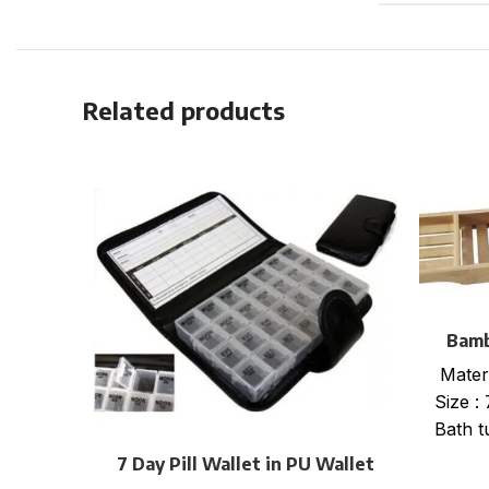
Related products
Bamb
Mater
Size :
Bath t
7 Day Pill Wallet in PU Wallet