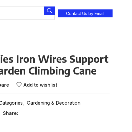
Contact Us by Email
ies Iron Wires Support
arden Climbing Cane
are
Add to wishlist
 Categories
,
Gardening & Decoration
Share: