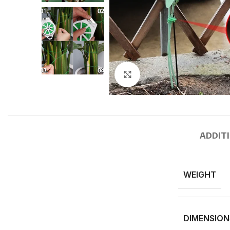
Click to enlarge
ADDIT
WEIGHT
DIMENSION