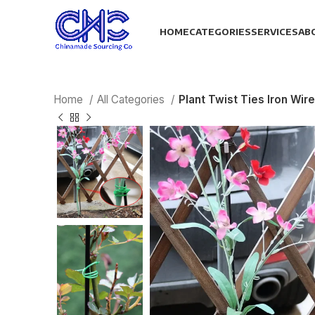
HOME
CATEGORIES
SERVICES
AB
Home
All Categories
Plant Twist Ties Iron Wi