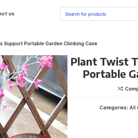
OUT US
res Support Portable Garden Climbing Cane
Plant Twist T
Portable G
Comp
Categories:
All