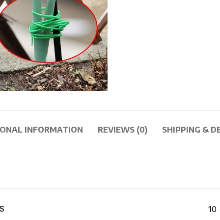
IONAL INFORMATION
REVIEWS (0)
SHIPPING & D
S
10