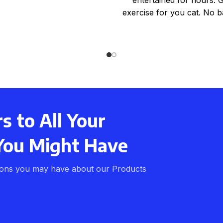
exercise for you cat. No ba
required. Ideal for a
 to All Your
You Might Have
ions you may have about our Products