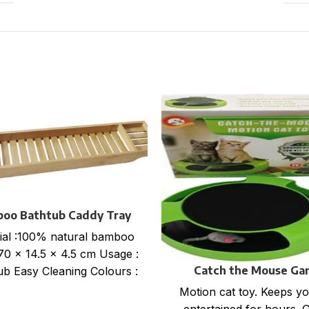
oo Bathtub Caddy Tray
ial :100% natural bamboo
 70 x 14.5 x 4.5 cm Usage :
Catch the Mouse Ga
ub Easy Cleaning Colours :
Motion cat toy. Keeps yo
entertained for hours. 