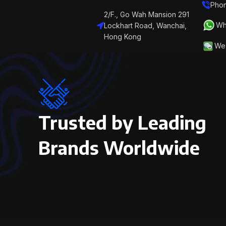
Phon
2/F., Go Wah Mansion 291
Wh
Lockhart Road, Wanchai,
Hong Kong
We 
Trusted by Leading
Brands Worldwide