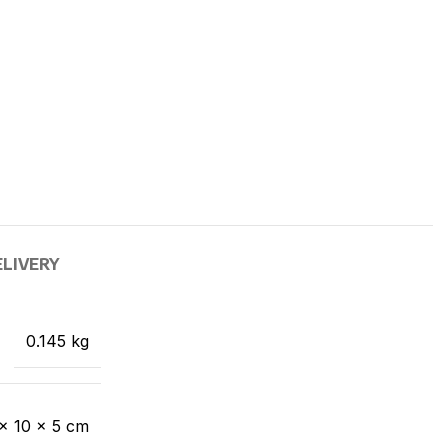
ELIVERY
0.145 kg
 × 10 × 5 cm