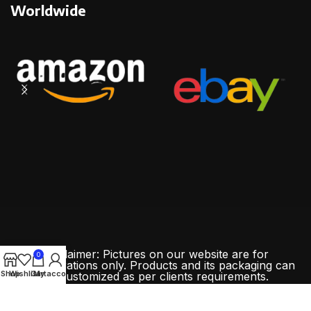
Worldwide
Disclaimer: Pictures on our website are for
0
demonstrations only. Products and its packaging can
Shop
Wishlist
Cart
My account
be customized as per clients requirements.
All Rights Reserved By
ChinaMadeCo.com
Copyright
2024