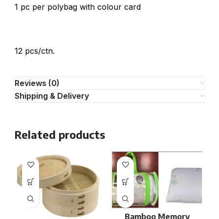
1 pc per polybag with colour card
12 pcs/ctn.
Reviews (0)
Shipping & Delivery
Related products
Bamboo Memory