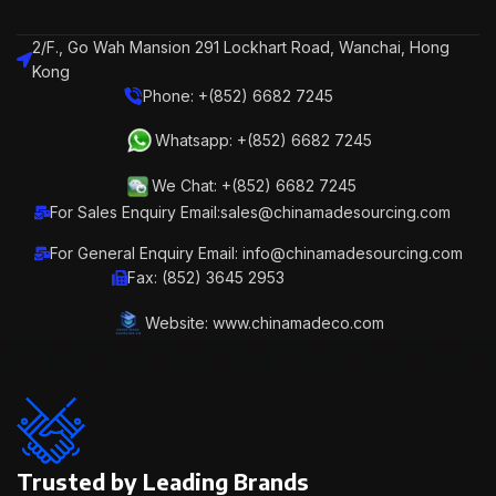
2/F., Go Wah Mansion 291 Lockhart Road, Wanchai, Hong
Kong
Phone: +(852) 6682 7245
Whatsapp: +(852) 6682 7245
We Chat: +(852) 6682 7245
For Sales Enquiry Email:sales@chinamadesourcing.com
For General Enquiry Email: info@chinamadesourcing.com
Fax: (852) 3645 2953
Website: www.chinamadeco.com
Trusted by Leading Brands