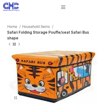
Home
Household Items
Safari Folding Storage Pouffe/seat Safari Bus
shape
Click to enlarge