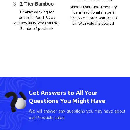
2 Tier Bamboo
Foam Pillow – Roll
Made of shredded memory
Steamer Set
Ma
Packaging
Healthy cooking for
foam Traditional shape &
f
delicious food. Size ;
size Size : L60 X W40 X H13
si
25.4*25.4*15.5cm Materail :
cm With Velour zippered
c
Bamboo 1 pc shrink
wrap+color card+ mail
order box, size
Get Answers to All Your
Questions You Might Have
We will answer any questions you may have about
our Products sales.