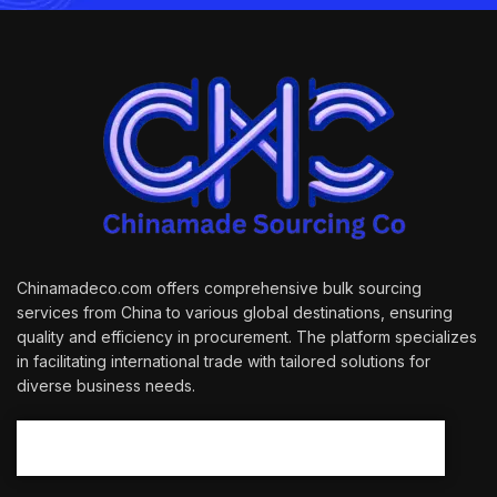
Chinamadeco.com offers comprehensive bulk sourcing
services from China to various global destinations, ensuring
quality and efficiency in procurement. The platform specializes
in facilitating international trade with tailored solutions for
diverse business needs.