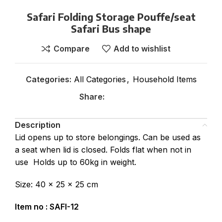
Safari Folding Storage Pouffe/seat
Safari Bus shape
Compare
Add to wishlist
Categories:
All Categories
,
Household Items
Share:
Description
Lid opens up to store belongings. Can be used as
a seat when lid is closed. Folds flat when not in
use Holds up to 60kg in weight.
Size: 40 x 25 x 25 cm
Item no : SAFI-12